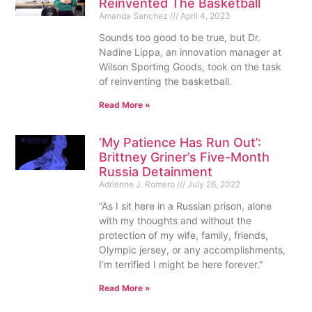
Reinvented The Basketball
Amanda Sanchez
April 4, 2023
Sounds too good to be true, but Dr.
Nadine Lippa, an innovation manager at
Wilson Sporting Goods, took on the task
of reinventing the basketball.
Read More »
‘My Patience Has Run Out’:
Brittney Griner’s Five-Month
Russia Detainment
Adrienne J. Romero
July 26, 2022
“As I sit here in a Russian prison, alone
with my thoughts and without the
protection of my wife, family, friends,
Olympic jersey, or any accomplishments,
I’m terrified I might be here forever.”
Read More »