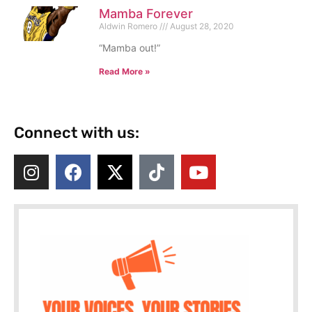
Mamba Forever
Aldwin Romero
August 28, 2020
“Mamba out!”
Read More »
Connect with us: