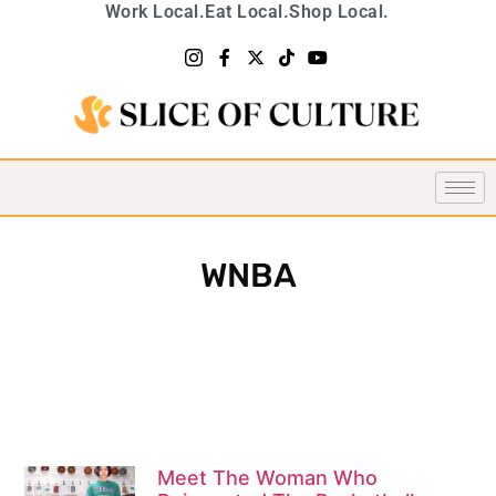
Work Local.
Eat Local.
Shop Local.
WNBA
Meet The Woman Who