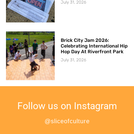
July 31, 2026
Brick City Jam 2026:
Celebrating International Hip
Hop Day At Riverfront Park
July 31, 2026
Follow us on Instagram
@sliceofculture