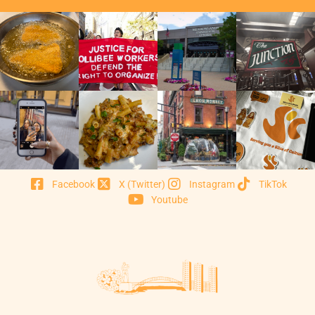
Facebook
X (Twitter)
Instagram
TikTok
Youtube