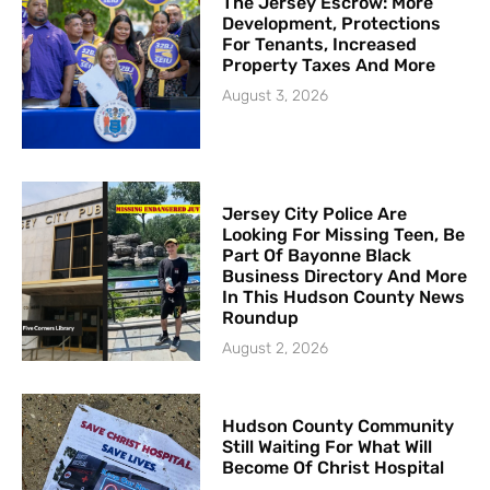
The Jersey Escrow: More
Development, Protections
For Tenants, Increased
Property Taxes And More
August 3, 2026
Jersey City Police Are
Looking For Missing Teen, Be
Part Of Bayonne Black
Business Directory And More
In This Hudson County News
Roundup
August 2, 2026
Hudson County Community
Still Waiting For What Will
Become Of Christ Hospital