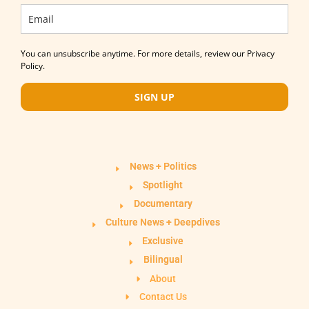
You can unsubscribe anytime. For more details, review our Privacy
Policy.
SIGN UP
News + Politics
Spotlight
Documentary
Culture News + Deepdives
Exclusive
Bilingual
About
Contact Us