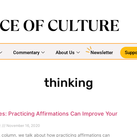
Commentary
About Us
Newsletter
Suppo
thinking
s: Practicing Affirmations Can Improve Your
z
November 16, 2020
s column, we talk about how practicing affirmations can