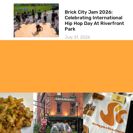
Brick City Jam 2026:
Celebrating International
Hip Hop Day At Riverfront
Park
July 31, 2026