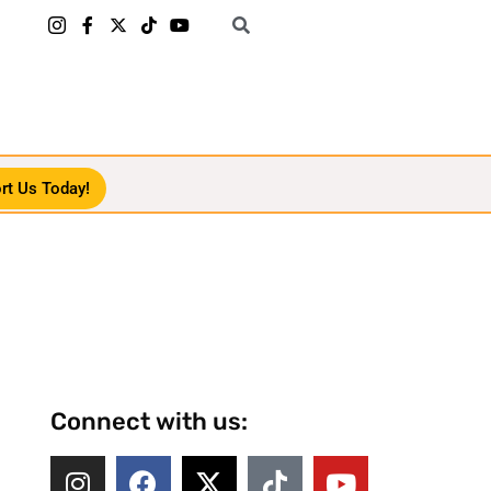
rt Us Today!
Connect with us: