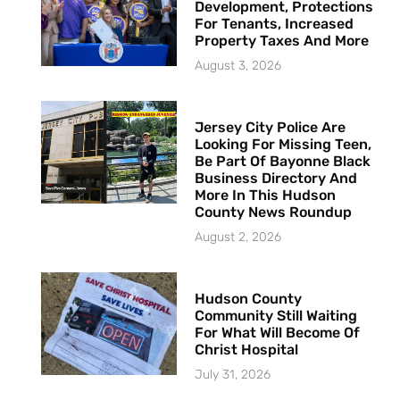
Development, Protections
For Tenants, Increased
Property Taxes And More
August 3, 2026
Jersey City Police Are
Looking For Missing Teen,
Be Part Of Bayonne Black
Business Directory And
More In This Hudson
County News Roundup
August 2, 2026
Hudson County
Community Still Waiting
For What Will Become Of
Christ Hospital
July 31, 2026