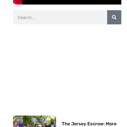
The Jersey Escrow: More