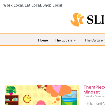
Work Local.
Eat Local.
Shop Local.
Home
The Locals
The Culture
TheraPiece
Mindset
Daniella Mende
In this month’