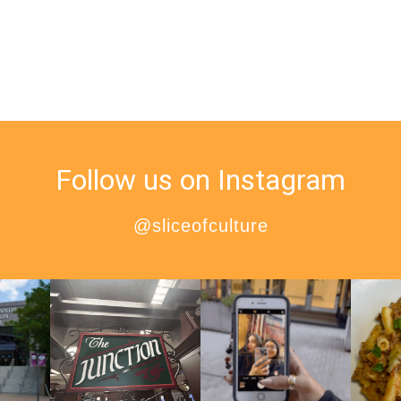
Follow us on Instagram
@sliceofculture