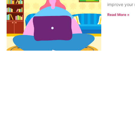
improve your 
Read More »