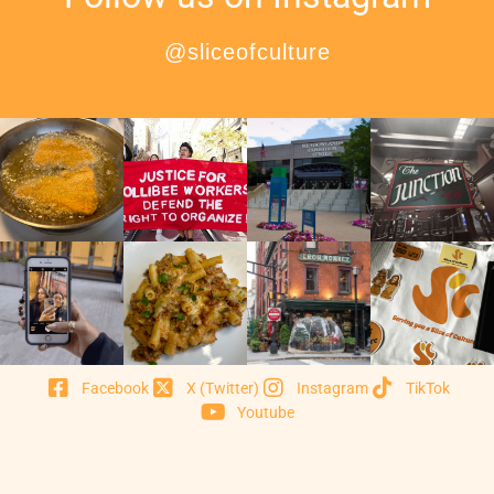
@sliceofculture
Facebook
X (Twitter)
Instagram
TikTok
Youtube