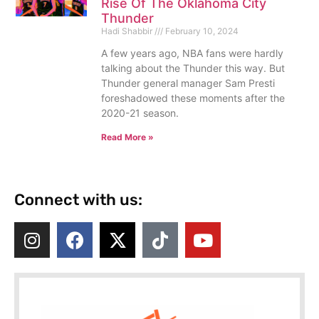
Rise Of The Oklahoma City
Thunder
Hadi Shabbir
February 10, 2024
A few years ago, NBA fans were hardly
talking about the Thunder this way. But
Thunder general manager Sam Presti
foreshadowed these moments after the
2020-21 season.
Read More »
Connect with us: