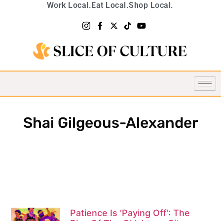
Work Local.
Eat Local.
Shop Local.
Shai Gilgeous-Alexander
Patience Is ‘Paying Off’: The