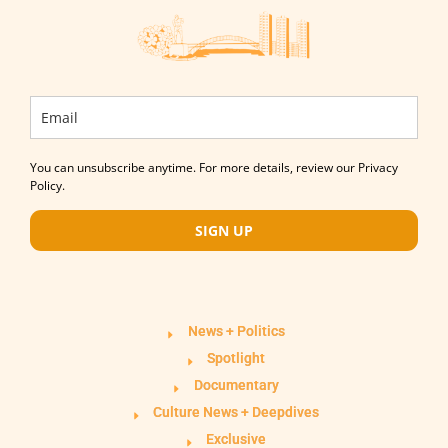
You can unsubscribe anytime. For more details, review our Privacy
Policy.
SIGN UP
News + Politics
Spotlight
Documentary
Culture News + Deepdives
Exclusive