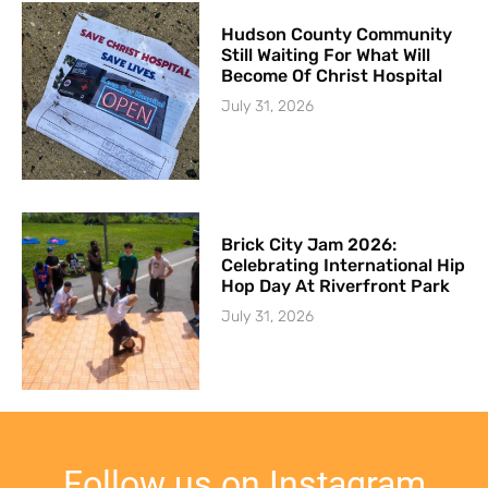
Hudson County Community
Still Waiting For What Will
Become Of Christ Hospital
July 31, 2026
Brick City Jam 2026:
Celebrating International Hip
Hop Day At Riverfront Park
July 31, 2026
Follow us on Instagram