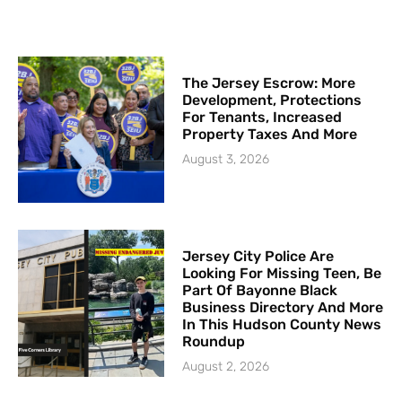
The Jersey Escrow: More
Development, Protections
For Tenants, Increased
Property Taxes And More
August 3, 2026
Jersey City Police Are
Looking For Missing Teen, Be
Part Of Bayonne Black
Business Directory And More
In This Hudson County News
Roundup
August 2, 2026