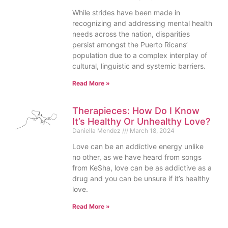
While strides have been made in
recognizing and addressing mental health
needs across the nation, disparities
persist amongst the Puerto Ricans’
population due to a complex interplay of
cultural, linguistic and systemic barriers.
Read More »
Therapieces: How Do I Know
It’s Healthy Or Unhealthy Love?
Daniella Mendez
March 18, 2024
Love can be an addictive energy unlike
no other, as we have heard from songs
from Ke$ha, love can be as addictive as a
drug and you can be unsure if it’s healthy
love.
Read More »