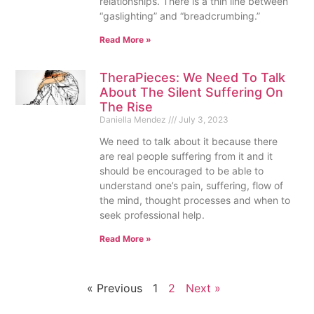
relationships. There is a thin line between
“gaslighting” and “breadcrumbing.”
Read More »
TheraPieces: We Need To Talk
About The Silent Suffering On
The Rise
Daniella Mendez
July 3, 2023
We need to talk about it because there
are real people suffering from it and it
should be encouraged to be able to
understand one’s pain, suffering, flow of
the mind, thought processes and when to
seek professional help.
Read More »
« Previous
1
2
Next »