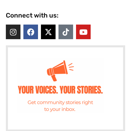
Connect with us: