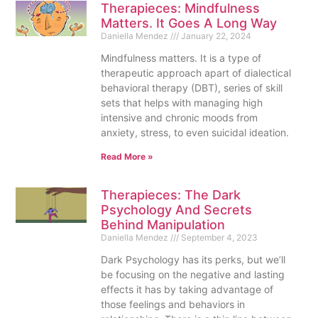
Therapieces: Mindfulness
Matters. It Goes A Long Way
Daniella Mendez
January 22, 2024
Mindfulness matters. It is a type of
therapeutic approach apart of dialectical
behavioral therapy (DBT), series of skill
sets that helps with managing high
intensive and chronic moods from
anxiety, stress, to even suicidal ideation.
Read More »
Therapieces: The Dark
Psychology And Secrets
Behind Manipulation
Daniella Mendez
September 4, 2023
Dark Psychology has its perks, but we’ll
be focusing on the negative and lasting
effects it has by taking advantage of
those feelings and behaviors in