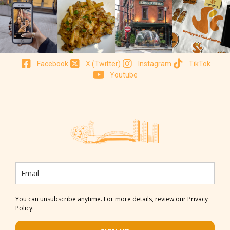
Facebook
X (Twitter)
Instagram
TikTok
Youtube
You can unsubscribe anytime. For more details, review our Privacy
Policy.