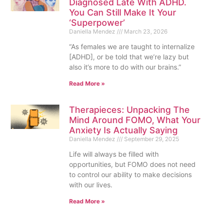
Diagnosed Late With ADHD.
You Can Still Make It Your
‘Superpower’
Daniella Mendez
March 23, 2026
“As females we are taught to internalize
[ADHD], or be told that we’re lazy but
also it’s more to do with our brains.”
Read More »
Therapieces: Unpacking The
Mind Around FOMO, What Your
Anxiety Is Actually Saying
Daniella Mendez
September 29, 2025
Life will always be filled with
opportunities, but FOMO does not need
to control our ability to make decisions
with our lives.
Read More »