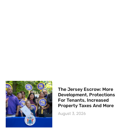
The Jersey Escrow: More
Development, Protections
For Tenants, Increased
Property Taxes And More
August 3, 2026