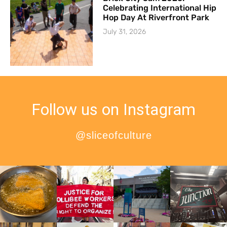
Celebrating International Hip
Hop Day At Riverfront Park
July 31, 2026
Follow us on Instagram
@sliceofculture