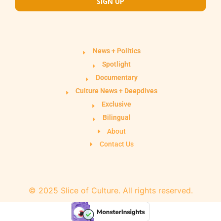
SIGN UP
News + Politics
Spotlight
Documentary
Culture News + Deepdives
Exclusive
Bilingual
About
Contact Us
© 2025 Slice of Culture. All rights reserved.