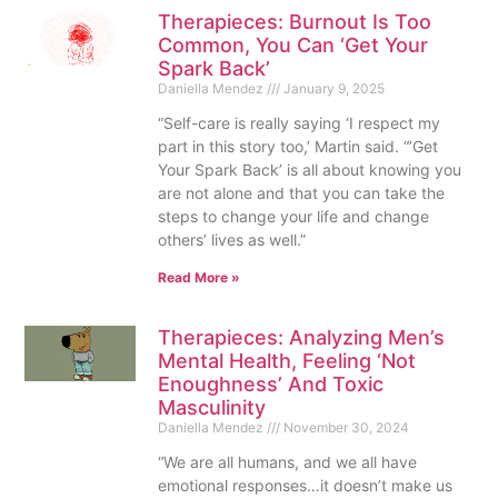
Therapieces: Burnout Is Too
Common, You Can ‘Get Your
Spark Back’
Daniella Mendez
January 9, 2025
“Self-care is really saying ‘I respect my
part in this story too,’ Martin said. “’Get
Your Spark Back’ is all about knowing you
are not alone and that you can take the
steps to change your life and change
others’ lives as well.”
Read More »
Therapieces: Analyzing Men’s
Mental Health, Feeling ‘Not
Enoughness’ And Toxic
Masculinity
Daniella Mendez
November 30, 2024
“We are all humans, and we all have
emotional responses…it doesn’t make us