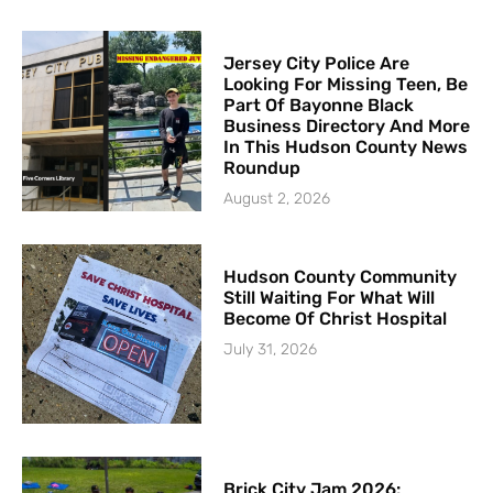
Jersey City Police Are
Looking For Missing Teen, Be
Part Of Bayonne Black
Business Directory And More
In This Hudson County News
Roundup
August 2, 2026
Hudson County Community
Still Waiting For What Will
Become Of Christ Hospital
July 31, 2026
Brick City Jam 2026: