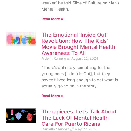
weaker” he told Slice of Culture on Men’s
Mental Health.
Read More »
The Emotional ‘Inside Out’
Revolution: How The Kids’
Movie Brought Mental Health
Awareness To All
Aldwin Romero
August 22, 2024
“There’s definitely something for the
young ones [in Inside Out], but they
haven’t lived long enough to get what is
actually going on in the story.”
Read More »
Therapieces: Let’s Talk About
The Lack Of Mental Health
Care For Puerto Ricans
Daniella Mendez
May 27, 2024