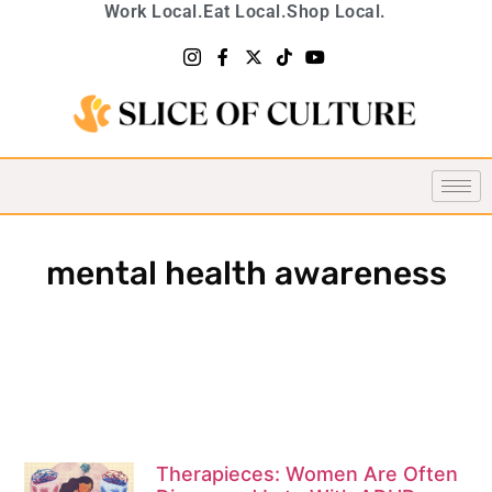
Work Local.
Eat Local.
Shop Local.
mental health awareness
Therapieces: Women Are Often