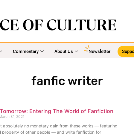
Commentary
About Us
Newsletter
Suppo
fanfic writer
 Tomorrow: Entering The World of Fanfiction
arch 31, 2021
t absolutely no monetary gain from these works — featuring
al property of other people — and write fanfiction for