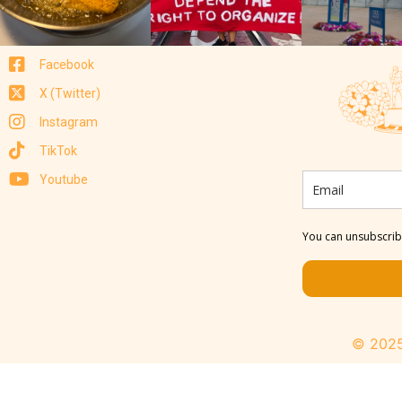
Facebook
X (Twitter)
Instagram
TikTok
Youtube
You can unsubscribe
© 2025 