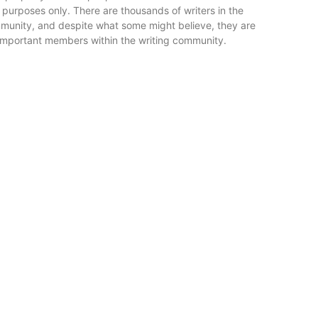
 purposes only. There are thousands of writers in the
mmunity, and despite what some might believe, they are
 important members within the writing community.