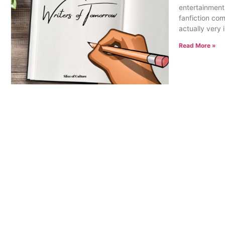
entertainment
fanfiction co
actually very
Read More »