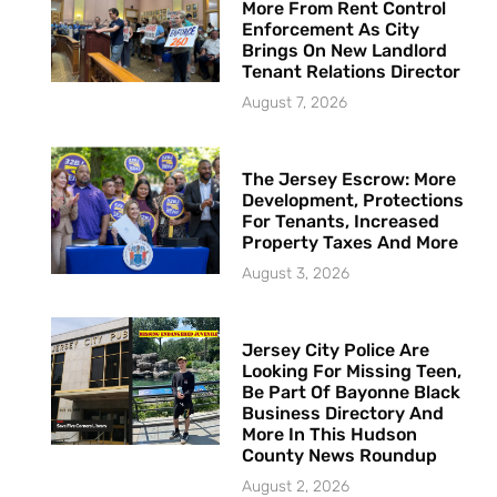
More From Rent Control
Enforcement As City
Brings On New Landlord
Tenant Relations Director
August 7, 2026
The Jersey Escrow: More
Development, Protections
For Tenants, Increased
Property Taxes And More
August 3, 2026
Jersey City Police Are
Looking For Missing Teen,
Be Part Of Bayonne Black
Business Directory And
More In This Hudson
County News Roundup
August 2, 2026