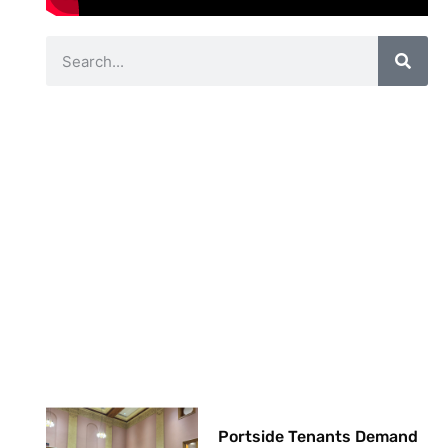
Portside Tenants Demand