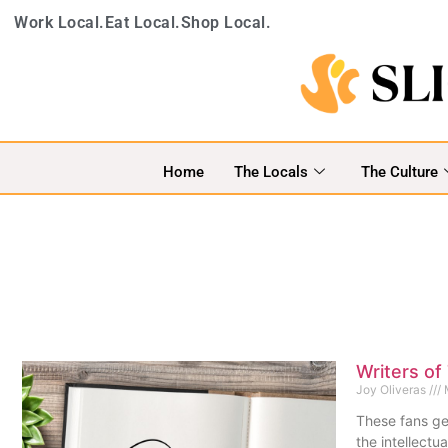
Work Local.
Eat Local.
Shop Local.
Home
The Locals
The Culture
Writers of
Joy Oliveras
M
These fans ge
the intellectu