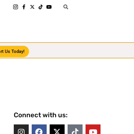
rt Us Today!
Connect with us: