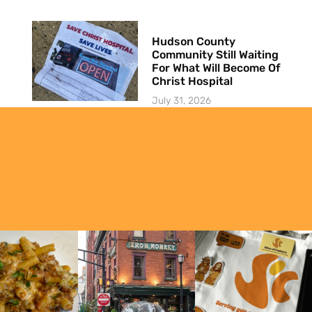
Hudson County
Community Still Waiting
For What Will Become Of
Christ Hospital
July 31, 2026