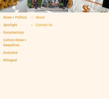
News + Politics
About
Spotlight
Contact Us
Documentary
Culture News +
Deepdives
Exclusive
Bilingual