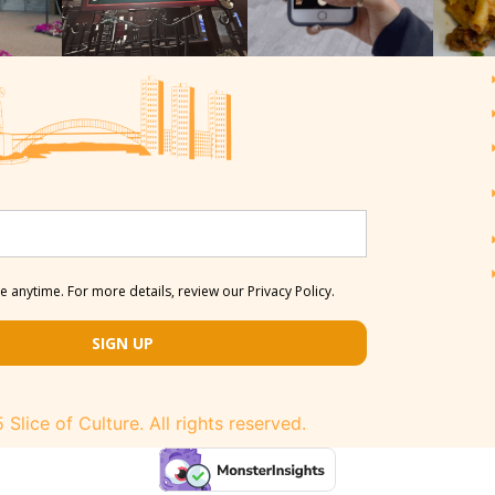
 anytime. For more details, review our Privacy Policy.
SIGN UP
Slice of Culture. All rights reserved.