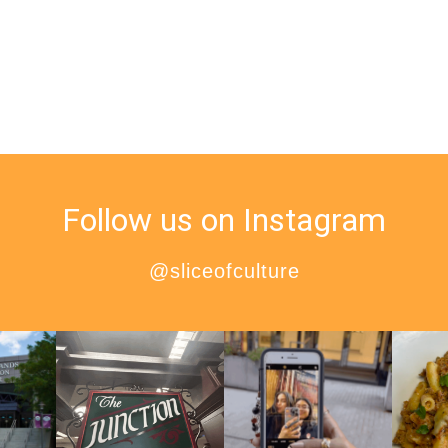
Follow us on Instagram
@sliceofculture