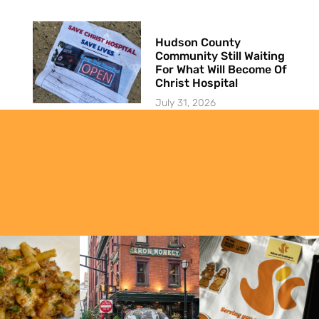
Hudson County
Community Still Waiting
For What Will Become Of
Christ Hospital
July 31, 2026