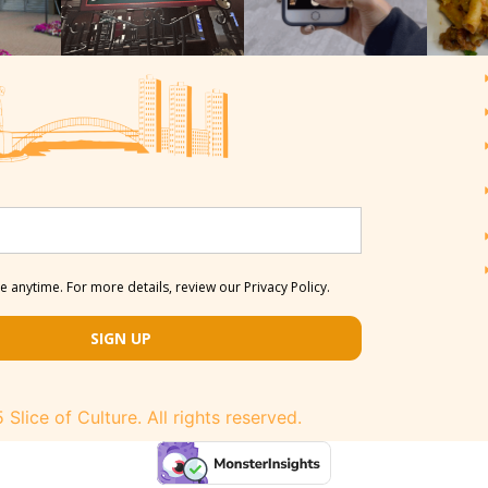
 anytime. For more details, review our Privacy Policy.
SIGN UP
Slice of Culture. All rights reserved.