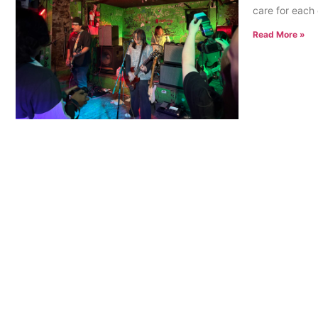
care for each 
Read More »