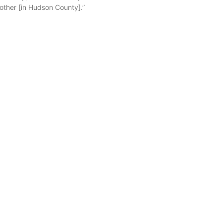
other [in Hudson County].”