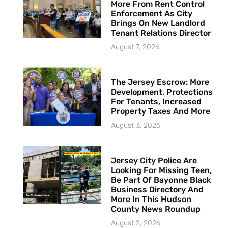
More From Rent Control
Enforcement As City
Brings On New Landlord
Tenant Relations Director
August 7, 2026
The Jersey Escrow: More
Development, Protections
For Tenants, Increased
Property Taxes And More
August 3, 2026
Jersey City Police Are
Looking For Missing Teen,
Be Part Of Bayonne Black
Business Directory And
More In This Hudson
County News Roundup
August 2, 2026