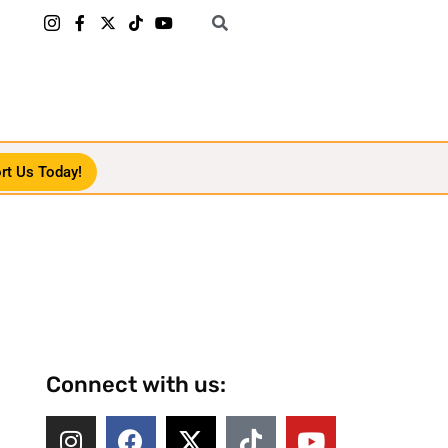
rt Us Today!
Connect with us: