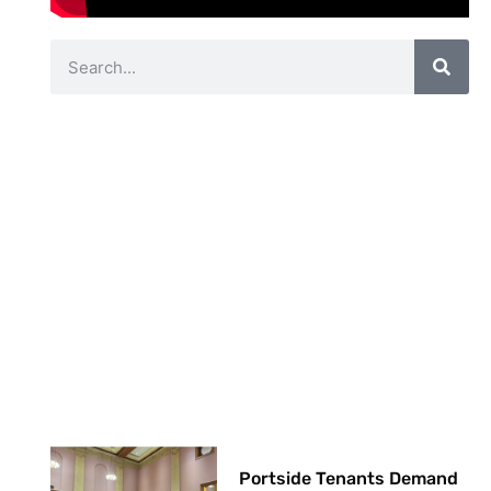
Portside Tenants Demand