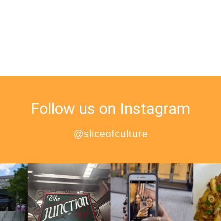
Follow us on Instagram
@sliceofculture