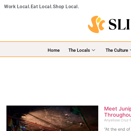
Work Local.
Eat Local.
Shop Local.
Home
The Locals
The Culture
Meet Juni
Throughou
Anyelisse Cruz
“At the end of