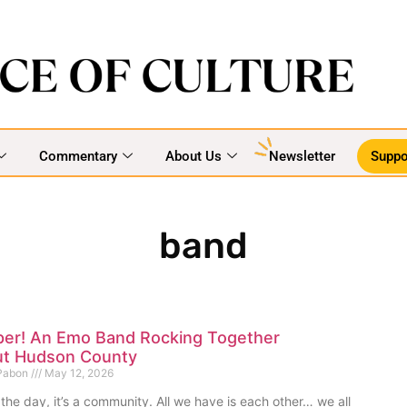
Commentary
About Us
Newsletter
Suppo
band
per! An Emo Band Rocking Together
t Hudson County
 Pabon
May 12, 2026
 the day, it’s a community. All we have is each other… we all