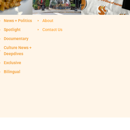
News + Politics
About
Spotlight
Contact Us
Documentary
Culture News +
Deepdives
Exclusive
Bilingual