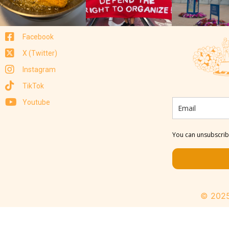
Facebook
X (Twitter)
Instagram
TikTok
Youtube
You can unsubscribe
© 2025 