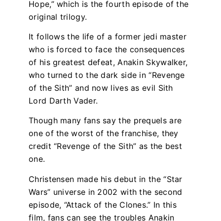
Hope,” which is the fourth episode of the
original trilogy.
It follows the life of a former jedi master
who is forced to face the consequences
of his greatest defeat, Anakin Skywalker,
who turned to the dark side in “Revenge
of the Sith” and now lives as evil Sith
Lord Darth Vader.
Though many fans say the prequels are
one of the worst of the franchise, they
credit “Revenge of the Sith” as the best
one.
Christensen made his debut in the “Star
Wars” universe in 2002 with the second
episode, “Attack of the Clones.” In this
film, fans can see the troubles Anakin