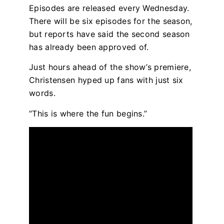
Episodes are released every Wednesday.
There will be six episodes for the season,
but reports have said the second season
has already been approved of.
Just hours ahead of the show’s premiere,
Christensen hyped up fans with just six
words.
“This is where the fun begins.”