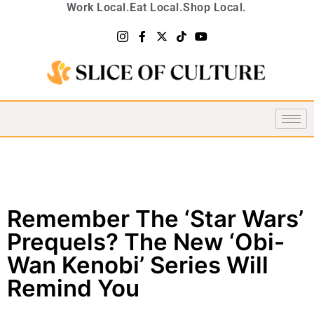
Work Local.
Eat Local.
Shop Local.
Remember The ‘Star Wars’
Prequels? The New ‘Obi-
Wan Kenobi’ Series Will
Remind You