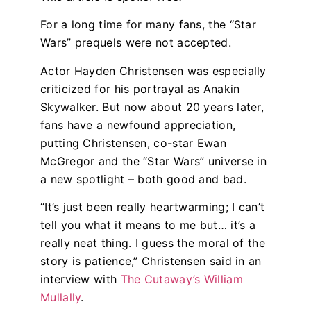
For a long time for many fans, the “Star
Wars” prequels were not accepted.
Actor Hayden Christensen was especially
criticized for his portrayal as Anakin
Skywalker. But now about 20 years later,
fans have a newfound appreciation,
putting Christensen, co-star Ewan
McGregor and the “Star Wars” universe in
a new spotlight – both good and bad.
“It’s just been really heartwarming; I can’t
tell you what it means to me but… it’s a
really neat thing. I guess the moral of the
story is patience,” Christensen said in an
interview with
The Cutaway’s William
Mullally
.