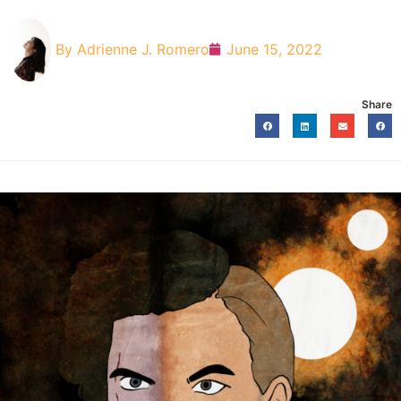
By
Adrienne J. Romero
June 15, 2022
Share