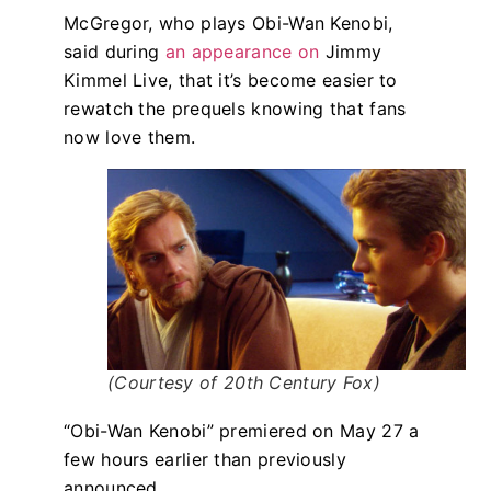
McGregor, who plays Obi-Wan Kenobi,
said during
an appearance on
Jimmy
Kimmel Live, that it’s become easier to
rewatch the prequels knowing that fans
now love them.
(Courtesy of 20th Century Fox)
“Obi-Wan Kenobi” premiered on May 27 a
few hours earlier than previously
announced.