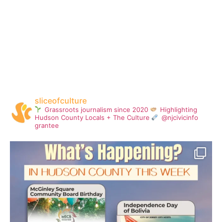
sliceofculture
Grassroots journalism since 2020
Highlighting
Hudson County Locals + The Culture
@njcivicinfo
grantee