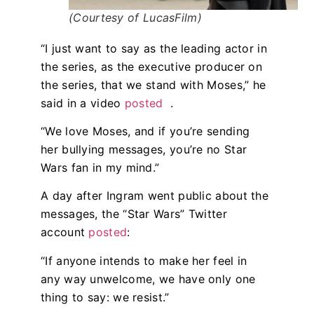
(Courtesy of LucasFilm)
“I just want to say as the leading actor in
the series, as the executive producer on
the series, that we stand with Moses,” he
said in a video
posted
.
“We love Moses, and if you’re sending
her bullying messages, you’re no Star
Wars fan in my mind.”
A day after Ingram went public about the
messages, the “Star Wars” Twitter
account
posted
:
“If anyone intends to make her feel in
any way unwelcome, we have only one
thing to say: we resist.”