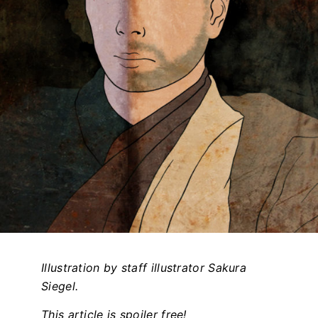
Illustration by staff illustrator Sakura
Siegel.
This article is spoiler free!