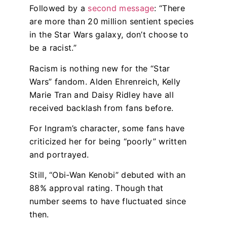
Followed by a
second message
: “There
are more than 20 million sentient species
in the Star Wars galaxy, don’t choose to
be a racist.”
Racism is nothing new for the “Star
Wars” fandom. Alden Ehrenreich, Kelly
Marie Tran and Daisy Ridley have all
received backlash from fans before.
For Ingram’s character, some fans have
criticized her for being “poorly” written
and portrayed.
Still, “Obi-Wan Kenobi” debuted with an
88% approval rating. Though that
number seems to have fluctuated since
then.