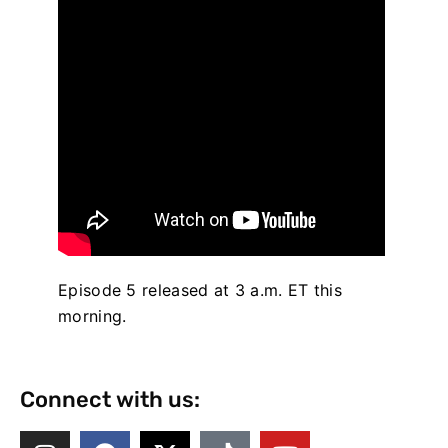
Episode 5 released at 3 a.m. ET this
morning.
Connect with us: