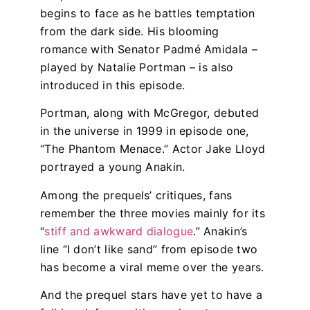
begins to face as he battles temptation
from the dark side. His blooming
romance with Senator Padmé Amidala –
played by Natalie Portman – is also
introduced in this episode.
Portman, along with McGregor, debuted
in the universe in 1999 in episode one,
“The Phantom Menace.” Actor Jake Lloyd
portrayed a young Anakin.
Among the prequels’ critiques, fans
remember the three movies mainly for its
“
stiff and awkward dialogue
.” Anakin’s
line “I don’t like sand” from episode two
has become a viral meme over the years.
And the prequel stars have yet to have a