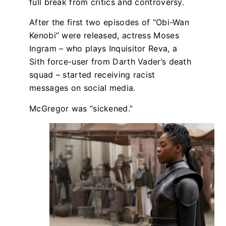
full break from critics and controversy.
After the first two episodes of “Obi-Wan
Kenobi” were released, actress Moses
Ingram – who plays Inquisitor Reva, a
Sith force-user from Darth Vader’s death
squad – started receiving racist
messages on social media.
McGregor was “sickened.”