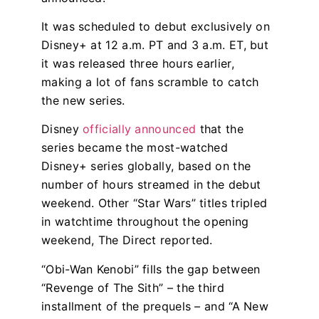
It was scheduled to debut exclusively on
Disney+ at 12 a.m. PT and 3 a.m. ET, but
it was released three hours earlier,
making a lot of fans scramble to catch
the new series.
Disney
officially announced
that the
series became the most-watched
Disney+ series globally, based on the
number of hours streamed in the debut
weekend. Other “Star Wars” titles tripled
in watchtime throughout the opening
weekend, The Direct reported.
“Obi-Wan Kenobi” fills the gap between
“Revenge of The Sith” – the third
installment of the prequels – and “A New