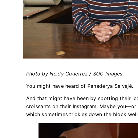
Photo by Neidy Gutierrez / SOC Images.
You might have heard of Panaderya Salvajē.
And that might have been by spotting their ico
croissants on their Instagram. Maybe you—or
which sometimes trickles down the block well