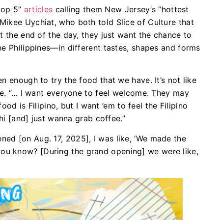
top 5”
articles
calling them New Jersey’s “hottest
ikee Uychiat, who both told Slice of Culture that
t the end of the day, they just want the chance to
he Philippines—in different tastes, shapes and forms
n enough to try the food that we have. It’s not like
ure. “… I want everyone to feel welcome. They may
food is Filipino, but I want ’em to feel the Filipino
 hi [and] just wanna grab coffee.”
ed [on Aug. 17, 2025], I was like, ‘We made the
ht, you know? [During the grand opening] we were like,