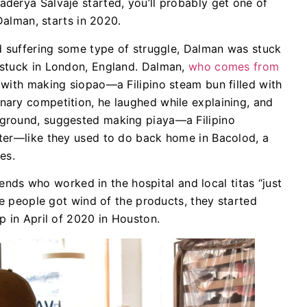
derya Salvajē started, you’ll probably get one of
Dalman, starts in 2020.
d suffering some type of struggle, Dalman was stuck
 stuck in London, England. Dalman,
who comes from
with making siopao—a Filipino steam bun filled with
ary competition, he laughed while explaining, and
ground, suggested making piaya—a Filipino
ter—like they used to do back home in Bacolod, a
es.
riends who worked in the hospital and local titas “just
re people got wind of the products, they started
p in April of 2020 in Houston.