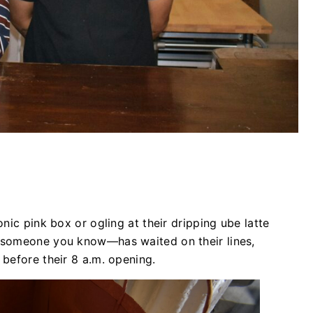
nic pink box or ogling at their dripping ube latte
 someone you know—has waited on their lines,
 before their 8 a.m. opening.