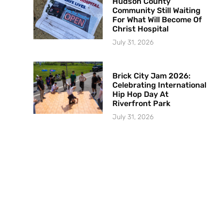
Hudson County
Community Still Waiting
For What Will Become Of
Christ Hospital
July 31, 2026
Brick City Jam 2026:
Celebrating International
Hip Hop Day At
Riverfront Park
July 31, 2026