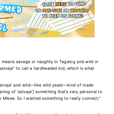
” means savage or naughty in Tagalog and wild in
“salvaje” to call a hardheaded kid, which is what
‘salvaje’ and wild—like wild yeast—kind of made
ning of ‘salvaje’] something that’s very personal to
o Mikee. So I wanted something to really connect,”