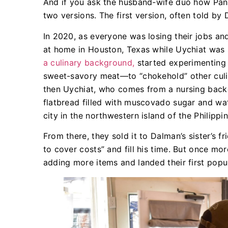
And if you ask the husband-wife duo how Pana
two versions. The first version, often told by 
In 2020, as everyone was losing their jobs an
at home in Houston, Texas while Uychiat was
a culinary background,
started experimenting 
sweet-savory meat—to “chokehold” other culin
then Uychiat, who comes from a nursing back
flatbread filled with muscovado sugar and wa
city in the northwestern island of the Philippin
From there, they sold it to Dalman’s sister’s f
to cover costs” and fill his time. But once mo
adding more items and landed their first popu