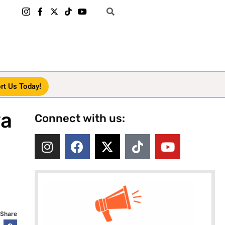
rt Us Today!
ya
Connect with us:
Share