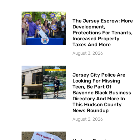
The Jersey Escrow: More
Development,
Protections For Tenants,
Increased Property
Taxes And More
August 3, 2026
Jersey City Police Are
Looking For Missing
Teen, Be Part Of
Bayonne Black Business
Directory And More In
This Hudson County
News Roundup
August 2, 2026