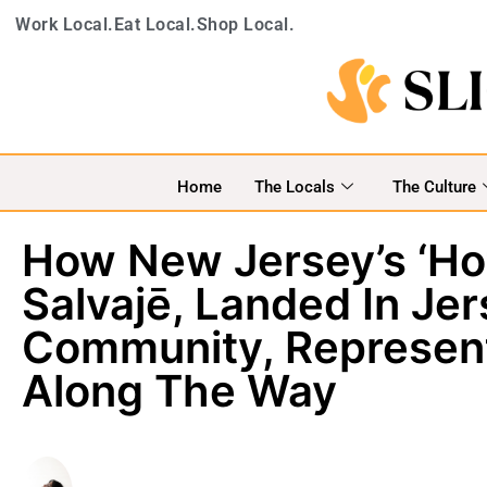
Work Local.
Eat Local.
Shop Local.
Home
The Locals
The Culture
How New Jersey’s ‘Ho
Salvajē, Landed In Jer
Community, Represent
Along The Way