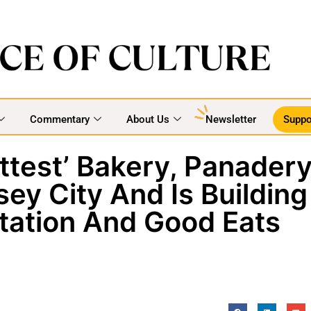
Commentary
About Us
Newsletter
Suppo
ttest’ Bakery, Panader
sey City And Is Building
ation And Good Eats