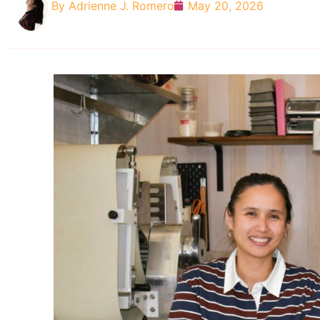
By
Adrienne J. Romero
May 20, 2026