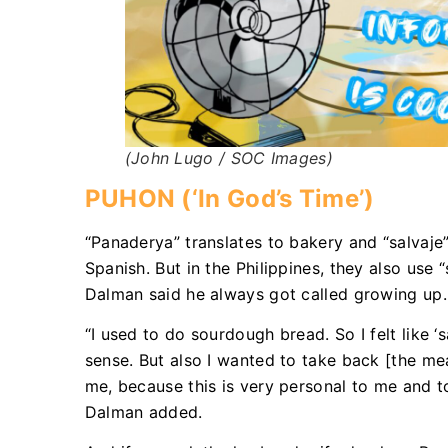
(John Lugo / SOC Images)
PUHON (‘In God’s Time’)
“Panaderya” translates to bakery and “salvaje
Spanish. But in the Philippines, they also use 
Dalman said he always got called growing up.
“I used to do sourdough bread. So I felt like 
sense. But also I wanted to take back [the mea
me, because this is very personal to me and t
Dalman added.