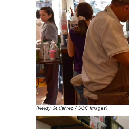
(Neidy Gutierrez / SOC Images)