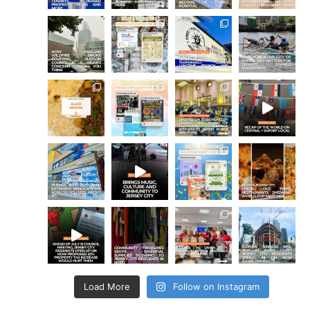
Load More
Follow on Instagram