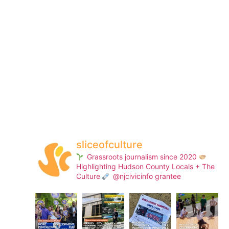
sliceofculture
Grassroots journalism since 2020
Highlighting Hudson County Locals + The
Culture
@njcivicinfo grantee