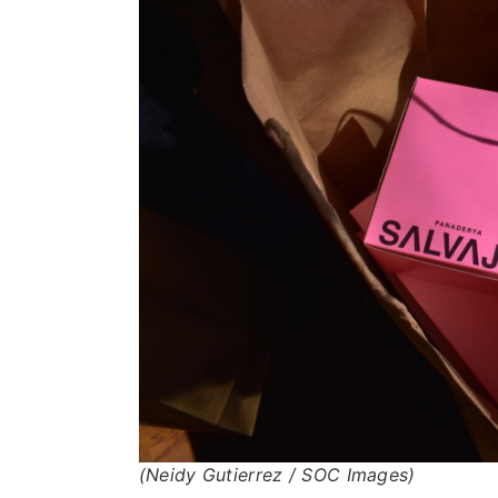
(Neidy Gutierrez / SOC Images)