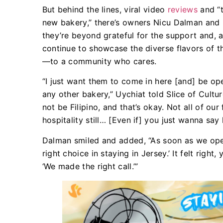
But behind the lines, viral video
reviews
and “
new bakery,” there’s owners Nicu Dalman and M
they’re beyond grateful for the support and, a
continue to showcase the diverse flavors of t
—to a community who cares.
“I just want them to come in here [and] be ope
any other bakery,” Uychiat told Slice of Cult
not be Filipino, and that’s okay. Not all of our 
hospitality still… [Even if] you just wanna say
Dalman smiled and added, “As soon as we open
right choice in staying in Jersey.’ It felt rig
‘We made the right call.’”