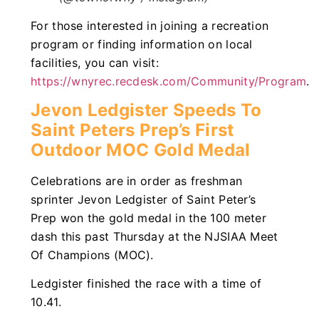
For those interested in joining a recreation
program or finding information on local
facilities, you can visit:
https://wnyrec.recdesk.com/Community/Program
.
Jevon Ledgister Speeds To
Saint Peters Prep’s First
Outdoor MOC Gold Medal
Celebrations are in order as freshman
sprinter Jevon Ledgister of Saint Peter’s
Prep won the gold medal in the 100 meter
dash this past Thursday at the NJSIAA Meet
Of Champions (MOC).
Ledgister finished the race with a time of
10.41.