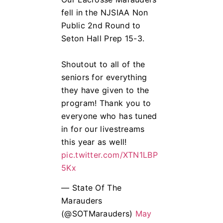
fell in the NJSIAA Non
Public 2nd Round to
Seton Hall Prep 15-3.
Shoutout to all of the
seniors for everything
they have given to the
program! Thank you to
everyone who has tuned
in for our livestreams
this year as well!
pic.twitter.com/XTN1LBP
5Kx
— State Of The
Marauders
(@SOTMarauders)
May