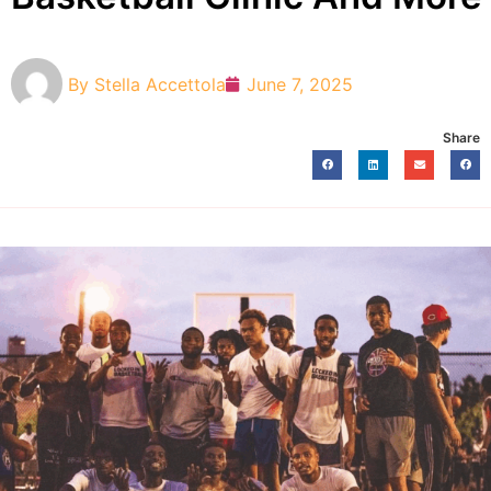
By
Stella Accettola
June 7, 2025
Share