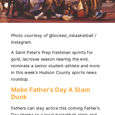
Photo courtesy of @locked_inbasketball /
Instagram.
A Saint Peter’s Prep freshman sprints for
gold, lacrosse season nearing the end,
nominate a senior student-athlete and more
in this week’s Hudson County sports news
roundup.
Make Father’s Day A Slam
Dunk
Fathers can stay active this coming Father’s
Day thanks to a local basketball clinic and