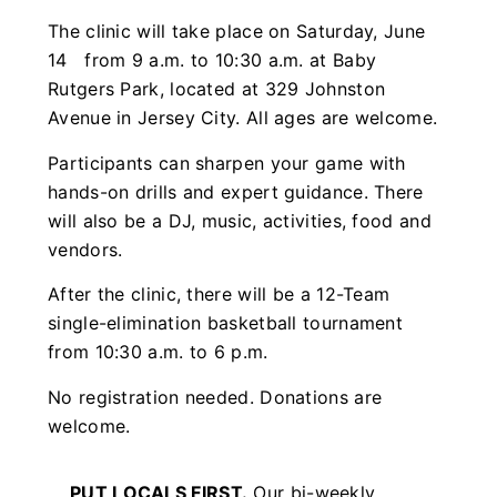
The clinic will take place on Saturday, June
14 from 9 a.m. to 10:30 a.m. at Baby
Rutgers Park, located at 329 Johnston
Avenue in Jersey City. All ages are welcome.
Participants can sharpen your game with
hands-on drills and expert guidance. There
will also be a DJ, music, activities, food and
vendors.
After the clinic, there will be a 12-Team
single-elimination basketball tournament
from 10:30 a.m. to 6 p.m.
No registration needed. Donations are
welcome.
PUT LOCALS FIRST.
Our bi-weekly