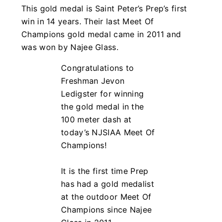
This gold medal is Saint Peter’s Prep’s first
win in 14 years. Their last Meet Of
Champions gold medal came in 2011 and
was won by Najee Glass.
Congratulations to
Freshman Jevon
Ledigster for winning
the gold medal in the
100 meter dash at
today’s NJSIAA Meet Of
Champions!
It is the first time Prep
has had a gold medalist
at the outdoor Meet Of
Champions since Najee