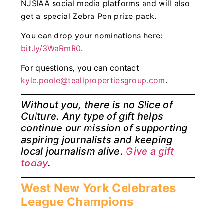
NJSIAA social media platforms and will also
get a special Zebra Pen prize pack.
You can drop your nominations here:
bit.ly/3WaRmR0
.
For questions, you can contact
kyle.poole@teallpropertiesgroup.com
.
Without you, there is no Slice of
Culture. Any type of gift helps
continue our mission of supporting
aspiring journalists and keeping
local journalism alive.
Give a gift
today
.
West New York Celebrates
League Champions