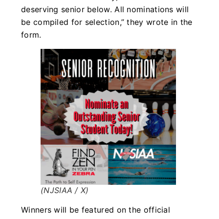
deserving senior below. All nominations will
be compiled for selection,” they wrote in the
form.
(NJSIAA / X)
Winners will be featured on the official