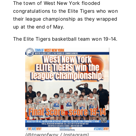
The town of West New York flooded
congratulations to the Elite Tigers who won
their league championship as they wrapped
up at the end of May.
The Elite Tigers basketball team won 19-14.
(@townofwny / Instagram)