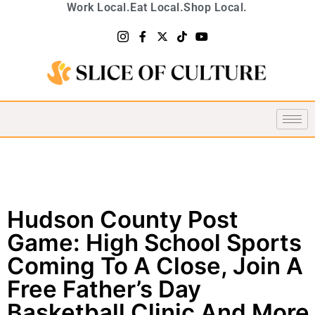
Work Local.
Eat Local.
Shop Local.
Hudson County Post
Game: High School Sports
Coming To A Close, Join A
Free Father’s Day
Basketball Clinic And More