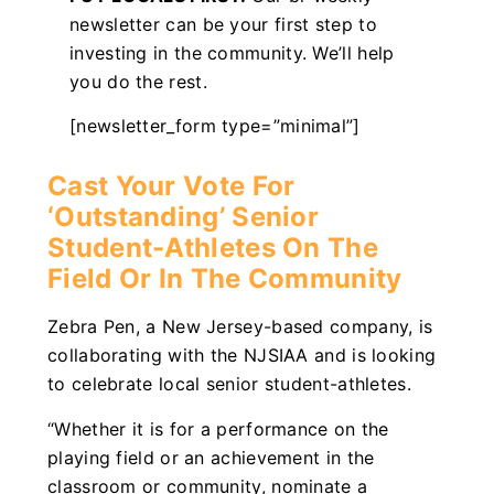
newsletter can be your first step to
investing in the community. We’ll help
you do the rest.
[newsletter_form type=”minimal”]
Cast Your Vote For
‘Outstanding’ Senior
Student-Athletes On The
Field Or In The Community
Zebra Pen, a New Jersey-based company, is
collaborating with the NJSIAA and is looking
to celebrate local senior student-athletes.
“Whether it is for a performance on the
playing field or an achievement in the
classroom or community, nominate a