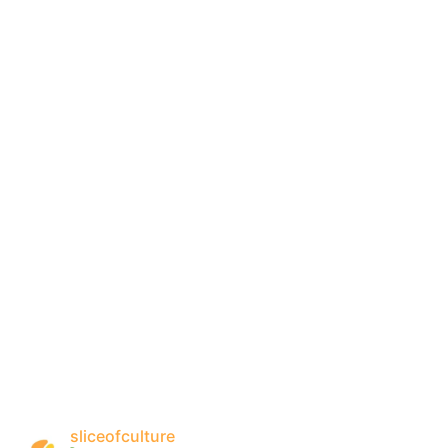
sliceofculture