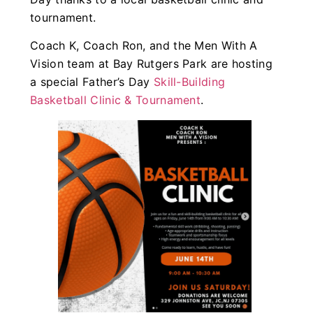
tournament.
Coach K, Coach Ron, and the Men With A
Vision team at Bay Rutgers Park are hosting
a special Father’s Day
Skill-Building
Basketball Clinic & Tournament
.