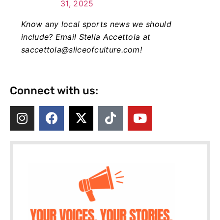
31, 2025
Know any local sports news we should
include? Email Stella Accettola at
saccettola@sliceofculture.com
!
Connect with us: