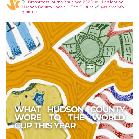
Grassroots journalism since 2020
Highlighting
Hudson County Locals + The Culture
@njcivicinfo
grantee