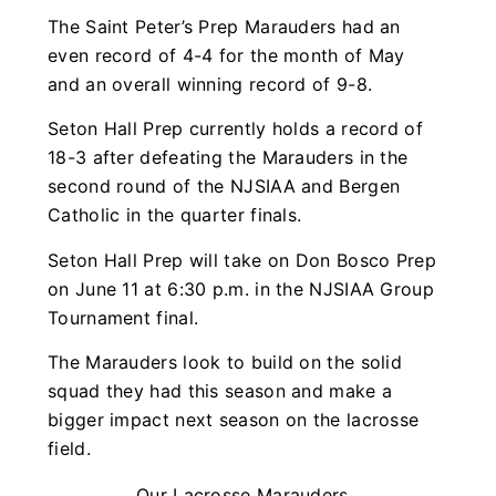
The Saint Peter’s Prep Marauders had an
even record of 4-4 for the month of May
and an overall winning record of 9-8.
Seton Hall Prep currently holds a record of
18-3 after defeating the Marauders in the
second round of the NJSIAA and Bergen
Catholic in the quarter finals.
Seton Hall Prep will take on Don Bosco Prep
on June 11 at 6:30 p.m. in the NJSIAA Group
Tournament final.
The Marauders look to build on the solid
squad they had this season and make a
bigger impact next season on the lacrosse
field.
Our Lacrosse Marauders