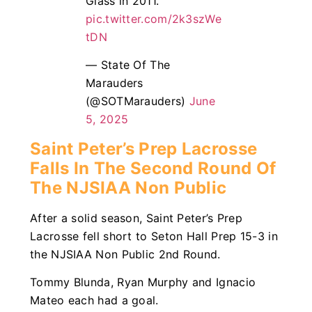
Glass in 2011.
pic.twitter.com/2k3szWe
tDN
— State Of The
Marauders
(@SOTMarauders)
June
5, 2025
Saint Peter’s Prep Lacrosse
Falls In The Second Round Of
The NJSIAA Non Public
After a solid season, Saint Peter’s Prep
Lacrosse fell short to Seton Hall Prep 15-3 in
the NJSIAA Non Public 2nd Round.
Tommy Blunda, Ryan Murphy and Ignacio
Mateo each had a goal.