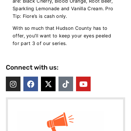
are: Black Cherry, Blood Orange, Root Beer,
Sparkling Lemonade and Vanilla Cream. Pro
Tip: Fiore’s is cash only.
With so much that Hudson County has to
offer, you’ll want to keep your eyes peeled
for part 3 of our series.
Connect with us: