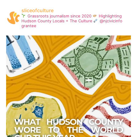
sliceofculture
Grassroots journalism since 2020
Highlighting
Hudson County Locals + The Culture
@njcivicinfo
grantee