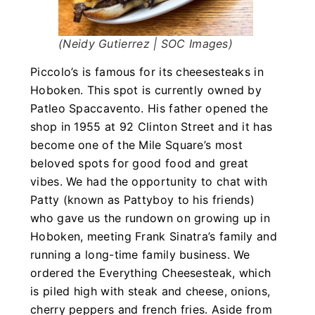
(Neidy Gutierrez | SOC Images)
Piccolo’s is famous for its cheesesteaks in
Hoboken. This spot is currently owned by
Patleo Spaccavento. His father opened the
shop in 1955 at 92 Clinton Street and it has
become one of the Mile Square’s most
beloved spots for good food and great
vibes. We had the opportunity to chat with
Patty (known as Pattyboy to his friends)
who gave us the rundown on growing up in
Hoboken, meeting Frank Sinatra’s family and
running a long-time family business. We
ordered the Everything Cheesesteak, which
is piled high with steak and cheese, onions,
cherry peppers and french fries. Aside from