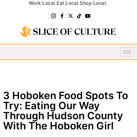
Work Local.
Eat Local.
Shop Local.
3 Hoboken Food Spots To
Try: Eating Our Way
Through Hudson County
With The Hoboken Girl