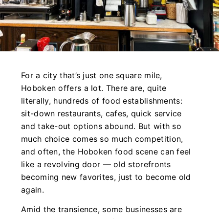
For a city that’s just one square mile,
Hoboken offers a lot. There are, quite
literally, hundreds of food establishments:
sit-down restaurants, cafes, quick service
and take-out options abound. But with so
much choice comes so much competition,
and often, the Hoboken food scene can feel
like a revolving door — old storefronts
becoming new favorites, just to become old
again.
Amid the transience, some businesses are