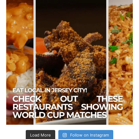
Load More
Follow on Instagram