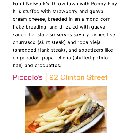
Food Network’s Throwdown with Bobby Flay.
It is stuffed with strawberry and guava
cream cheese, breaded in an almond corn
flake breading, and drizzled with guava
sauce. La Isla also serves savory dishes like
churrasco (skirt steak) and ropa vieja
(shredded flank steak), and appetizers like
empanadas, papa rellena (stuffed potato
ball) and croquettes.
Piccolo’s
| 92 Clinton Street