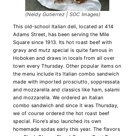
(Neidy Gutierrez | SOC Images)
This old-school Italian deli, located at 414
Adams Street, has been serving the Mile
Square since 1913. Its hot roast beef with
gravy and mutz special is quite famous in
Hoboken and draws in locals from all over
town every Thursday. Other popular items on
the menu include its Italian combo sandwich
made with imported prosciutto, soppressata
and mozzarella and classics like ham, salami
and mozzarella. We ordered an Italian
combo sandwich and since it was Thursday,
we of course ordered the hot roast beef
special. Fiore’s also launched its own
homemade sodas early this year. The flavors