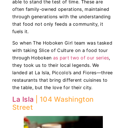
able to stand the test of time. These are
often family-owned operations, maintained
through generations with the understanding
that food not only feeds a community, it
fuels it.
So when The Hoboken Girl team was tasked
with taking Slice of Culture on a food tour
through Hoboken
as part two of our series
,
they took us to their local legends. We
landed at La Isla, Piccolo’s and Fiores—three
restaurants that bring different cuisines to
the table, but the love for their city.
La Isla
| 104 Washington
Street