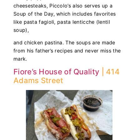
cheesesteaks, Piccolo’s also serves up a
Soup of the Day, which includes favorites
like pasta fagioli, pasta lenticche (lentil
soup),
and chicken pastina. The soups are made
from his father’s recipes and never miss the
mark.
Fiore’s House of Quality
| 414
Adams Street