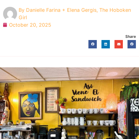
By
Danielle Farina + Elena Gergis, The Hoboken
Girl
October 20, 2025
Share