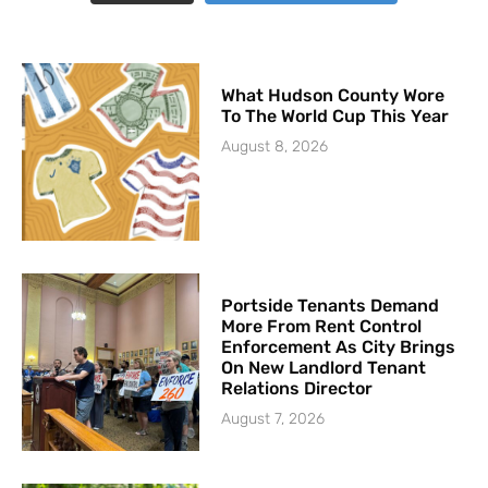
What Hudson County Wore
To The World Cup This Year
August 8, 2026
Portside Tenants Demand
More From Rent Control
Enforcement As City Brings
On New Landlord Tenant
Relations Director
August 7, 2026