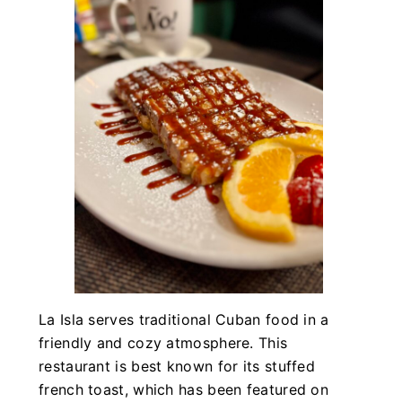
La Isla serves traditional Cuban food in a
friendly and cozy atmosphere. This
restaurant is best known for its stuffed
french toast, which has been featured on