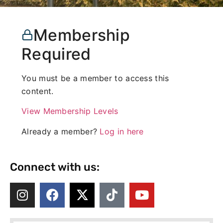
Membership
Required
You must be a member to access this
content.
View Membership Levels
Already a member?
Log in here
Connect with us: