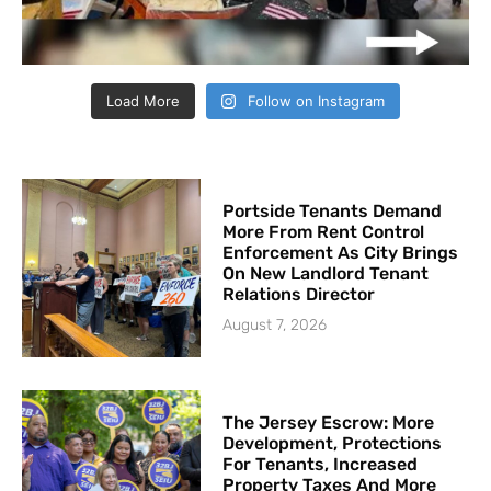
Load More
Follow on Instagram
Portside Tenants Demand
More From Rent Control
Enforcement As City Brings
On New Landlord Tenant
Relations Director
August 7, 2026
The Jersey Escrow: More
Development, Protections
For Tenants, Increased
Property Taxes And More