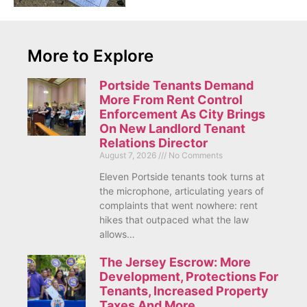
More to Explore
Portside Tenants Demand
More From Rent Control
Enforcement As City Brings
On New Landlord Tenant
Relations Director
August 7, 2026
No Comments
Eleven Portside tenants took turns at
the microphone, articulating years of
complaints that went nowhere: rent
hikes that outpaced what the law
allows…
The Jersey Escrow: More
Development, Protections For
Tenants, Increased Property
Taxes And More