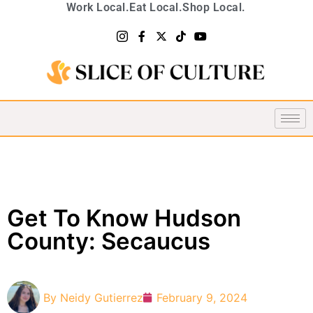
Work Local.
Eat Local.
Shop Local.
Get To Know Hudson
County: Secaucus
By
Neidy Gutierrez
February 9, 2024