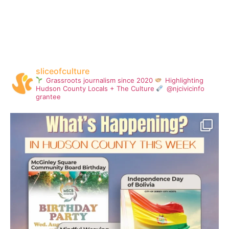
sliceofculture
Grassroots journalism since 2020
Highlighting
Hudson County Locals + The Culture
@njcivicinfo
grantee