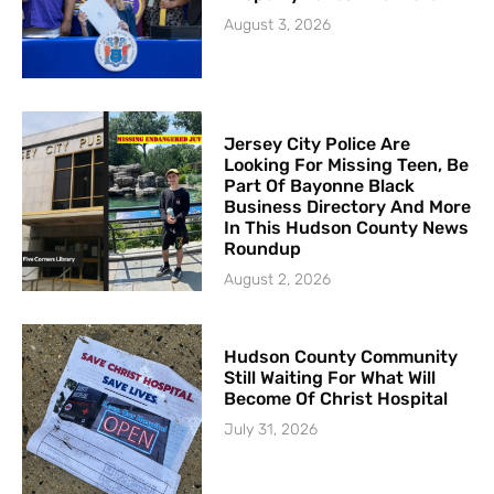
August 3, 2026
Jersey City Police Are
Looking For Missing Teen, Be
Part Of Bayonne Black
Business Directory And More
In This Hudson County News
Roundup
August 2, 2026
Hudson County Community
Still Waiting For What Will
Become Of Christ Hospital
July 31, 2026