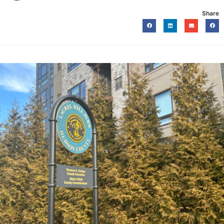
Share