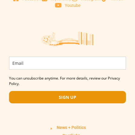
Youtube
You can unsubscribe anytime. For more details, review our Privacy
Policy.
SIGN UP
News + Politics