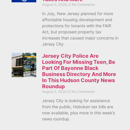
August 3, 2026
No Comments
In July, New Jersey planned for more
affordable housing development and
protections for tenants with the FAIR
Act, but proposed property tax
increases that caused major concerns in
Jersey City.
Jersey City Police Are
Looking For Missing Teen, Be
Part Of Bayonne Black
Business Directory And More
In This Hudson County News
Roundup
August 2, 2026
No Comments
Jersey City is looking for assistance
from the public, Hoboken tax bills are
now available, plus more in this week’s
news roundup.