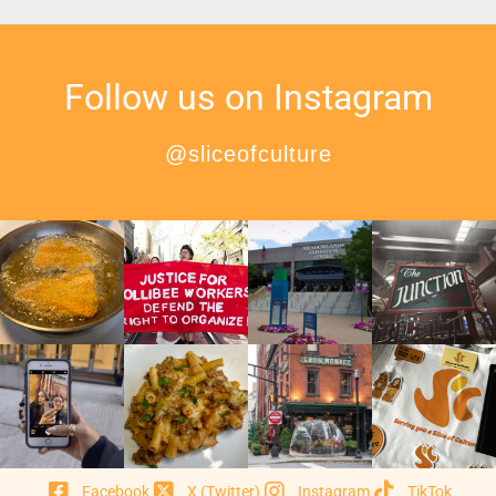
Follow us on Instagram
@sliceofculture
Facebook
X (Twitter)
Instagram
TikTok