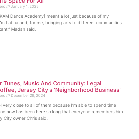
fe Space For All
mero
January 1, 2025
[KAM Dance Academy] meant a lot just because of my
m Latina and, for me, bringing arts to different communities
rtant,” Madan said.
or Tunes, Music And Community: Legal
ffee, Jersey City’s ‘Neighborhood Business’
mero
December 29, 2024
l very close to all of them because I’m able to spend time
on now has been here so long that everyone remembers him
ey City owner Chris said.