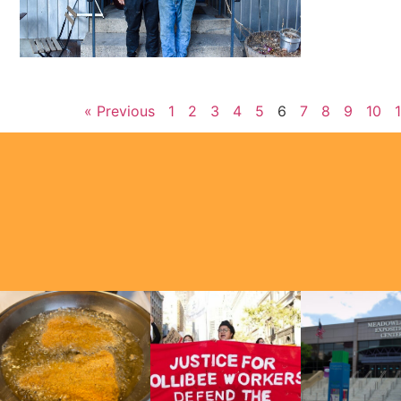
« Previous
1
2
3
4
5
6
7
8
9
10