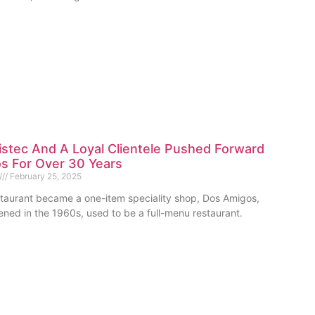
stec And A Loyal Clientele Pushed Forward
s For Over 30 Years
February 25, 2025
staurant became a one-item speciality shop, Dos Amigos,
ned in the 1960s, used to be a full-menu restaurant.