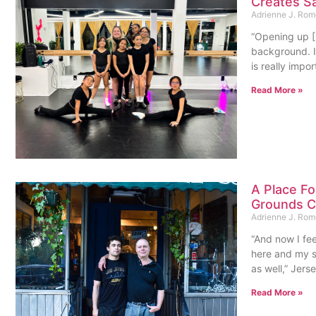
Creates Sa
Adrienne J. Ro
“Opening up 
background. I’
is really impo
Read More »
A Place F
Grounds Co
Adrienne J. Ro
“And now I fee
here and my s
as well,” Jers
Read More »