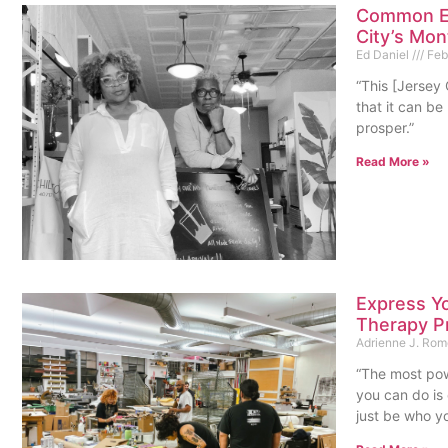
Common Ea
City’s Mon
Ed Daniel
Febr
“This [Jersey
that it can be
prosper.”
Read More »
Express Yo
Therapy P
Adrienne J. Ro
“The most pow
you can do is 
just be who yo