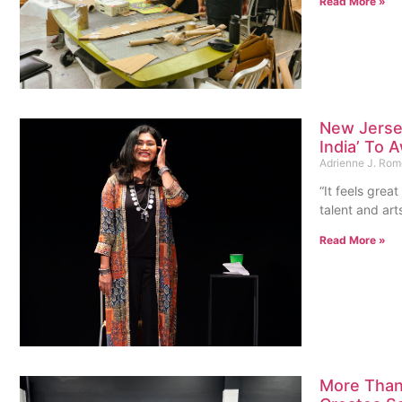
Read More »
New Jersey
India’ To
Adrienne J. Ro
“It feels grea
talent and arts
Read More »
More Than