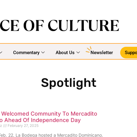
Commentary
About Us
Newsletter
Suppo
Spotlight
 Welcomed Community To Mercadito
o Ahead Of Independence Day
ez
February 27, 2025
eb. 22, La Bodega hosted a Mercadito Dominicano.