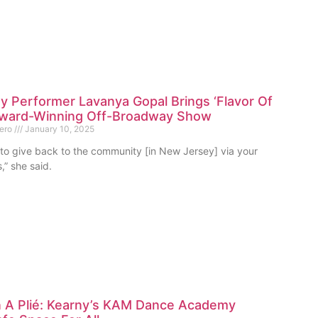
 Performer Lavanya Gopal Brings ‘Flavor Of
 Award-Winning Off-Broadway Show
mero
January 10, 2025
t to give back to the community [in New Jersey] via your
,” she said.
 A Plié: Kearny’s KAM Dance Academy