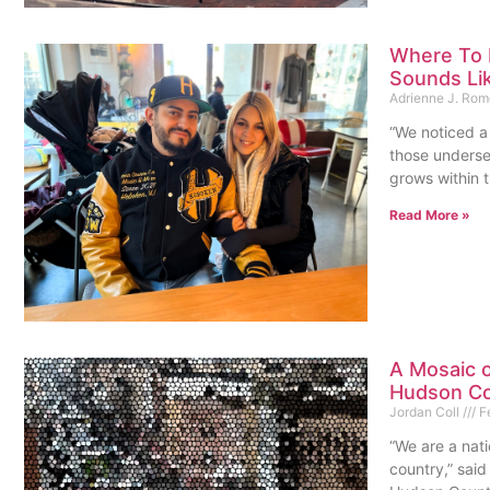
Where To 
Sounds Li
Adrienne J. Ro
“We noticed a 
those underse
grows within t
Read More »
A Mosaic 
Hudson Co
Jordan Coll
Fe
“We are a nati
country,” said