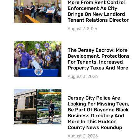
More From Rent Control
Enforcement As City
Brings On New Landlord
Tenant Relations Director
August 7, 2026
The Jersey Escrow: More
Development, Protections
For Tenants, Increased
Property Taxes And More
August 3, 2026
Jersey City Police Are
Looking For Missing Teen,
Be Part Of Bayonne Black
Business Directory And
More In This Hudson
County News Roundup
August 2, 2026