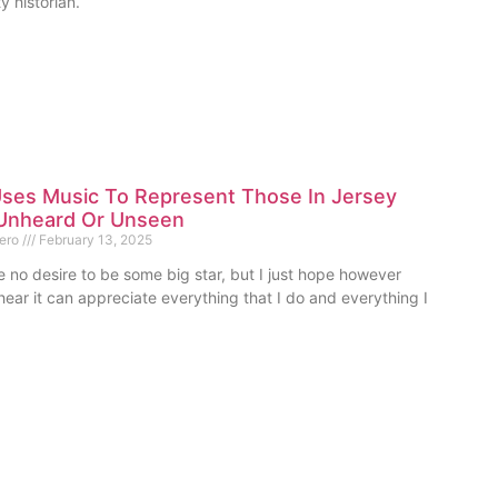
 historian.
ses Music To Represent Those In Jersey
Unheard Or Unseen
mero
February 13, 2025
e no desire to be some big star, but I just hope however
ear it can appreciate everything that I do and everything I