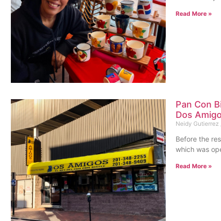
Read More »
Pan Con Bi
Dos Amigo
Neidy Gutierrez
Before the re
which was ope
Read More »