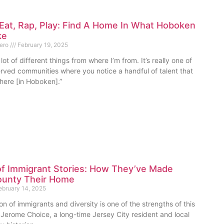
Eat, Rap, Play: Find A Home In What Hoboken
ke
mero
February 19, 2025
lot of different things from where I’m from. It’s really one of
rved communities where you notice a handful of talent that
here [in Hoboken].”
of Immigrant Stories: How They’ve Made
unty Their Home
bruary 14, 2025
on of immigrants and diversity is one of the strengths of this
 Jerome Choice, a long-time Jersey City resident and local