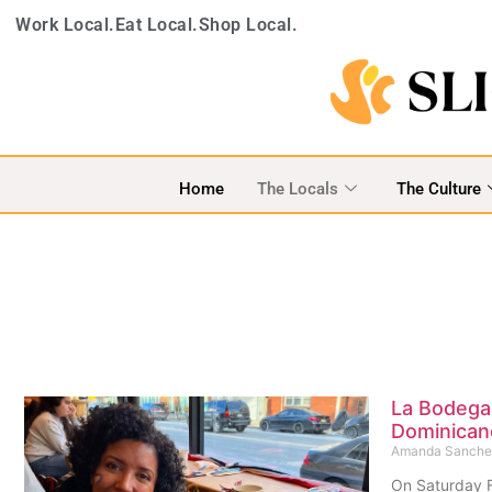
Work Local.
Eat Local.
Shop Local.
Home
The Locals
The Culture
La Bodega
Dominican
Amanda Sanch
On Saturday F