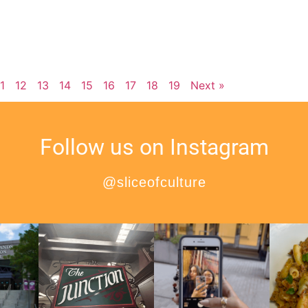
11
12
13
14
15
16
17
18
19
Next »
Follow us on Instagram
@sliceofculture