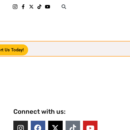
rt Us Today!
Connect with us: