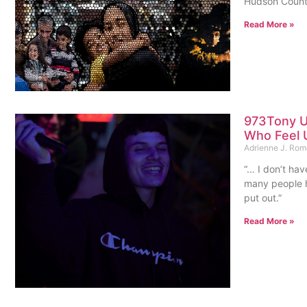
Hudson County
Read More »
973Tony U
Who Feel 
Adrienne J. Ro
“… I don’t hav
many people h
put out.”
Read More »