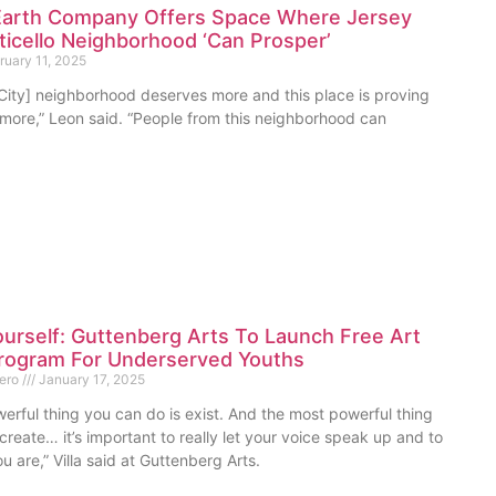
rth Company Offers Space Where Jersey
ticello Neighborhood ‘Can Prosper’
uary 11, 2025
 City] neighborhood deserves more and this place is proving
 more,” Leon said. “People from this neighborhood can
urself: Guttenberg Arts To Launch Free Art
rogram For Underserved Youths
mero
January 17, 2025
erful thing you can do is exist. And the most powerful thing
create… it’s important to really let your voice speak up and to
u are,” Villa said at Guttenberg Arts.