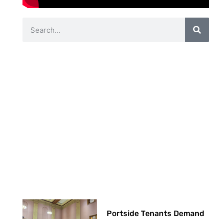
Portside Tenants Demand