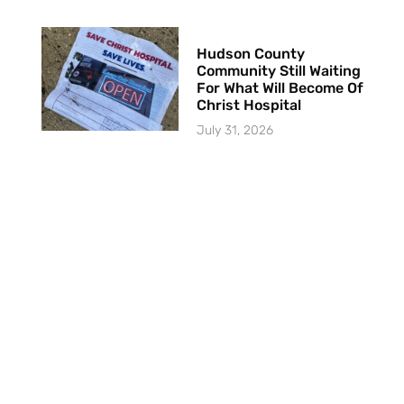
Hudson County
Community Still Waiting
For What Will Become Of
Christ Hospital
July 31, 2026