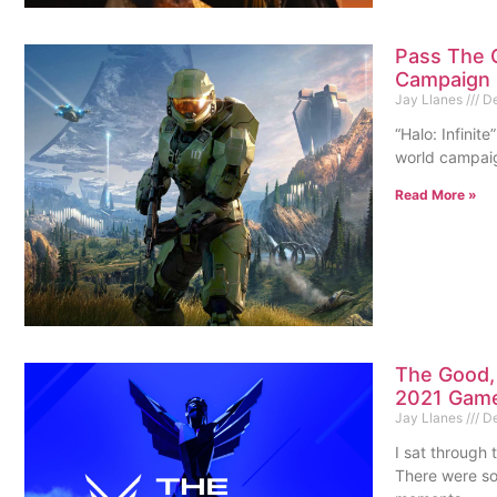
Pass The C
Campaign I
Jay Llanes
De
“Halo: Infinit
world campaign
Read More »
The Good, 
2021 Gam
Jay Llanes
De
I sat through
There were som