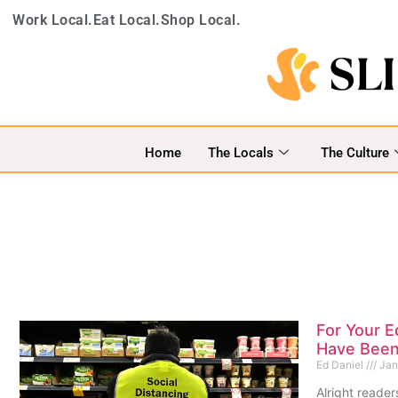
Work Local.
Eat Local.
Shop Local.
Home
The Locals
The Culture
For Your E
Have Bee
Ed Daniel
Jan
Alright reader