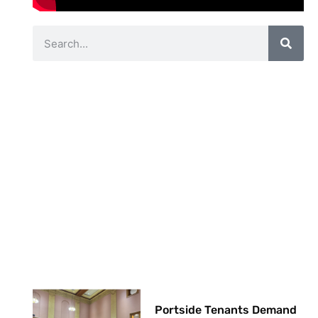
Portside Tenants Demand