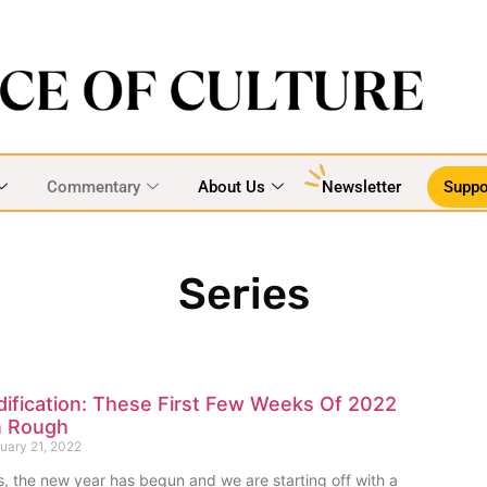
Commentary
About Us
Newsletter
Suppo
Series
dification: These First Few Weeks Of 2022
n Rough
uary 21, 2022
s, the new year has begun and we are starting off with a