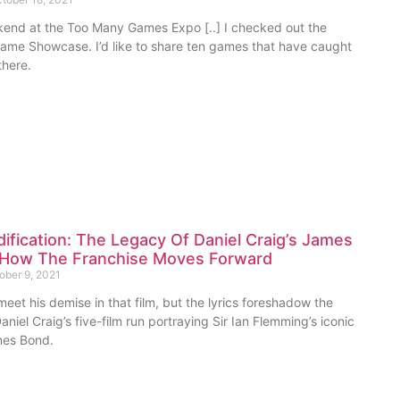
kend at the Too Many Games Expo [..] I checked out the
Game Showcase. I’d like to share ten games that have caught
there.
dification: The Legacy Of Daniel Craig’s James
How The Franchise Moves Forward
ober 9, 2021
eet his demise in that film, but the lyrics foreshadow the
aniel Craig’s five-film run portraying Sir Ian Flemming’s iconic
mes Bond.