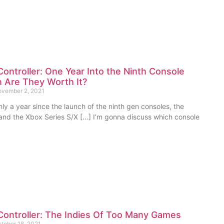
ontroller: One Year Into the Ninth Console
 Are They Worth It?
vember 2, 2021
hly a year since the launch of the ninth gen consoles, the
 and the Xbox Series S/X […] I’m gonna discuss which console
Controller: The Indies Of Too Many Games
tober 18, 2021