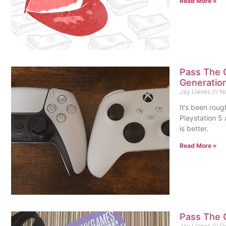
Read More »
Pass The C
Generation
Jay Llanes
No
It’s been roug
Playstation 5
is better.
Read More »
Pass The 
Jay Llanes
Oc