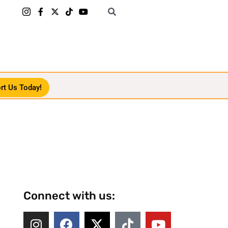
rt Us Today!
Connect with us: