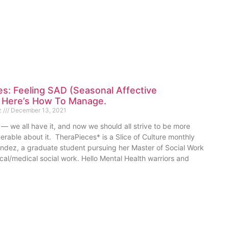
s: Feeling SAD (Seasonal Affective
? Here’s How To Manage.
z
December 13, 2021
— we all have it, and now we should all strive to be more
rable about it. TheraPieces* is a Slice of Culture monthly
dez, a graduate student pursuing her Master of Social Work
ical/medical social work. Hello Mental Health warriors and