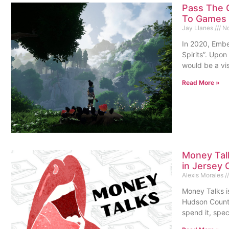
Pass The 
To Games
Jay Llanes
No
In 2020, Embe
Spirits”. Upon 
would be a vis
Read More »
Money Tal
in Jersey 
Alexis Morales
Money Talks is
Hudson County
spend it, spec