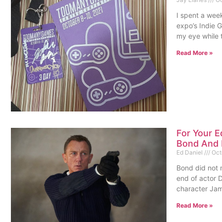
I spent a wee
expo’s Indie 
my eye while 
Read More »
For Your E
Bond And 
Ed Daniel
Oct
Bond did not m
end of actor D
character Ja
Read More »