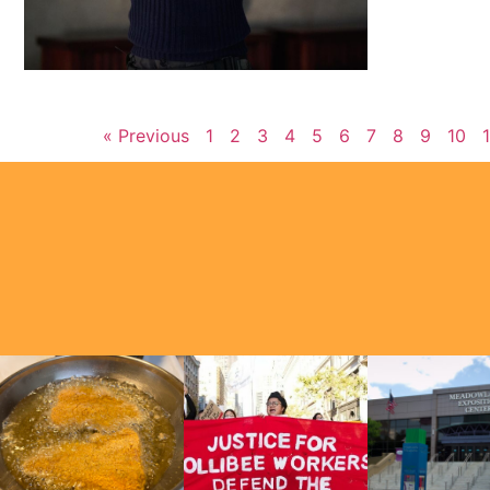
« Previous
1
2
3
4
5
6
7
8
9
10