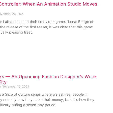
Controller: When An Animation Studio Moves
vember 23, 2021
r Lab announced their first video game, “Kena: Bridge of
the release of the first teaser, It was clear that this game
ually pleasing treat.
ks — An Upcoming Fashion Designer’s Week
City
November 16, 2021
 a Slice of Culture series where we ask real people in
 not only how they make their money, but also how they
ifically during a seven-day period.