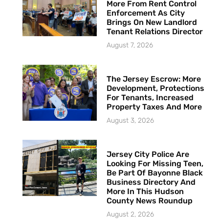
More From Rent Control
Enforcement As City
Brings On New Landlord
Tenant Relations Director
August 7, 2026
The Jersey Escrow: More
Development, Protections
For Tenants, Increased
Property Taxes And More
August 3, 2026
Jersey City Police Are
Looking For Missing Teen,
Be Part Of Bayonne Black
Business Directory And
More In This Hudson
County News Roundup
August 2, 2026