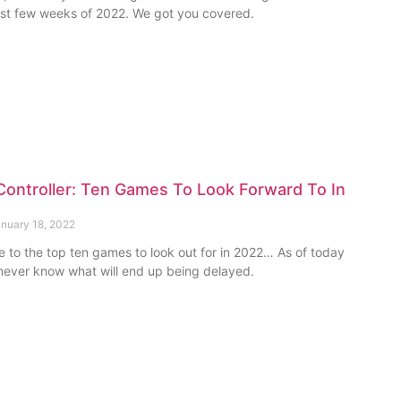
irst few weeks of 2022. We got you covered.
ontroller: Ten Games To Look Forward To In
nuary 18, 2022
e to the top ten games to look out for in 2022… As of today
ever know what will end up being delayed.