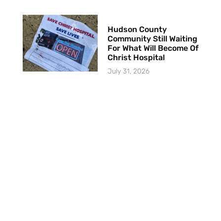
Hudson County
Community Still Waiting
For What Will Become Of
Christ Hospital
July 31, 2026