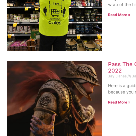
wrap of the f
Read More »
Pass The C
2022
Jay Llanes
Ja
Here is a guid
because you n
Read More »