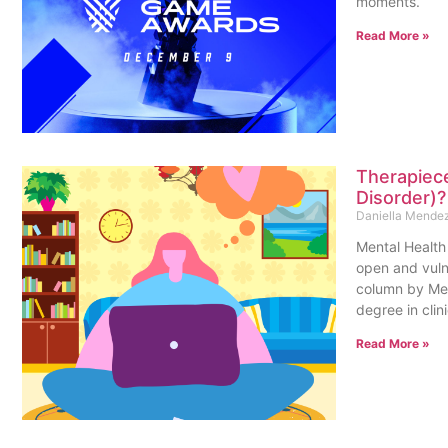
moments.
Read More »
Therapiece
Disorder)
Daniella Mende
Mental Health 
open and vulne
column by Men
degree in clin
Read More »