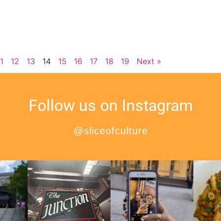
11
12
13
14
15
16
17
18
19
Next »
Follow us on Instagram
@sliceofculture