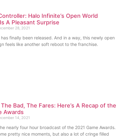
ontroller: Halo Infinite’s Open World
s A Pleasant Surprise
cember 28, 2021
e” has finally been released. And in a way, this newly open
 feels like another soft reboot to the franchise.
The Bad, The Fares: Here’s A Recap of the
e Awards
cember 14, 2021
 the nearly four hour broadcast of the 2021 Game Awards.
e pretty nice moments, but also a lot of cringe filled