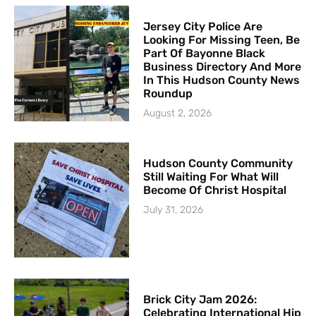
Jersey City Police Are
Looking For Missing Teen, Be
Part Of Bayonne Black
Business Directory And More
In This Hudson County News
Roundup
August 2, 2026
Hudson County Community
Still Waiting For What Will
Become Of Christ Hospital
July 31, 2026
Brick City Jam 2026:
Celebrating International Hip