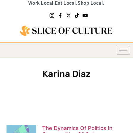
Work Local.
Eat Local.
Shop Local.
Karina Diaz
The Dynamics Of Politics In