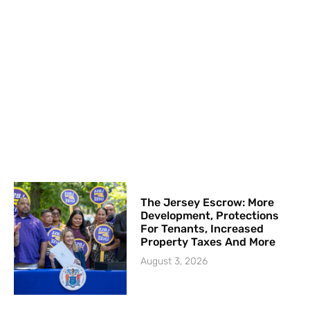
The Jersey Escrow: More
Development, Protections
For Tenants, Increased
Property Taxes And More
August 3, 2026