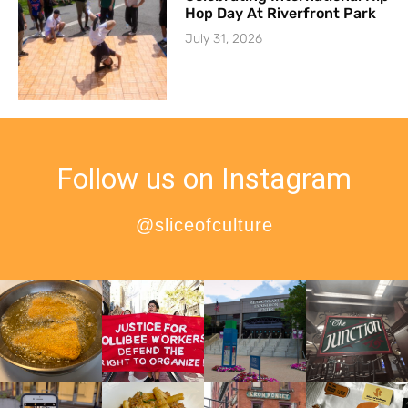
Hop Day At Riverfront Park
July 31, 2026
Follow us on Instagram
@sliceofculture