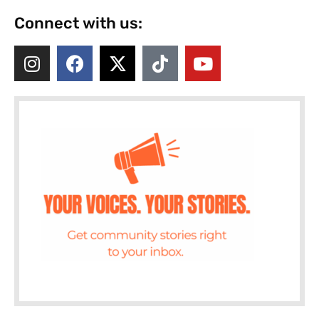
Connect with us: