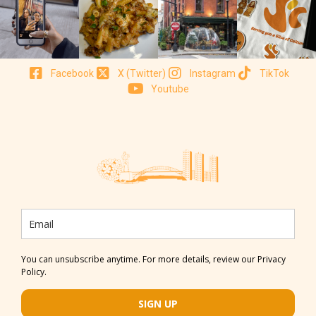
Facebook
X (Twitter)
Instagram
TikTok
Youtube
You can unsubscribe anytime. For more details, review our Privacy
Policy.
SIGN UP