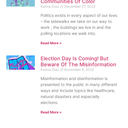
Communities Of Color
Karina Diaz
December 27, 2022
Politics exists in every aspect of our lives
– the sidewalks we take on our way to
work , the buildings we live in and the
polling locations we walk into.
Read More »
Election Day Is Coming! But
Beware Of The Misinformation
Karina Diaz
November 6, 2022
Misinformation and disinformation is
presented to the public in many different
ways and include topics like healthcare,
natural disasters and especially
elections.
Read More »