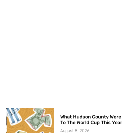
What Hudson County Wore
To The World Cup This Year
August 8, 2026