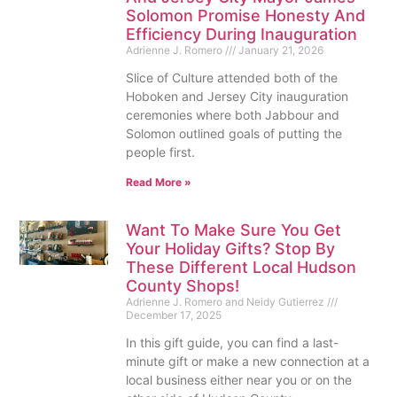
Solomon Promise Honesty And
Efficiency During Inauguration
Adrienne J. Romero
January 21, 2026
Slice of Culture attended both of the
Hoboken and Jersey City inauguration
ceremonies where both Jabbour and
Solomon outlined goals of putting the
people first.
Read More »
Want To Make Sure You Get
Your Holiday Gifts? Stop By
These Different Local Hudson
County Shops!
Adrienne J. Romero and Neidy Gutierrez
December 17, 2025
In this gift guide, you can find a last-
minute gift or make a new connection at a
local business either near you or on the