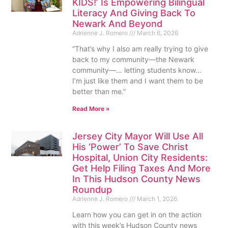
KIDS!’ Is Empowering Bilingual
Literacy And Giving Back To
Newark And Beyond
Adrienne J. Romero
March 6, 2026
“That’s why I also am really trying to give
back to my community—the Newark
community—… letting students know…
I’m just like them and I want them to be
better than me.”
Read More »
Jersey City Mayor Will Use All
His ‘Power’ To Save Christ
Hospital, Union City Residents:
Get Help Filing Taxes And More
In This Hudson County News
Roundup
Adrienne J. Romero
March 1, 2026
Learn how you can get in on the action
with this week’s Hudson County news