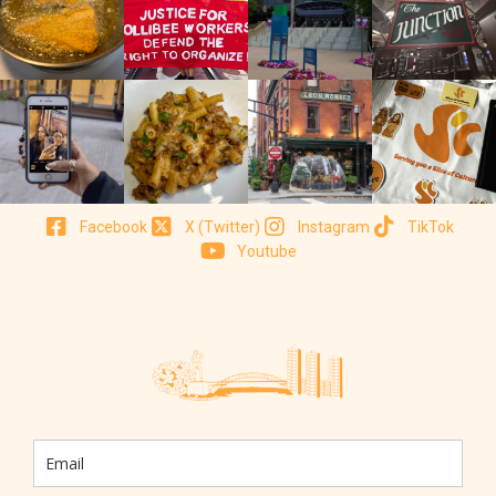
Facebook
X (Twitter)
Instagram
TikTok
Youtube