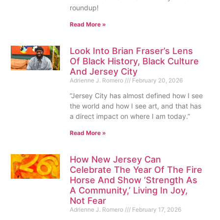
roundup!
Read More »
Look Into Brian Fraser’s Lens
Of Black History, Black Culture
And Jersey City
Adrienne J. Romero
February 20, 2026
“Jersey City has almost defined how I see
the world and how I see art, and that has
a direct impact on where I am today.”
Read More »
How New Jersey Can
Celebrate The Year Of The Fire
Horse And Show ‘Strength As
A Community,’ Living In Joy,
Not Fear
Adrienne J. Romero
February 17, 2026