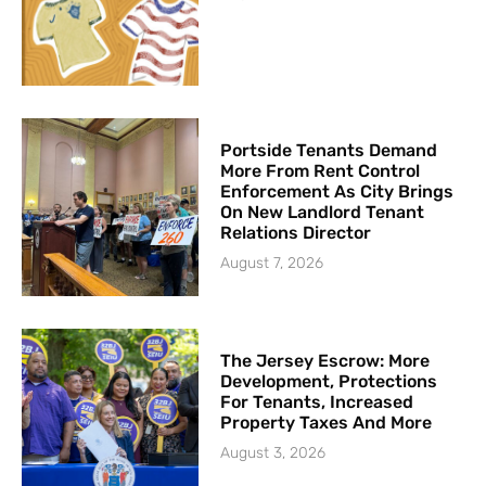
Portside Tenants Demand
More From Rent Control
Enforcement As City Brings
On New Landlord Tenant
Relations Director
August 7, 2026
The Jersey Escrow: More
Development, Protections
For Tenants, Increased
Property Taxes And More
August 3, 2026