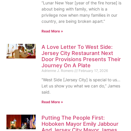
“Lunar New Year [year of the fire horse] is
about being with family, which is a
privilege now when many families in our
country, are being broken apart.”
Read More »
A Love Letter To West Side:
Jersey City Restaurant Next
Door Provisions Presents Their
Journey On A Plate
Adrienne J. Romero
February 17, 2026
“West Side [Jersey City] is special to us…
Let us show you what we can do,” James
said.
Read More »
Putting The People First:
Hoboken Mayor Emily Jabbour
And Jersey City Mayor James