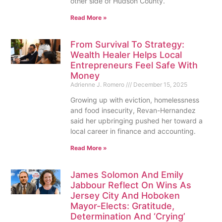
other side of Hudson County.
Read More »
From Survival To Strategy:
Wealth Healer Helps Local
Entrepreneurs Feel Safe With
Money
Adrienne J. Romero
December 15, 2025
Growing up with eviction, homelessness
and food insecurity, Revan-Hernandez
said her upbringing pushed her toward a
local career in finance and accounting.
Read More »
James Solomon And Emily
Jabbour Reflect On Wins As
Jersey City And Hoboken
Mayor-Elects: Gratitude,
Determination And ‘Crying’