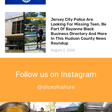
Jersey City Police Are
Looking For Missing Teen, Be
Part Of Bayonne Black
Business Directory And More
In This Hudson County News
Roundup
August 2, 2026
Follow us on Instagram
@sliceofculture