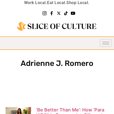
Work Local.
Eat Local.
Shop Local.
Adrienne J. Romero
‘Be Better Than Me’: How ‘Para