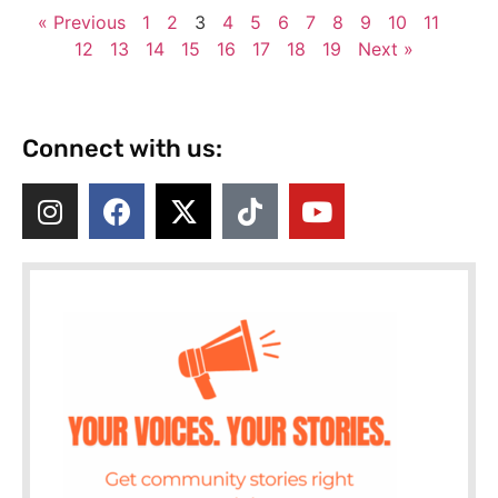
« Previous
1
2
3
4
5
6
7
8
9
10
11
12
13
14
15
16
17
18
19
Next »
Connect with us: