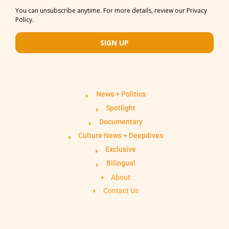
You can unsubscribe anytime. For more details, review our Privacy
Policy.
SIGN UP
News + Politics
Spotlight
Documentary
Culture News + Deepdives
Exclusive
Bilingual
About
Contact Us