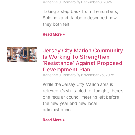
Adrienne J. Romero
December 8, 2025
Taking a step back from the numbers,
Solomon and Jabbour described how
they both felt.
Read More »
Jersey City Marion Community
Is Working To Strengthen
‘Resistance’ Against Proposed
Development Plan
Adrienne J. Romero
November 25, 2025
While the Jersey City Marion area is
relieved it’s still tabled for tonight, there’s
one regular council meeting left before
the new year and new local
administration.
Read More »