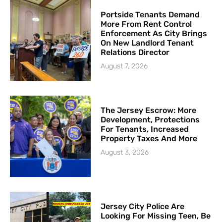
Portside Tenants Demand
More From Rent Control
Enforcement As City Brings
On New Landlord Tenant
Relations Director
August 7, 2026
The Jersey Escrow: More
Development, Protections
For Tenants, Increased
Property Taxes And More
August 3, 2026
Jersey City Police Are
Looking For Missing Teen, Be