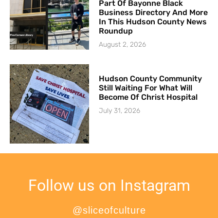
Part Of Bayonne Black
Business Directory And More
In This Hudson County News
Roundup
August 2, 2026
Hudson County Community
Still Waiting For What Will
Become Of Christ Hospital
July 31, 2026
Follow us on Instagram
@sliceofculture