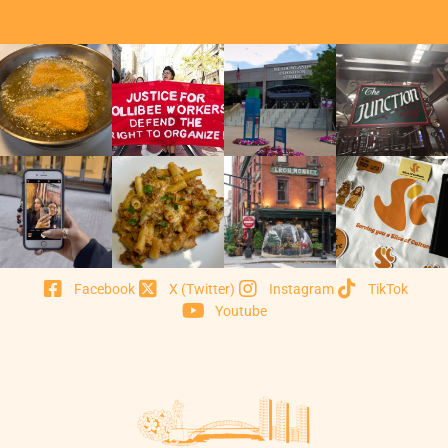
Facebook
X (Twitter)
Instagram
TikTok
Youtube