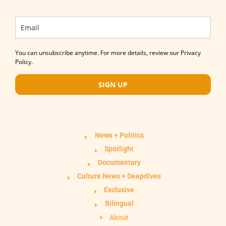
You can unsubscribe anytime. For more details, review our Privacy
Policy.
SIGN UP
News + Politics
Spotlight
Documentary
Culture News + Deepdives
Exclusive
Bilingual
About