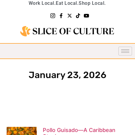
Work Local.
Eat Local.
Shop Local.
January 23, 2026
Pollo Guisado—A Caribbean