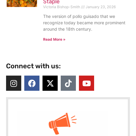
Staple
Victoria Bishop-Smith
January 23, 2026
The version of pollo guisado that we
recognize today became more prominent
around the 18th century.
Read More »
Connect with us: