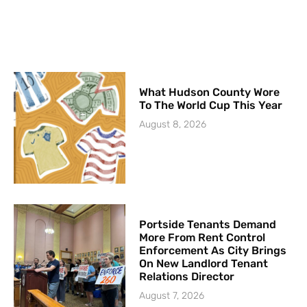
What Hudson County Wore
To The World Cup This Year
August 8, 2026
Portside Tenants Demand
More From Rent Control
Enforcement As City Brings
On New Landlord Tenant
Relations Director
August 7, 2026