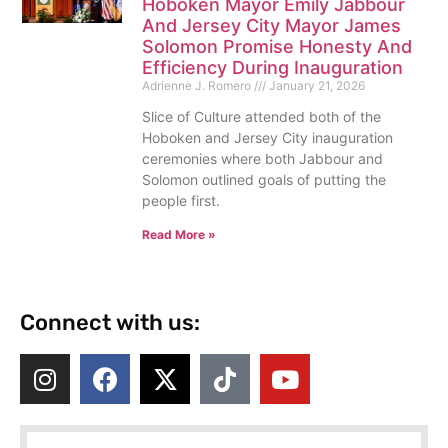
Hoboken Mayor Emily Jabbour
And Jersey City Mayor James
Solomon Promise Honesty And
Efficiency During Inauguration
Adrienne J. Romero
January 21, 2026
Slice of Culture attended both of the
Hoboken and Jersey City inauguration
ceremonies where both Jabbour and
Solomon outlined goals of putting the
people first.
Read More »
Connect with us: