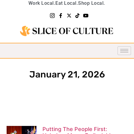
Work Local.
Eat Local.
Shop Local.
January 21, 2026
Putting The People First: