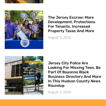
The Jersey Escrow: More
Development, Protections
For Tenants, Increased
Property Taxes And More
August 3, 2026
Jersey City Police Are
Looking For Missing Teen, Be
Part Of Bayonne Black
Business Directory And More
In This Hudson County News
Roundup
August 2, 2026