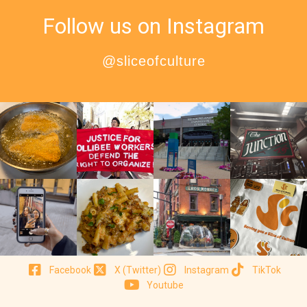
Follow us on Instagram
@sliceofculture
Facebook
X (Twitter)
Instagram
TikTok
Youtube