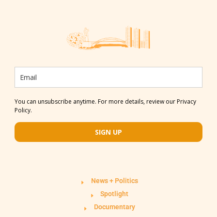
You can unsubscribe anytime. For more details, review our Privacy
Policy.
SIGN UP
News + Politics
Spotlight
Documentary