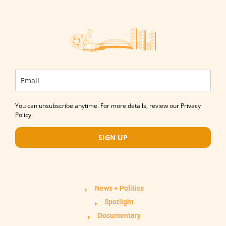
You can unsubscribe anytime. For more details, review our Privacy
Policy.
SIGN UP
News + Politics
Spotlight
Documentary