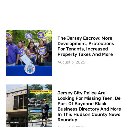
The Jersey Escrow: More
Development, Protections
For Tenants, Increased
Property Taxes And More
August 3, 2026
Jersey City Police Are
Looking For Missing Teen, Be
Part Of Bayonne Black
Business Directory And More
In This Hudson County News
Roundup