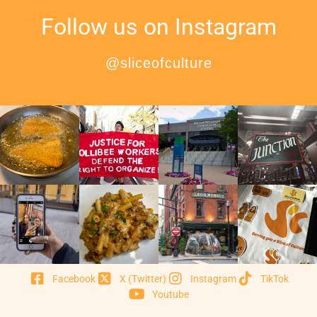
Follow us on Instagram
@sliceofculture
Facebook
X (Twitter)
Instagram
TikTok
Youtube