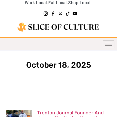
Work Local.
Eat Local.
Shop Local.
October 18, 2025
Trenton Journal Founder And