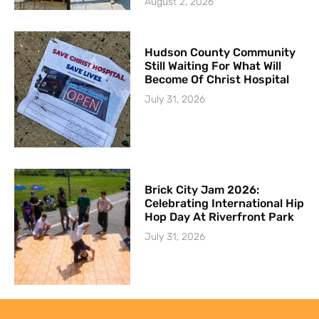
August 2, 2026
Hudson County Community
Still Waiting For What Will
Become Of Christ Hospital
July 31, 2026
Brick City Jam 2026:
Celebrating International Hip
Hop Day At Riverfront Park
July 31, 2026