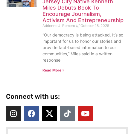
Jersey City Native Kenneth
Miles Debuts Book To
Encourage Journalism,
Activism And Entrepreneurship
Adrienne J. Romero
October 18, 2025
“Our democracy is being attacked. It’s so
important for us to honor our stories and
provide fact-based information to our
communities,” Miles said in a written
response.
Read More »
Connect with us: