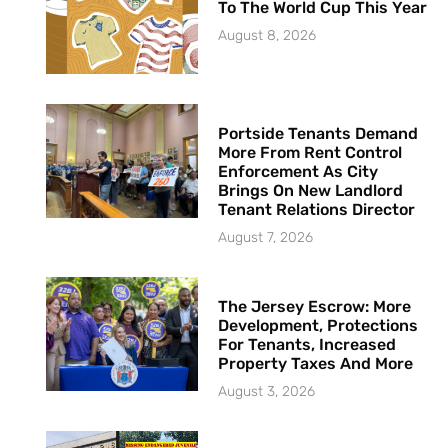
To The World Cup This Year
August 8, 2026
Portside Tenants Demand
More From Rent Control
Enforcement As City
Brings On New Landlord
Tenant Relations Director
August 7, 2026
The Jersey Escrow: More
Development, Protections
For Tenants, Increased
Property Taxes And More
August 3, 2026