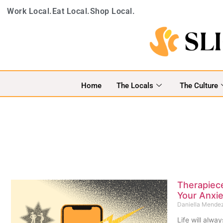
Work Local.
Eat Local.
Shop Local.
Home
The Locals
The Culture
Therapiec
Your Anxie
Daniella Mende
Life will alwa