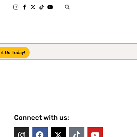
rt Us Today!
Connect with us: