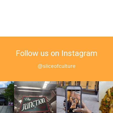
Follow us on Instagram
@sliceofculture