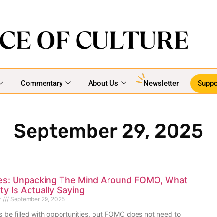
Commentary
About Us
Newsletter
Suppo
September 29, 2025
es: Unpacking The Mind Around FOMO, What
ty Is Actually Saying
z
September 29, 2025
ys be filled with opportunities, but FOMO does not need to