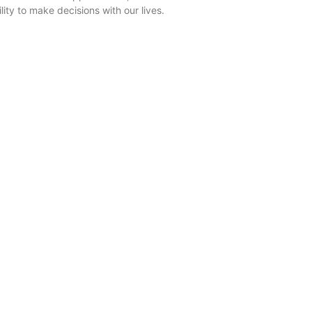
ility to make decisions with our lives.