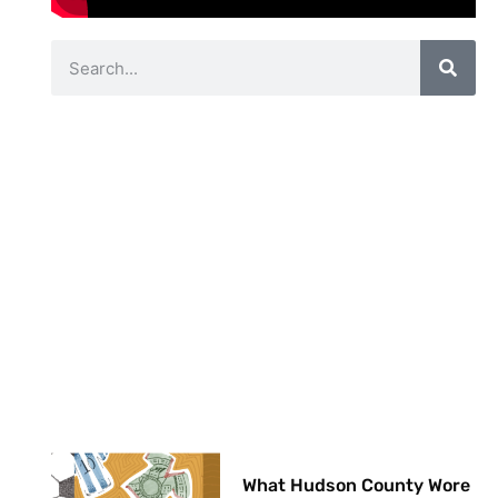
What Hudson County Wore