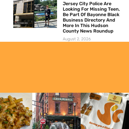
Jersey City Police Are
Looking For Missing Teen,
Be Part Of Bayonne Black
Business Directory And
More In This Hudson
County News Roundup
August 2, 2026