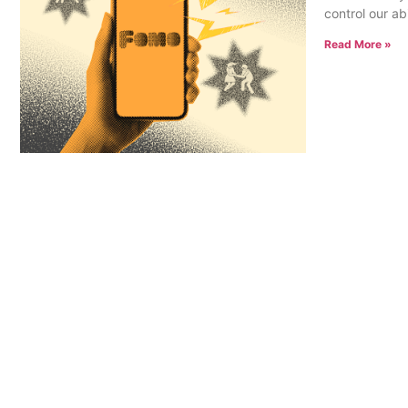
control our ab
Read More »