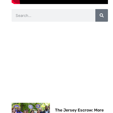
The Jersey Escrow: More