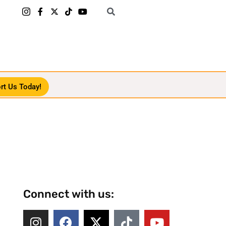
rt Us Today!
Connect with us: