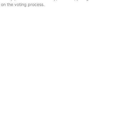
 on the voting process.