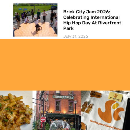
Brick City Jam 2026:
Celebrating International
Hip Hop Day At Riverfront
Park
July 31, 2026