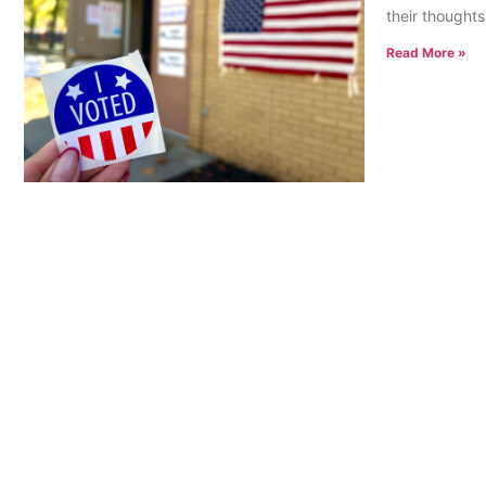
their thoughts
Read More »