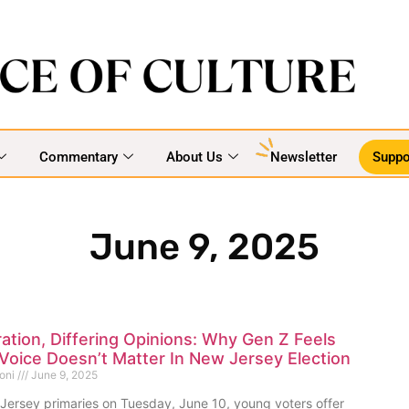
Commentary
About Us
Newsletter
Suppo
June 9, 2025
tion, Differing Opinions: Why Gen Z Feels
 Voice Doesn’t Matter In New Jersey Election
goni
June 9, 2025
Jersey primaries on Tuesday, June 10, young voters offer