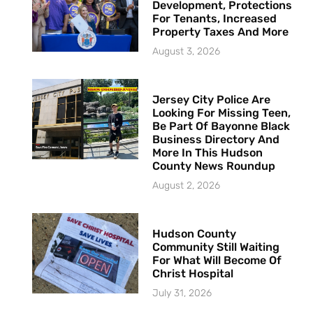
Development, Protections
For Tenants, Increased
Property Taxes And More
August 3, 2026
Jersey City Police Are
Looking For Missing Teen,
Be Part Of Bayonne Black
Business Directory And
More In This Hudson
County News Roundup
August 2, 2026
Hudson County
Community Still Waiting
For What Will Become Of
Christ Hospital
July 31, 2026