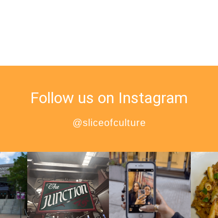
Follow us on Instagram
@sliceofculture