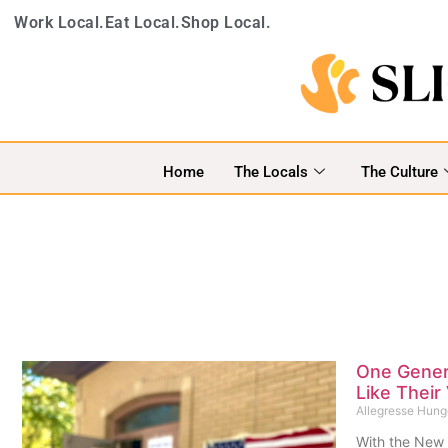
Work Local.
Eat Local.
Shop Local.
Home
The Locals
The Culture
One Genera
Like Their
Allegresse Hun
With the New 