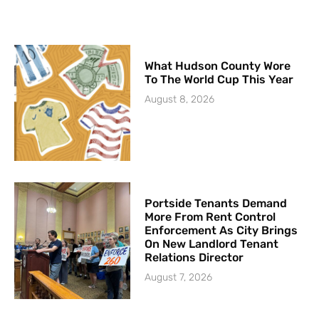
What Hudson County Wore
To The World Cup This Year
August 8, 2026
Portside Tenants Demand
More From Rent Control
Enforcement As City Brings
On New Landlord Tenant
Relations Director
August 7, 2026