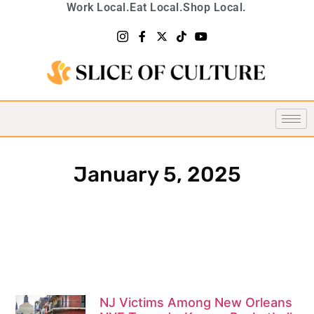
Work Local.
Eat Local.
Shop Local.
January 5, 2025
NJ Victims Among New Orleans