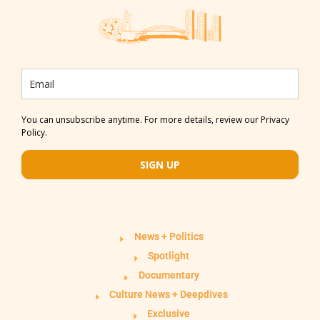
You can unsubscribe anytime. For more details, review our Privacy
Policy.
SIGN UP
News + Politics
Spotlight
Documentary
Culture News + Deepdives
Exclusive