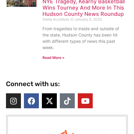
NYE Tragedy, Kearny Basketball
Wins Tourney And More In This
Hudson County News Roundup
Stella Accettola
January 5, 2025
From tragedies to inside and outside of
the state, Hudson County has been hit
with different types of news this past
week.
Read More »
Connect with us: