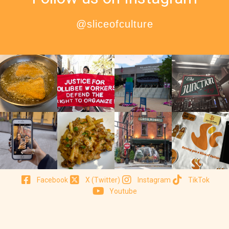
@sliceofculture
Facebook
X (Twitter)
Instagram
TikTok
Youtube