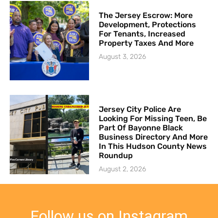
The Jersey Escrow: More
Development, Protections
For Tenants, Increased
Property Taxes And More
August 3, 2026
Jersey City Police Are
Looking For Missing Teen, Be
Part Of Bayonne Black
Business Directory And More
In This Hudson County News
Roundup
August 2, 2026
Follow us on Instagram