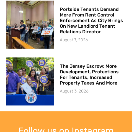
Portside Tenants Demand
More From Rent Control
Enforcement As City Brings
On New Landlord Tenant
Relations Director
August 7, 2026
The Jersey Escrow: More
Development, Protections
For Tenants, Increased
Property Taxes And More
August 3, 2026
Follow us on Instagram