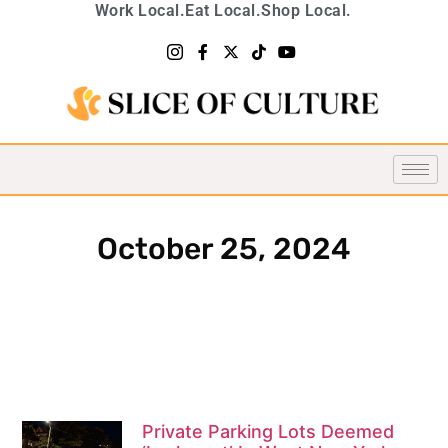
Work Local.
Eat Local.
Shop Local.
October 25, 2024
Private Parking Lots Deemed