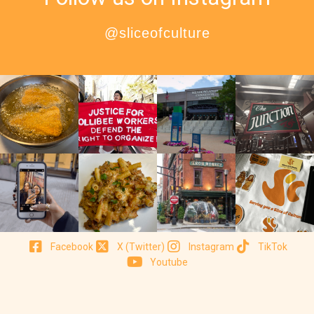
@sliceofculture
Facebook
X (Twitter)
Instagram
TikTok
Youtube