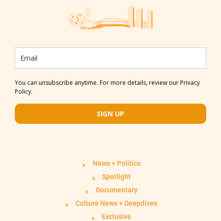
You can unsubscribe anytime. For more details, review our Privacy
Policy.
SIGN UP
News + Politics
Spotlight
Documentary
Culture News + Deepdives
Exclusive