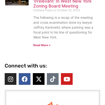
‘Irrelevant’ In West New York
Zoning Board Meeting
Chelsea Pujols
October 25, 2024
The following is a recap of the meeting
and cross examination done by lawyer
Jeffrey Kantowitz where parking was a
focal point in his line of questioning for
West New York.
Read More »
Connect with us: