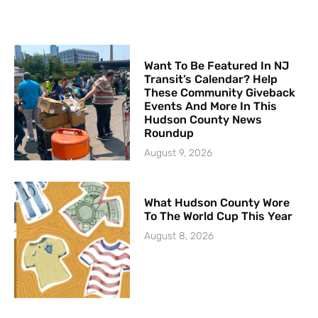
Want To Be Featured In NJ
Transit’s Calendar? Help
These Community Giveback
Events And More In This
Hudson County News
Roundup
August 9, 2026
What Hudson County Wore
To The World Cup This Year
August 8, 2026