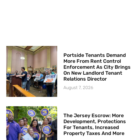
Portside Tenants Demand
More From Rent Control
Enforcement As City Brings
On New Landlord Tenant
Relations Director
August 7, 2026
The Jersey Escrow: More
Development, Protections
For Tenants, Increased
Property Taxes And More