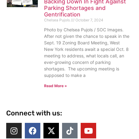
Backing Down In Fight Against
Parking Shortages and
Gentrification
Chelsea Pujols
October 7, 2024
Photo by Chelsea Pujols / SOC Images.
After not given the chance to speak in the
Sept. 19 Zoning Board Meeting, West
New York residents await a special Oct. 8
meeting to address, what locals call, an
ever-growing concern of parking
shortages. The upcoming meeting is
supposed to make a
Read More »
Connect with us: