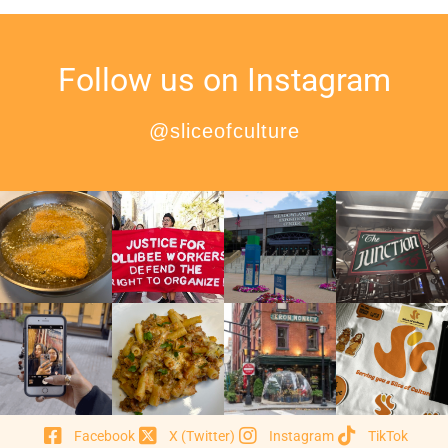
Follow us on Instagram
@sliceofculture
Facebook
X (Twitter)
Instagram
TikTok