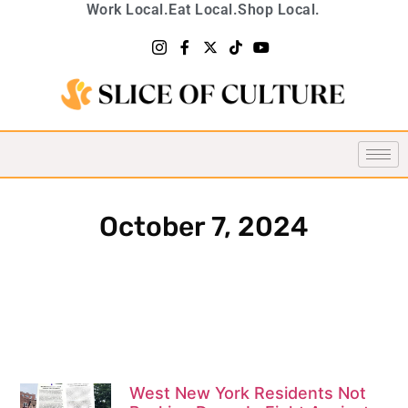
Work Local.
Eat Local.
Shop Local.
October 7, 2024
West New York Residents Not