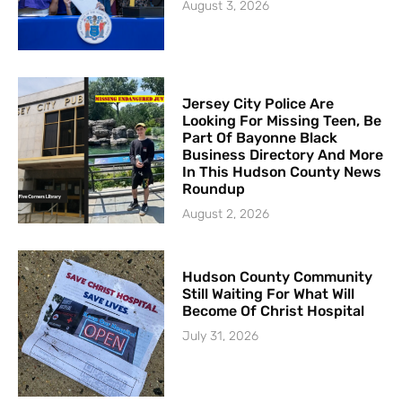
August 3, 2026
Jersey City Police Are
Looking For Missing Teen, Be
Part Of Bayonne Black
Business Directory And More
In This Hudson County News
Roundup
August 2, 2026
Hudson County Community
Still Waiting For What Will
Become Of Christ Hospital
July 31, 2026