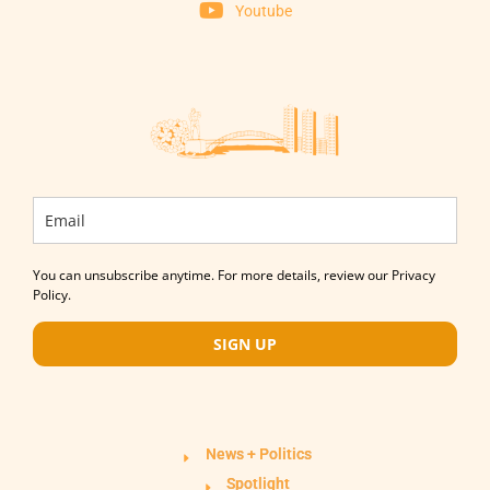
Youtube
You can unsubscribe anytime. For more details, review our Privacy
Policy.
SIGN UP
News + Politics
Spotlight