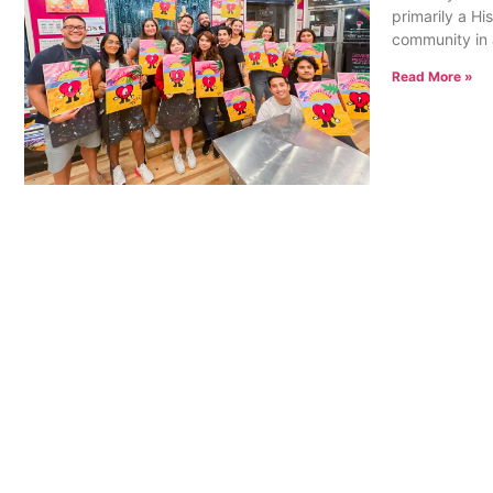
primarily a Hi
community in a
Read More »