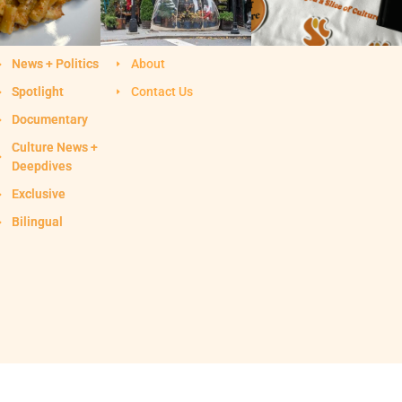
News + Politics
About
Spotlight
Contact Us
Documentary
Culture News +
Deepdives
Exclusive
Bilingual