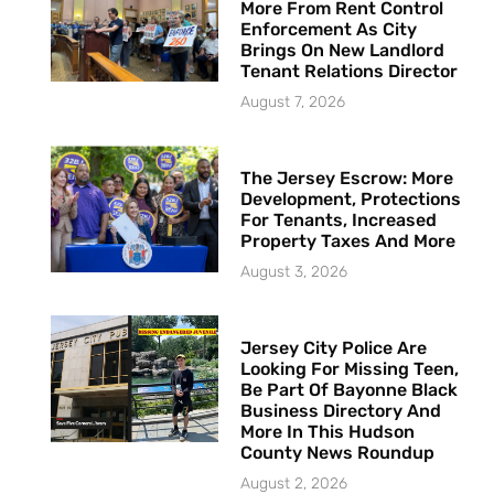
More From Rent Control
Enforcement As City
Brings On New Landlord
Tenant Relations Director
August 7, 2026
The Jersey Escrow: More
Development, Protections
For Tenants, Increased
Property Taxes And More
August 3, 2026
Jersey City Police Are
Looking For Missing Teen,
Be Part Of Bayonne Black
Business Directory And
More In This Hudson
County News Roundup
August 2, 2026