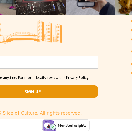
 anytime. For more details, review our Privacy Policy.
SIGN UP
Slice of Culture. All rights reserved.