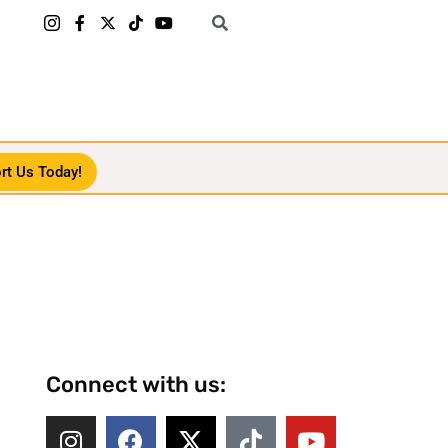
rt Us Today!
Connect with us: