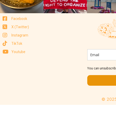
Facebook
X (Twitter)
Instagram
TikTok
Youtube
You can unsubscribe
© 2025 