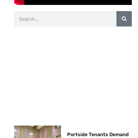
Portside Tenants Demand