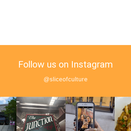
Follow us on Instagram
@sliceofculture