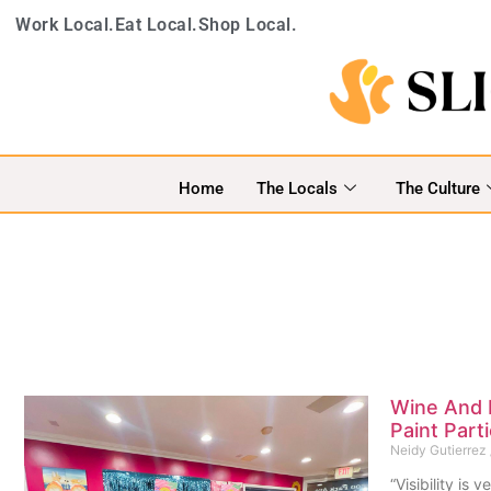
Work Local.
Eat Local.
Shop Local.
Home
The Locals
The Culture
Wine And 
Paint Par
Neidy Gutierrez
“Visibility is