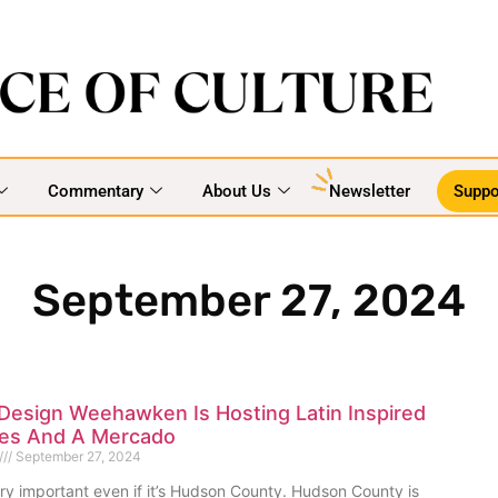
Commentary
About Us
Newsletter
Suppo
September 27, 2024
Design Weehawken Is Hosting Latin Inspired
ties And A Mercado
September 27, 2024
 very important even if it’s Hudson County. Hudson County is