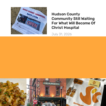
Hudson County
Community Still Waiting
For What Will Become Of
Christ Hospital
July 31, 2026