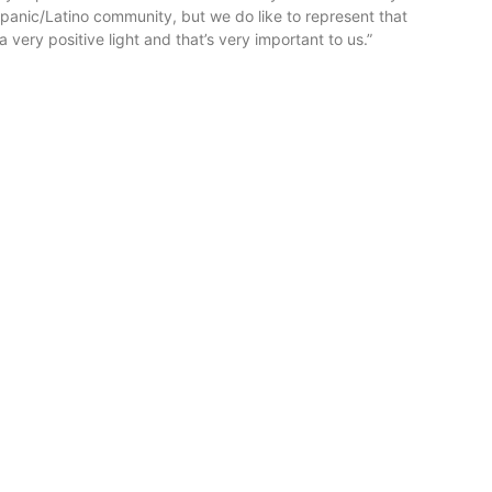
spanic/Latino community, but we do like to represent that
 very positive light and that’s very important to us.”