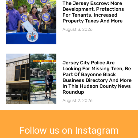
The Jersey Escrow: More
Development, Protections
For Tenants, Increased
Property Taxes And More
August 3, 2026
Jersey City Police Are
Looking For Missing Teen, Be
Part Of Bayonne Black
Business Directory And More
In This Hudson County News
Roundup
August 2, 2026
Follow us on Instagram