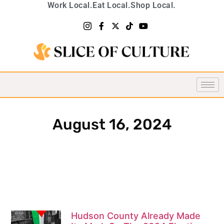
Work Local.
Eat Local.
Shop Local.
August 16, 2024
Hudson County Already Made