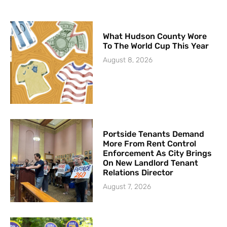
What Hudson County Wore
To The World Cup This Year
August 8, 2026
Portside Tenants Demand
More From Rent Control
Enforcement As City Brings
On New Landlord Tenant
Relations Director
August 7, 2026