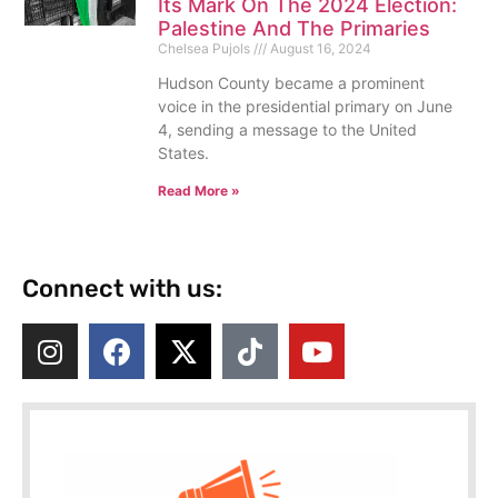
Its Mark On The 2024 Election:
Palestine And The Primaries
Chelsea Pujols
August 16, 2024
Hudson County became a prominent
voice in the presidential primary on June
4, sending a message to the United
States.
Read More »
Connect with us: