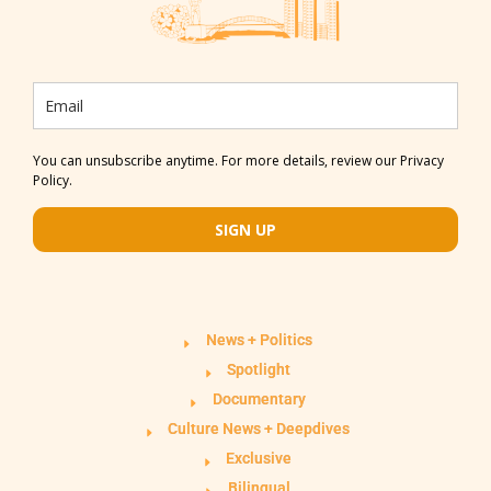
You can unsubscribe anytime. For more details, review our Privacy
Policy.
SIGN UP
News + Politics
Spotlight
Documentary
Culture News + Deepdives
Exclusive
Bilingual