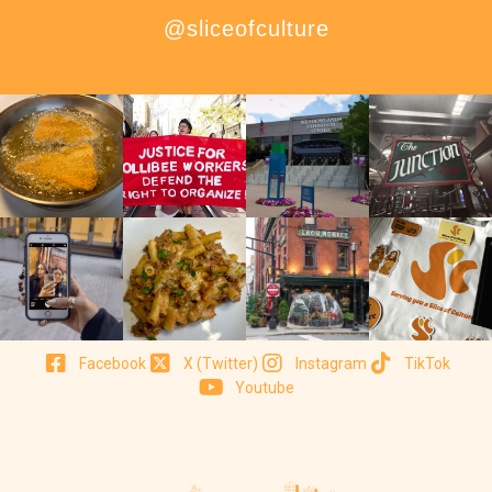
@sliceofculture
Facebook
X (Twitter)
Instagram
TikTok
Youtube