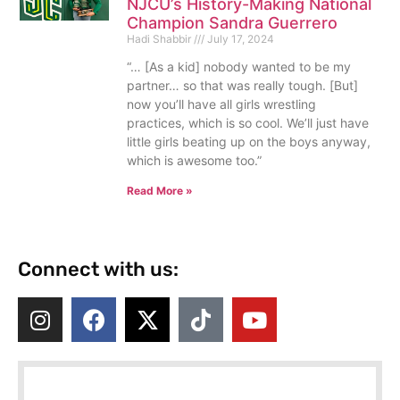
NJCU’s History-Making National
Champion Sandra Guerrero
Hadi Shabbir
July 17, 2024
“… [As a kid] nobody wanted to be my
partner… so that was really tough. [But]
now you’ll have all girls wrestling
practices, which is so cool. We’ll just have
little girls beating up on the boys anyway,
which is awesome too.”
Read More »
Connect with us: