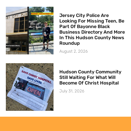
Jersey City Police Are
Looking For Missing Teen, Be
Part Of Bayonne Black
Business Directory And More
In This Hudson County News
Roundup
August 2, 2026
Hudson County Community
Still Waiting For What Will
Become Of Christ Hospital
July 31, 2026