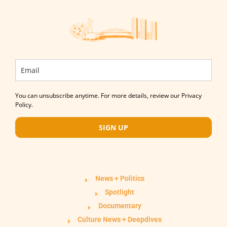
You can unsubscribe anytime. For more details, review our Privacy
Policy.
SIGN UP
News + Politics
Spotlight
Documentary
Culture News + Deepdives