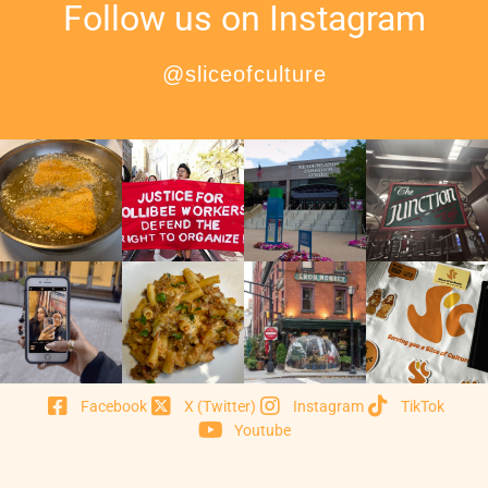
Follow us on Instagram
@sliceofculture
Facebook
X (Twitter)
Instagram
TikTok
Youtube