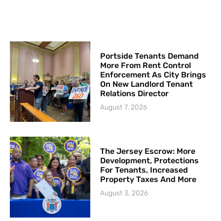
Portside Tenants Demand
More From Rent Control
Enforcement As City Brings
On New Landlord Tenant
Relations Director
August 7, 2026
The Jersey Escrow: More
Development, Protections
For Tenants, Increased
Property Taxes And More
August 3, 2026