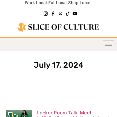
Work Local.
Eat Local.
Shop Local.
July 17, 2024
Locker Room Talk: Meet