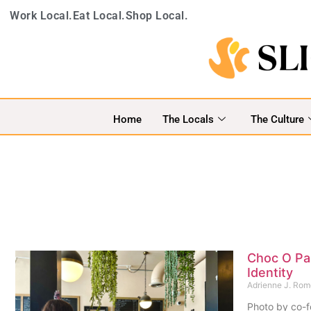
Work Local.
Eat Local.
Shop Local.
Home
The Locals
The Culture
Choc O Pai
Identity
Adrienne J. Ro
Photo by co-f