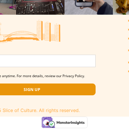
 anytime. For more details, review our Privacy Policy.
SIGN UP
Slice of Culture. All rights reserved.