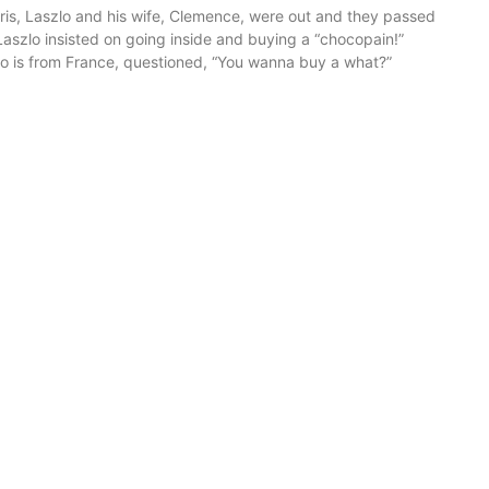
ris, Laszlo and his wife, Clemence, were out and they passed
Laszlo insisted on going inside and buying a “chocopain!”
 is from France, questioned, “You wanna buy a what?”