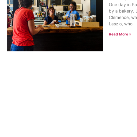
One day in Pa
by a bakery. 
Clemence, who
Laszlo, who
Read More »