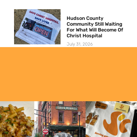
Hudson County
Community Still Waiting
For What Will Become Of
Christ Hospital
July 31, 2026