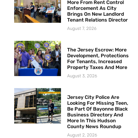
More From Rent Control
Enforcement As City
Brings On New Landlord
Tenant Relations Director
August 7, 2026
The Jersey Escrow: More
Development, Protections
For Tenants, Increased
Property Taxes And More
August 3, 2026
Jersey City Police Are
Looking For Missing Teen,
Be Part Of Bayonne Black
Business Directory And
More In This Hudson
County News Roundup
August 2, 2026