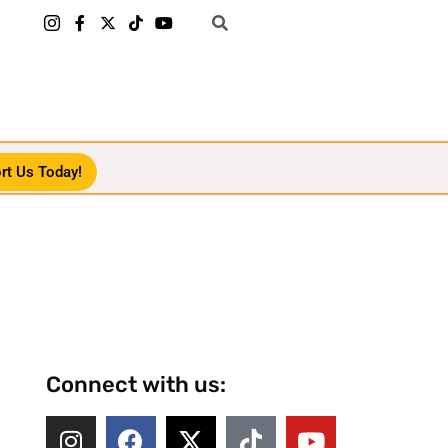
rt Us Today!
Connect with us: