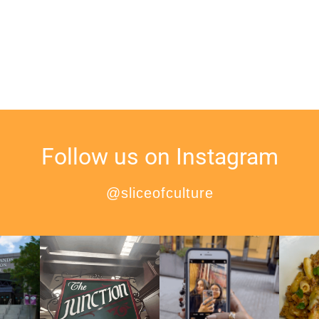
Follow us on Instagram
@sliceofculture