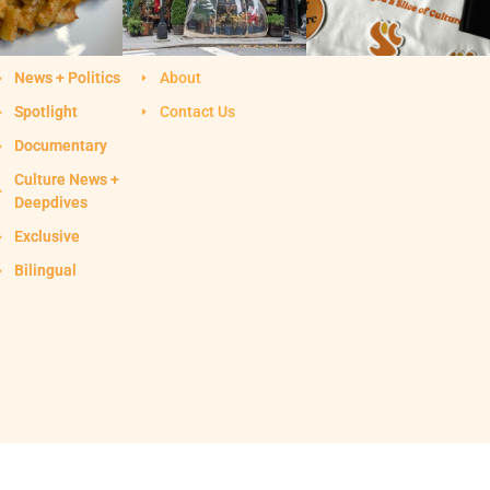
News + Politics
About
Spotlight
Contact Us
Documentary
Culture News +
Deepdives
Exclusive
Bilingual