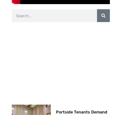
Portside Tenants Demand