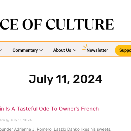
Commentary
About Us
Newsletter
Suppo
July 11, 2024
n Is A Tasteful Ode To Owner’s French
mero
July 11, 2024
ounder Adrienne J. Romero. Laszlo Danko likes his sweets.