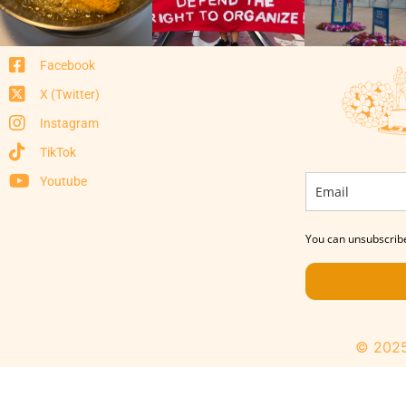
Facebook
X (Twitter)
Instagram
TikTok
Youtube
You can unsubscribe
© 2025 