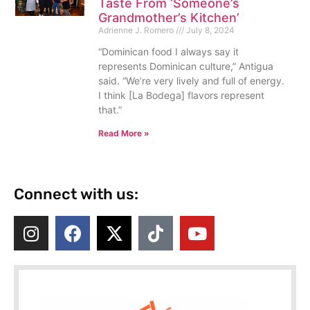
Taste From ‘Someone’s
Grandmother’s Kitchen’
Adrienne J. Romero
July 8, 2024
“Dominican food I always say it
represents Dominican culture,” Antigua
said. “We’re very lively and full of energy.
I think [La Bodega] flavors represent
that.”
Read More »
Connect with us: