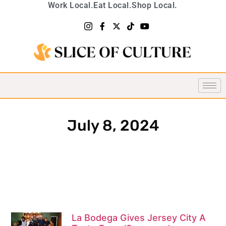
Work Local.
Eat Local.
Shop Local.
July 8, 2024
La Bodega Gives Jersey City A