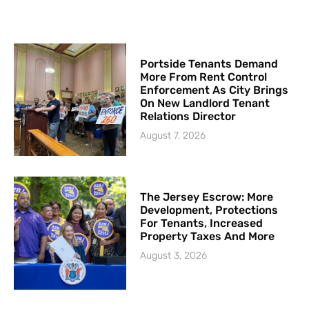
Portside Tenants Demand
More From Rent Control
Enforcement As City Brings
On New Landlord Tenant
Relations Director
August 7, 2026
The Jersey Escrow: More
Development, Protections
For Tenants, Increased
Property Taxes And More
August 3, 2026