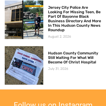
Jersey City Police Are
Looking For Missing Teen, Be
Part Of Bayonne Black
Business Directory And More
In This Hudson County News
Roundup
August 2, 2026
Hudson County Community
Still Waiting For What Will
Become Of Christ Hospital
July 31, 2026
Follow us on Instagram