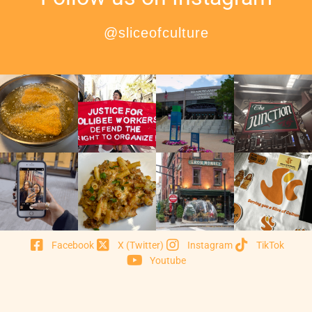
@sliceofculture
Facebook
X (Twitter)
Instagram
TikTok
Youtube