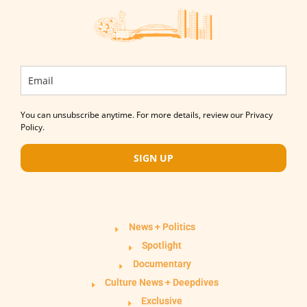
You can unsubscribe anytime. For more details, review our Privacy
Policy.
SIGN UP
News + Politics
Spotlight
Documentary
Culture News + Deepdives
Exclusive