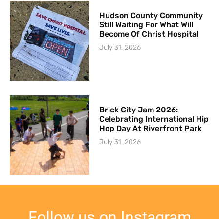
Hudson County Community
Still Waiting For What Will
Become Of Christ Hospital
July 31, 2026
Brick City Jam 2026:
Celebrating International Hip
Hop Day At Riverfront Park
July 31, 2026
Follow us on Instagram