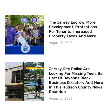
The Jersey Escrow: More
Development, Protections
For Tenants, Increased
Property Taxes And More
August 3, 2026
Jersey City Police Are
Looking For Missing Teen, Be
Part Of Bayonne Black
Business Directory And More
In This Hudson County News
Roundup
August 2, 2026