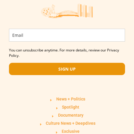
You can unsubscribe anytime. For more details, review our Privacy
Policy.
SIGN UP
News + Politics
Spotlight
Documentary
Culture News + Deepdives
Exclusive