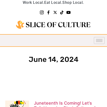
Work Local.
Eat Local.
Shop Local.
June 14, 2024
Juneteenth Is Coming! Let’s