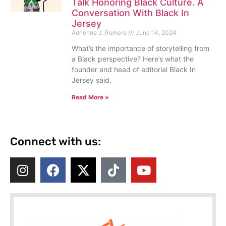
Talk Honoring Black Culture. A
Conversation With Black In
Jersey
Adrienne J. Romero
June 14, 2024
What’s the importance of storytelling from
a Black perspective? Here’s what the
founder and head of editorial Black In
Jersey said.
Read More »
Connect with us: