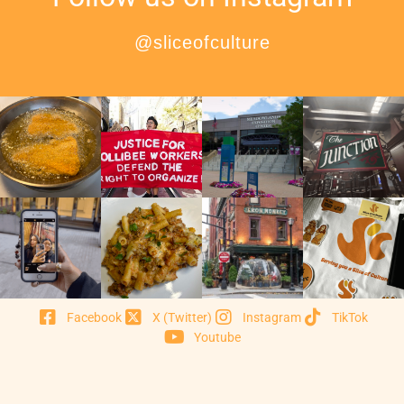
@sliceofculture
Facebook
X (Twitter)
Instagram
TikTok
Youtube