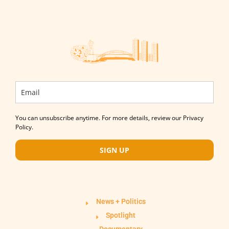
You can unsubscribe anytime. For more details, review our Privacy
Policy.
SIGN UP
News + Politics
Spotlight