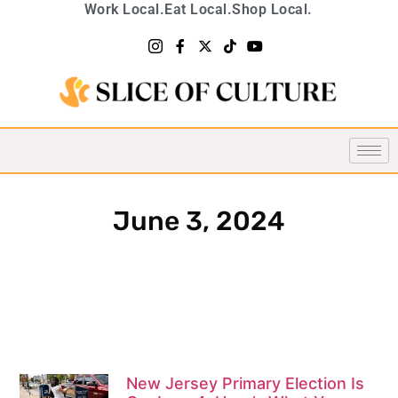
Work Local.
Eat Local.
Shop Local.
June 3, 2024
New Jersey Primary Election Is