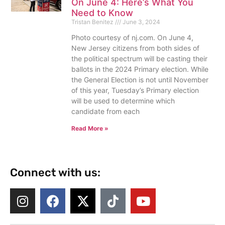
On June 4: Here’s What You
Need to Know
Tristan Benitez
June 3, 2024
Photo courtesy of nj.com. On June 4,
New Jersey citizens from both sides of
the political spectrum will be casting their
ballots in the 2024 Primary election. While
the General Election is not until November
of this year, Tuesday’s Primary election
will be used to determine which
candidate from each
Read More »
Connect with us: