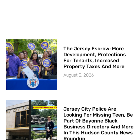
The Jersey Escrow: More
Development, Protections
For Tenants, Increased
Property Taxes And More
August 3, 2026
Jersey City Police Are
Looking For Missing Teen, Be
Part Of Bayonne Black
Business Directory And More
In This Hudson County News
Roundup