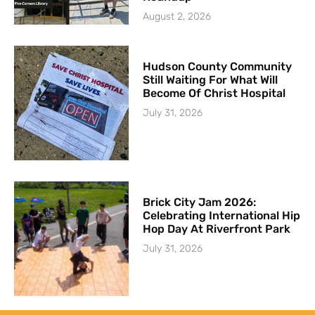
August 2, 2026
Hudson County Community
Still Waiting For What Will
Become Of Christ Hospital
July 31, 2026
Brick City Jam 2026:
Celebrating International Hip
Hop Day At Riverfront Park
July 31, 2026