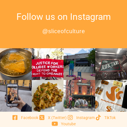
Follow us on Instagram
@sliceofculture
Facebook
X (Twitter)
Instagram
TikTok
Youtube