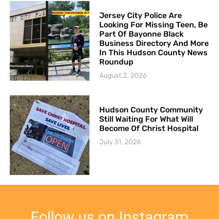
Jersey City Police Are
Looking For Missing Teen, Be
Part Of Bayonne Black
Business Directory And More
In This Hudson County News
Roundup
August 2, 2026
Hudson County Community
Still Waiting For What Will
Become Of Christ Hospital
July 31, 2026
Follow us on Instagram