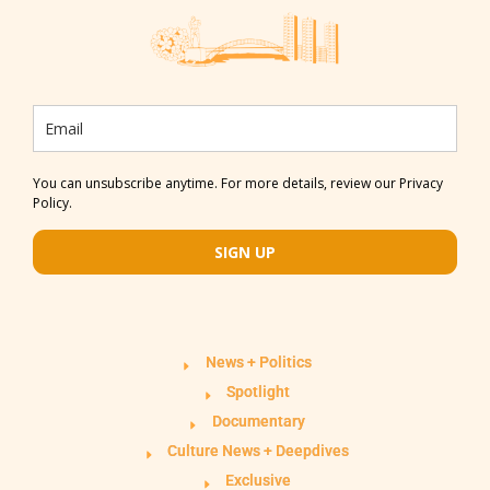
You can unsubscribe anytime. For more details, review our Privacy
Policy.
SIGN UP
News + Politics
Spotlight
Documentary
Culture News + Deepdives
Exclusive