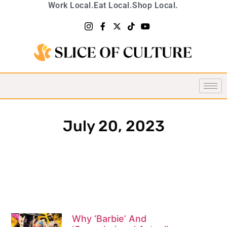
Work Local.
Eat Local.
Shop Local.
July 20, 2023
Why ‘Barbie’ And