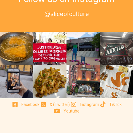
@sliceofculture
Facebook
X (Twitter)
Instagram
TikTok
Youtube