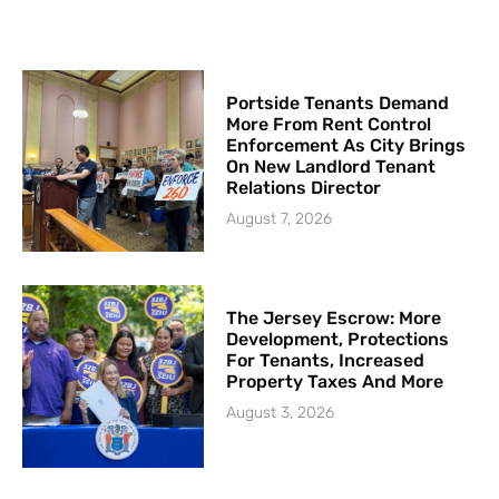
Portside Tenants Demand
More From Rent Control
Enforcement As City Brings
On New Landlord Tenant
Relations Director
August 7, 2026
The Jersey Escrow: More
Development, Protections
For Tenants, Increased
Property Taxes And More
August 3, 2026