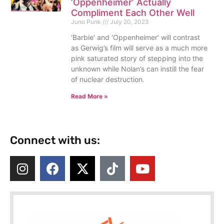
‘Oppenheimer’ Actually
Compliment Each Other Well
Juno Punk
July 20, 2023
‘Barbie’ and ‘Oppenheimer’ will contrast
as Gerwig’s film will serve as a much more
pink saturated story of stepping into the
unknown while Nolan’s can instill the fear
of nuclear destruction.
Read More »
Connect with us: