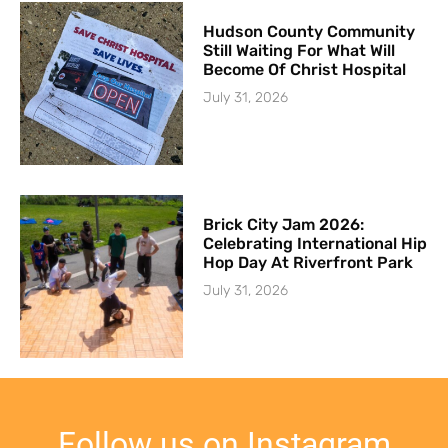
Hudson County Community
Still Waiting For What Will
Become Of Christ Hospital
July 31, 2026
Brick City Jam 2026:
Celebrating International Hip
Hop Day At Riverfront Park
July 31, 2026
Follow us on Instagram