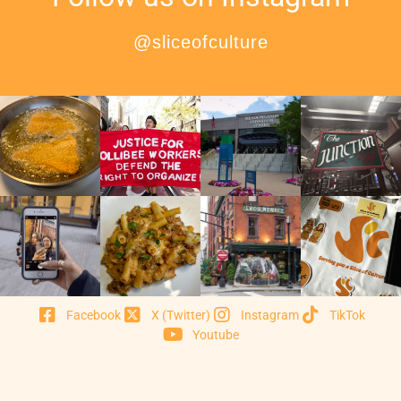
@sliceofculture
Facebook
X (Twitter)
Instagram
TikTok
Youtube