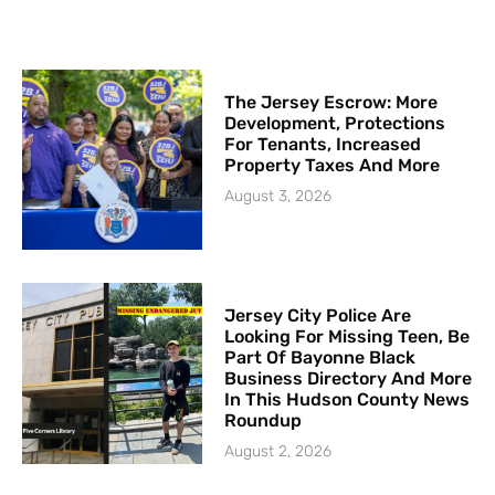
The Jersey Escrow: More
Development, Protections
For Tenants, Increased
Property Taxes And More
August 3, 2026
Jersey City Police Are
Looking For Missing Teen, Be
Part Of Bayonne Black
Business Directory And More
In This Hudson County News
Roundup
August 2, 2026