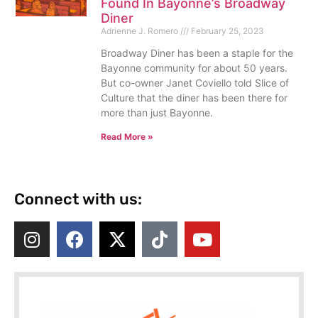
Found In Bayonne’s Broadway
Diner
Adrienne J. Romero
February 25, 2023
Broadway Diner has been a staple for the
Bayonne community for about 50 years.
But co-owner Janet Coviello told Slice of
Culture that the diner has been there for
more than just Bayonne.
Read More »
Connect with us: