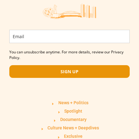
You can unsubscribe anytime. For more details, review our Privacy
Policy.
SIGN UP
News + Politics
Spotlight
Documentary
Culture News + Deepdives
Exclusive