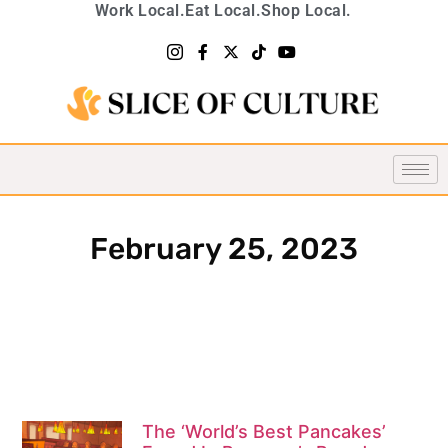
Work Local.
Eat Local.
Shop Local.
February 25, 2023
The ‘World’s Best Pancakes’