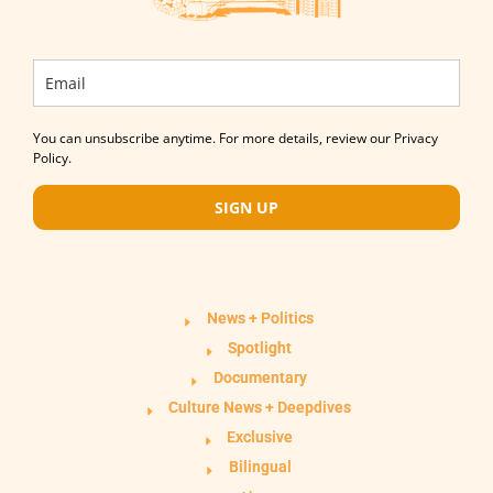
You can unsubscribe anytime. For more details, review our Privacy
Policy.
SIGN UP
News + Politics
Spotlight
Documentary
Culture News + Deepdives
Exclusive
Bilingual