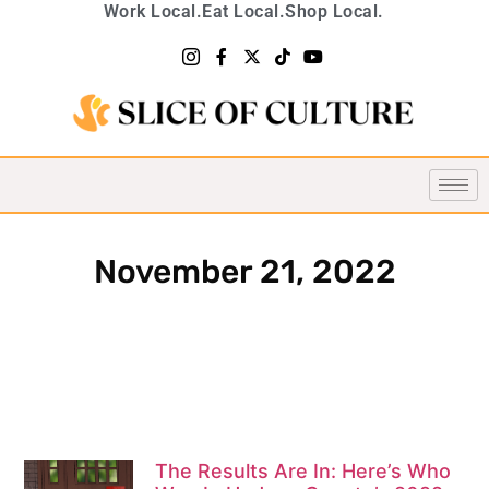
Work Local.
Eat Local.
Shop Local.
November 21, 2022
The Results Are In: Here’s Who