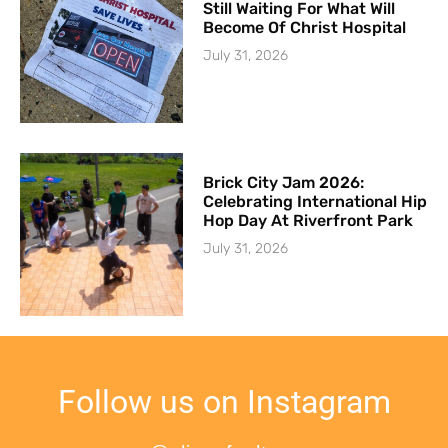
Still Waiting For What Will
Become Of Christ Hospital
July 31, 2026
Brick City Jam 2026:
Celebrating International Hip
Hop Day At Riverfront Park
July 31, 2026
Follow us on Instagram