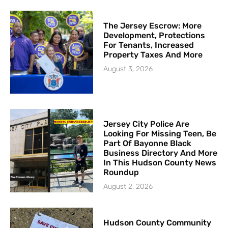
The Jersey Escrow: More
Development, Protections
For Tenants, Increased
Property Taxes And More
August 3, 2026
Jersey City Police Are
Looking For Missing Teen, Be
Part Of Bayonne Black
Business Directory And More
In This Hudson County News
Roundup
August 2, 2026
Hudson County Community