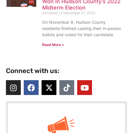
Won In Hudson County’s 2022
Midterm Election
Ed Daniel
November 21, 2022
On November 8, Hudson County
residents finished casting their in-person
ballots and voted for their candidate.
Read More »
Connect with us: