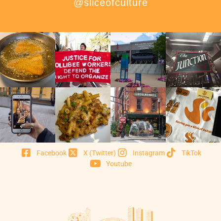
@sliceofculture
Facebook
X (Twitter)
Instagram
TikTok
Youtube