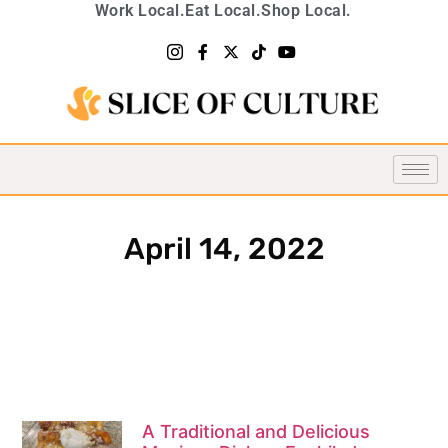
Work Local.
Eat Local.
Shop Local.
April 14, 2022
A Traditional and Delicious