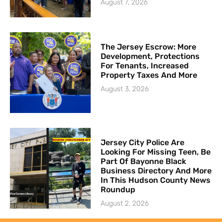
August 7, 2026
The Jersey Escrow: More
Development, Protections
For Tenants, Increased
Property Taxes And More
August 3, 2026
Jersey City Police Are
Looking For Missing Teen, Be
Part Of Bayonne Black
Business Directory And More
In This Hudson County News
Roundup
August 2, 2026