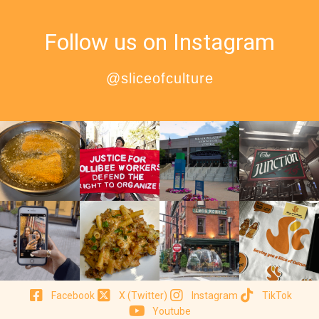
Follow us on Instagram
@sliceofculture
Facebook
X (Twitter)
Instagram
TikTok
Youtube