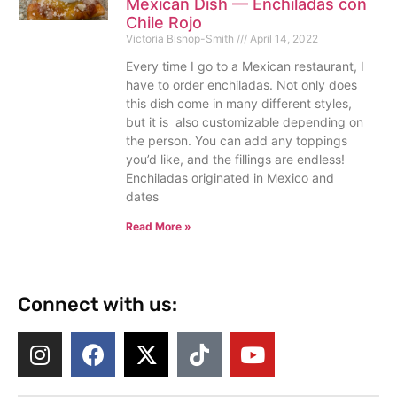
Mexican Dish — Enchiladas con
Chile Rojo
Victoria Bishop-Smith
April 14, 2022
Every time I go to a Mexican restaurant, I
have to order enchiladas. Not only does
this dish come in many different styles,
but it is also customizable depending on
the person. You can add any toppings
you’d like, and the fillings are endless!
Enchiladas originated in Mexico and
dates
Read More »
Connect with us: