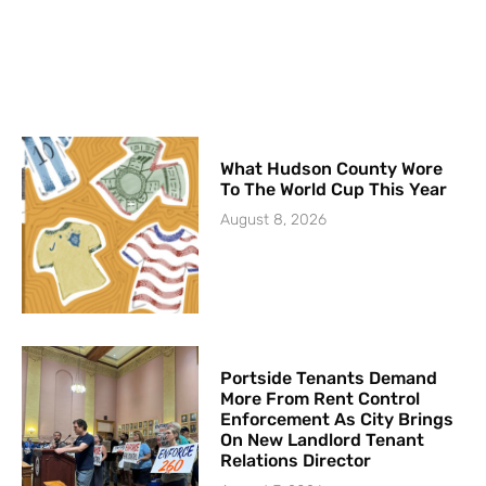
What Hudson County Wore
To The World Cup This Year
August 8, 2026
Portside Tenants Demand
More From Rent Control
Enforcement As City Brings
On New Landlord Tenant
Relations Director