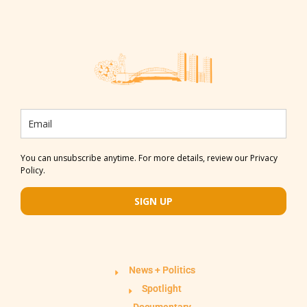
You can unsubscribe anytime. For more details, review our Privacy
Policy.
SIGN UP
News + Politics
Spotlight