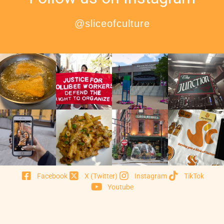
@sliceofculture
Facebook
X (Twitter)
Instagram
TikTok
Youtube