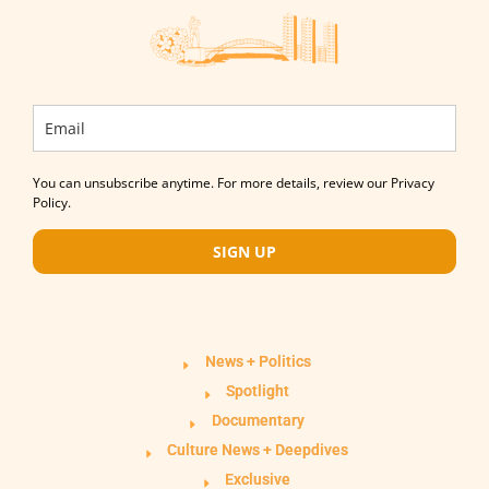
You can unsubscribe anytime. For more details, review our Privacy
Policy.
SIGN UP
News + Politics
Spotlight
Documentary
Culture News + Deepdives
Exclusive