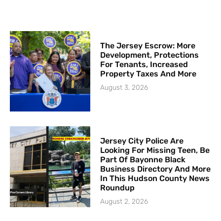
The Jersey Escrow: More
Development, Protections
For Tenants, Increased
Property Taxes And More
August 3, 2026
Jersey City Police Are
Looking For Missing Teen, Be
Part Of Bayonne Black
Business Directory And More
In This Hudson County News
Roundup
August 2, 2026