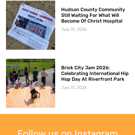
Hudson County Community
Still Waiting For What Will
Become Of Christ Hospital
July 31, 2026
Brick City Jam 2026:
Celebrating International Hip
Hop Day At Riverfront Park
July 31, 2026
Follow us on Instagram