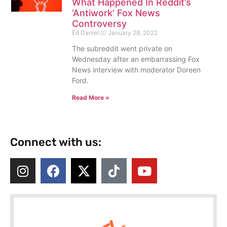
What Happened In Reddit’s
‘Antiwork’ Fox News
Controversy
Ed Daniel
January 28, 2022
The subreddit went private on
Wednesday after an embarrassing Fox
News interview with moderator Doreen
Ford.
Read More »
Connect with us: