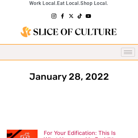
Work Local.
Eat Local.
Shop Local.
January 28, 2022
For Your Edification: This Is