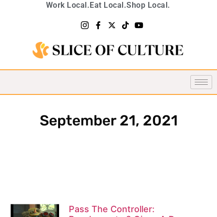
Work Local.
Eat Local.
Shop Local.
September 21, 2021
Pass The Controller: