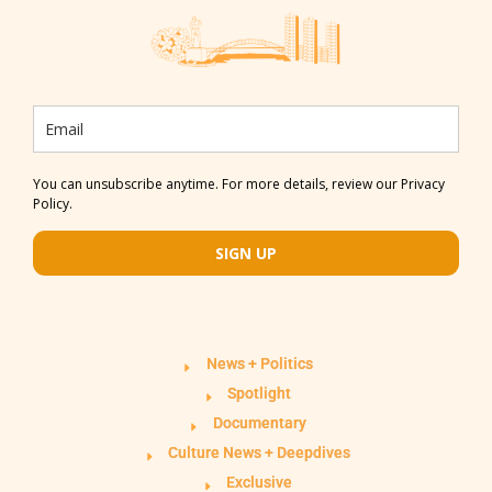
You can unsubscribe anytime. For more details, review our Privacy
Policy.
SIGN UP
News + Politics
Spotlight
Documentary
Culture News + Deepdives
Exclusive