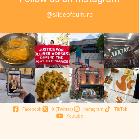
@sliceofculture
Facebook
X (Twitter)
Instagram
TikTok
Youtube