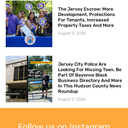
The Jersey Escrow: More
Development, Protections
For Tenants, Increased
Property Taxes And More
August 3, 2026
Jersey City Police Are
Looking For Missing Teen, Be
Part Of Bayonne Black
Business Directory And More
In This Hudson County News
Roundup
August 2, 2026
Follow us on Instagram