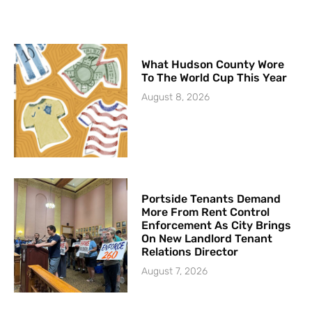
What Hudson County Wore
To The World Cup This Year
August 8, 2026
Portside Tenants Demand
More From Rent Control
Enforcement As City Brings
On New Landlord Tenant
Relations Director
August 7, 2026