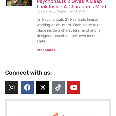
Psychonauts 2 Gives A Deep
Look Inside A Character’s Mind
Jay Llanes
September 21, 2021
In “Psychonauts 2”, Raz finds himself
working as an intern. Each stage takes
place inside a character’s mind and is
designed based on their own mental
state.
Read More »
Connect with us: