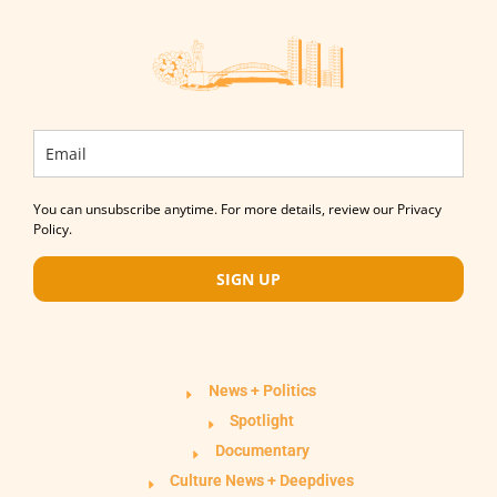
You can unsubscribe anytime. For more details, review our Privacy
Policy.
SIGN UP
News + Politics
Spotlight
Documentary
Culture News + Deepdives