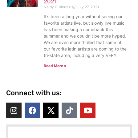
2021
Neidy Gutierrez
July 27, 2021
It’s been a long year without seeing our
favorite artists live, but slowly live music
has been making a comeback this
summer and we couldn’t be more hyped.
We are even more thrilled that some of
our favorite latin artists are coming to the
tri-state area, including a very VERY
Read More »
Connect with us: