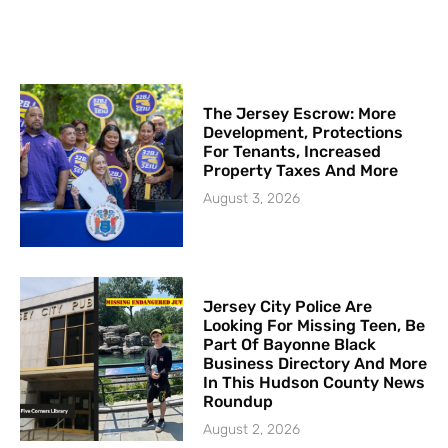
The Jersey Escrow: More
Development, Protections
For Tenants, Increased
Property Taxes And More
August 3, 2026
Jersey City Police Are
Looking For Missing Teen, Be
Part Of Bayonne Black
Business Directory And More
In This Hudson County News
Roundup
August 2, 2026