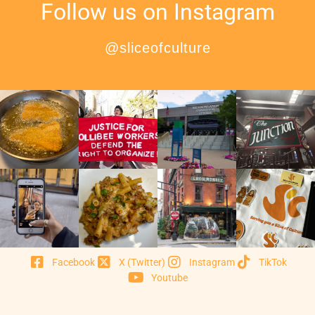
Follow us on Instagram
@sliceofculture
Facebook
X (Twitter)
Instagram
TikTok
Youtube