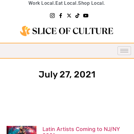
Work Local.
Eat Local.
Shop Local.
July 27, 2021
Latin Artists Coming to NJ/NY