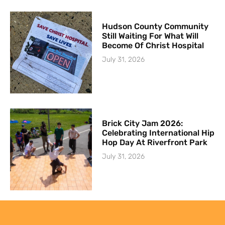
Hudson County Community
Still Waiting For What Will
Become Of Christ Hospital
July 31, 2026
Brick City Jam 2026:
Celebrating International Hip
Hop Day At Riverfront Park
July 31, 2026