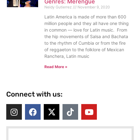
Genres: Merengue
Neidy Gutierrez
November 9, 2020
Latin America is made of more than 600
million people and they all have one thing
in common — love for Latin music. From
the hip movements of Salsa and Bachata
to the rhythm of Cumbia or from the fire
of reggaeton to the folklore of Mexican
Ranchera, Latin music
Read More »
Connect with us: