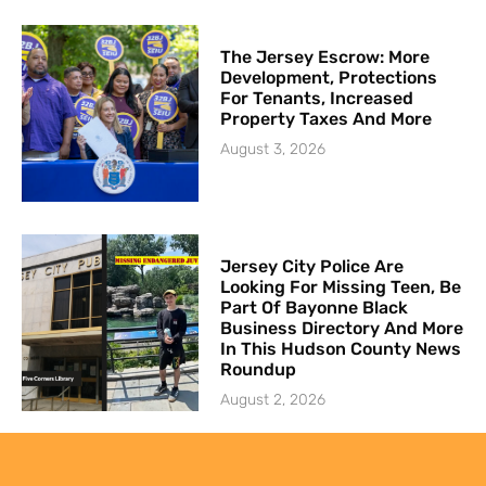
The Jersey Escrow: More
Development, Protections
For Tenants, Increased
Property Taxes And More
August 3, 2026
Jersey City Police Are
Looking For Missing Teen, Be
Part Of Bayonne Black
Business Directory And More
In This Hudson County News
Roundup
August 2, 2026