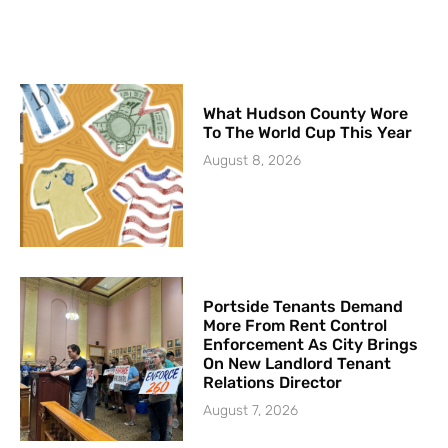
What Hudson County Wore
To The World Cup This Year
August 8, 2026
Portside Tenants Demand
More From Rent Control
Enforcement As City Brings
On New Landlord Tenant
Relations Director
August 7, 2026