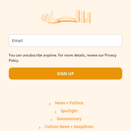
You can unsubscribe anytime. For more details, review our Privacy
Policy.
SIGN UP
News + Politics
Spotlight
Documentary
Culture News + Deepdives