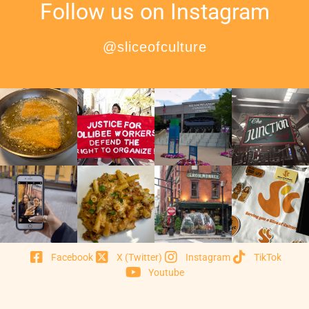
Follow us on Instagram
@sliceofculture
Facebook
X (Twitter)
Instagram
TikTok
Youtube