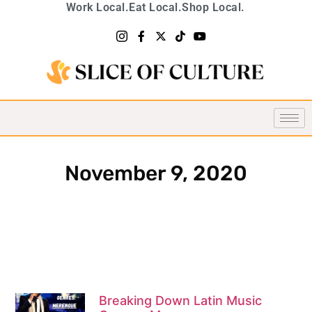
Work Local.
Eat Local.
Shop Local.
November 9, 2020
Breaking Down Latin Music