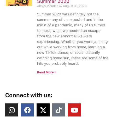
Summer 2020
Alexis Morales
August 31, 2020
Summer 2020 was definitely not the
summer any of us expected and in the
midst of a pandemic, many of us turned
to music when we needed an escape
from the new abnormal we were
experiencing. Whether you were jamming
out while working from home, learning a
new TikTok dance, or social distantly
catching some sun, these are some of the
hits you probably heard.
Read More »
Connect with us: