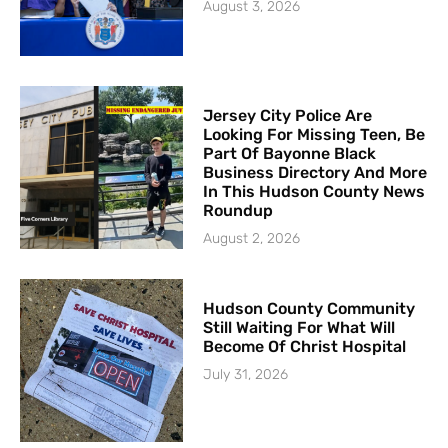
August 3, 2026
Jersey City Police Are
Looking For Missing Teen, Be
Part Of Bayonne Black
Business Directory And More
In This Hudson County News
Roundup
August 2, 2026
Hudson County Community
Still Waiting For What Will
Become Of Christ Hospital
July 31, 2026