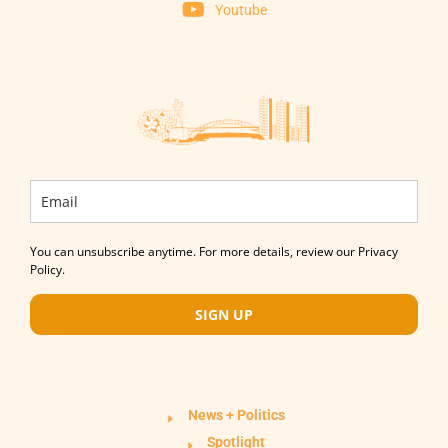
Youtube
You can unsubscribe anytime. For more details, review our Privacy
Policy.
SIGN UP
News + Politics
Spotlight