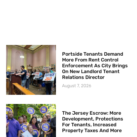
Portside Tenants Demand
More From Rent Control
Enforcement As City Brings
On New Landlord Tenant
Relations Director
August 7, 2026
The Jersey Escrow: More
Development, Protections
For Tenants, Increased
Property Taxes And More