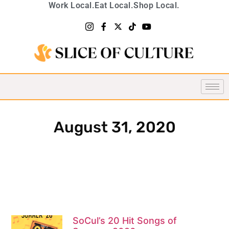
Work Local.
Eat Local.
Shop Local.
August 31, 2020
SoCul’s 20 Hit Songs of