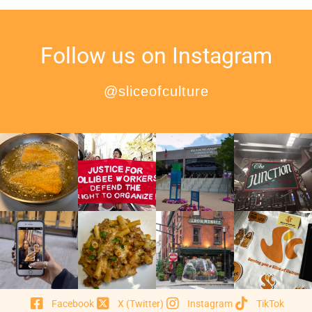
Follow us on Instagram
@sliceofculture
Facebook
X (Twitter)
Instagram
TikTok