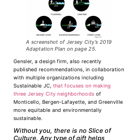
A screenshot of Jersey City’s 2019
Adaptation Plan on page 25.
Gensler, a design firm, also recently
published recommendations, in collaboration
with multiple organizations including
Sustainable JC,
that focuses on making
three Jersey City neighborhoods
of
Monticello, Bergen-Lafayette, and Greenville
more equitable and environmentally
sustainable.
Without you, there is no Slice of
Culture. Any type of gift helps