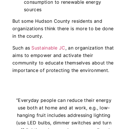
consumption to renewable energy
sources
But some Hudson County residents and
organizations think there is more to be done
in the county.
Such as
Sustainable JC
, an organization that
aims to empower and activate their
community to educate themselves about the
importance of protecting the environment.
“Everyday people can reduce their energy
use both at home and at work, e.g., low-
hanging fruit includes addressing lighting
(use LED bulbs, dimmer switches and turn