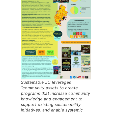
Sustainable JC leverages
“community assets to create
programs that increase community
knowledge and engagement to
support existing sustainability
initiatives, and enable systemic