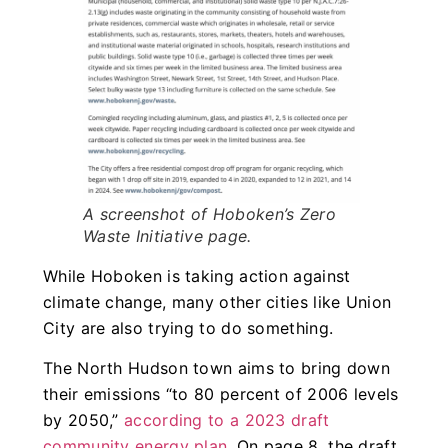
A screenshot of Hoboken’s Zero
Waste Initiative page.
While Hoboken is taking action against
climate change, many other cities like Union
City are also trying to do something.
The North Hudson town aims to bring down
their emissions “to 80 percent of 2006 levels
by 2050,”
according to a 2023 draft
community energy plan
. On page 8, the draft