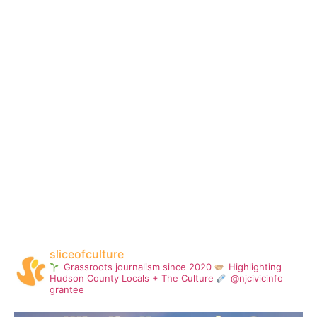
sliceofculture
Grassroots journalism since 2020
Highlighting
Hudson County Locals + The Culture
@njcivicinfo
grantee