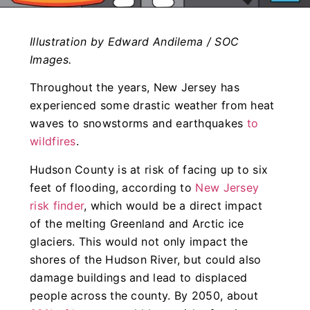
Illustration by Edward Andilema / SOC
Images.
Throughout the years, New Jersey has
experienced some drastic weather from heat
waves to snowstorms and earthquakes
to
wildfires
.
Hudson County is at risk of facing up to six
feet of flooding, according to
New Jersey
risk finder
, which would be a direct impact
of the melting Greenland and Arctic ice
glaciers. This would not only impact the
shores of the Hudson River, but could also
damage buildings and lead to displaced
people across the county. By 2050, about