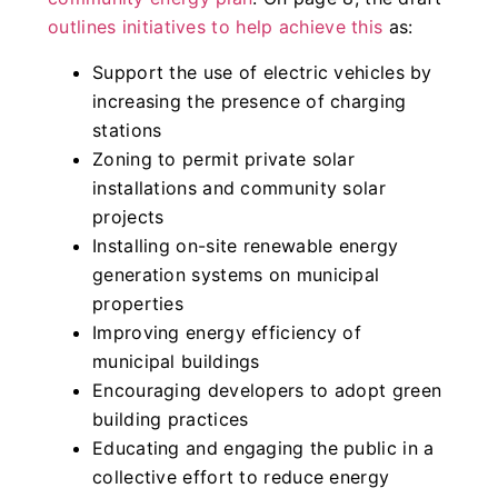
outlines initiatives to help achieve this
as:
Support the use of electric vehicles by
increasing the presence of charging
stations
Zoning to permit private solar
installations and community solar
projects
Installing on-site renewable energy
generation systems on municipal
properties
Improving energy efficiency of
municipal buildings
Encouraging developers to adopt green
building practices
Educating and engaging the public in a
collective effort to reduce energy