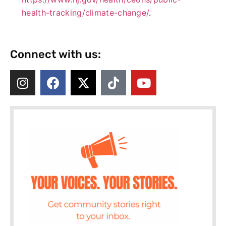
health-tracking/climate-change/
.
Connect with us: