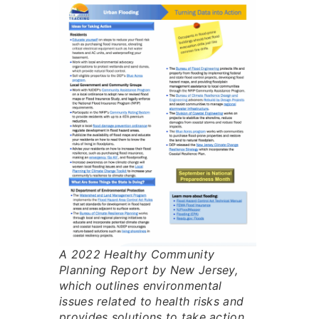
A 2022 Healthy Community
Planning Report by New Jersey,
which outlines environmental
issues related to health risks and
provides solutions to take action.