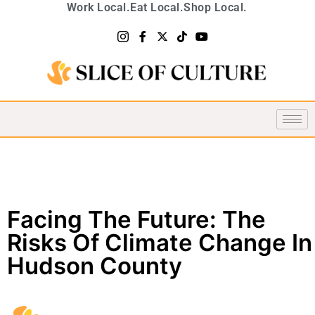
Work Local.
Eat Local.
Shop Local.
Facing The Future: The
Risks Of Climate Change In
Hudson County