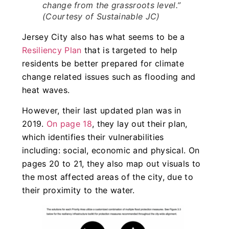
change from the grassroots level.”
(Courtesy of Sustainable JC)
Jersey City also has what seems to be a
Resiliency Plan
that is targeted to help
residents be better prepared for climate
change related issues such as flooding and
heat waves.
However, their last updated plan was in
2019.
On page 18
, they lay out their plan,
which identifies their vulnerabilities
including: social, economic and physical. On
pages 20 to 21, they also map out visuals to
the most affected areas of the city, due to
their proximity to the water.