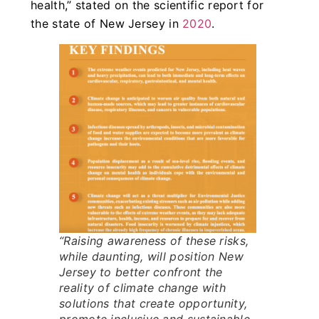
health,” stated on the scientific report for
the state of New Jersey in
2020
.
“Raising awareness of these risks,
while daunting, will position New
Jersey to better confront the
reality of climate change with
solutions that create opportunity,
promote inclusive and sustainable