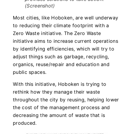
(Screenshot)
Most cities, like Hoboken, are well underway
to reducing their climate footprint with a
Zero Waste initiative. The Zero Waste
initiative aims to increase current operations
by identifying efficiencies, which will try to
adjust things such as garbage, recycling,
organics, reuse/repair and education and
public spaces.
With this initiative, Hoboken is trying to
rethink how they manage their waste
throughout the city by reusing, helping lower
the cost of the management process and
decreasing the amount of waste that is
produced.