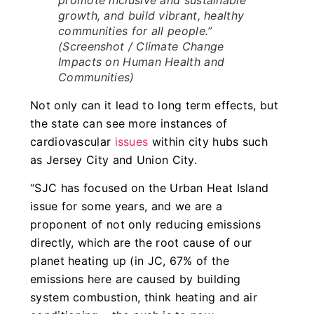
growth, and build vibrant, healthy
communities for all people.”
(Screenshot /
Climate Change
Impacts on Human Health and
Communities
)
Not only can it lead to long term effects, but
the state can see more instances of
cardiovascular
issues
within city hubs such
as Jersey City and Union City.
“SJC has focused on the Urban Heat Island
issue for some years, and we are a
proponent of not only reducing emissions
directly, which are the root cause of our
planet heating up (in JC, 67% of the
emissions here are caused by building
system combustion, think heating and air