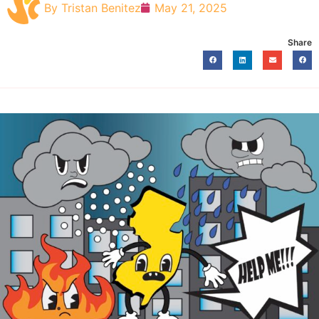
By
Tristan Benitez
May 21, 2025
Share