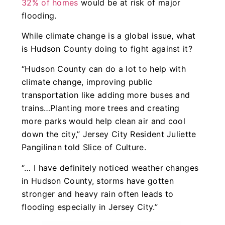
32% of homes
would be at risk of major
flooding.
While climate change is a global issue, what
is Hudson County doing to fight against it?
“Hudson County can do a lot to help with
climate change, improving public
transportation like adding more buses and
trains…Planting more trees and creating
more parks would help clean air and cool
down the city,” Jersey City Resident Juliette
Pangilinan told Slice of Culture.
“… I have definitely noticed weather changes
in Hudson County, storms have gotten
stronger and heavy rain often leads to
flooding especially in Jersey City.”