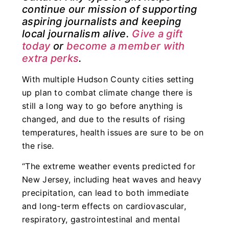
continue our mission of supporting
aspiring journalists and keeping
local journalism alive.
Give a gift
today
or
become a member with
extra perks
.
With multiple Hudson County cities setting
up plan to combat climate change there is
still a long way to go before anything is
changed, and due to the results of rising
temperatures, health issues are sure to be on
the rise.
“The extreme weather events predicted for
New Jersey, including heat waves and heavy
precipitation, can lead to both immediate
and long-term effects on cardiovascular,
respiratory, gastrointestinal and mental