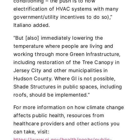
conditioning – the push is to now
electrification of HVAC systems with many
government/utility incentives to do so),”
Italiano added.
“But [also] immediately lowering the
temperature where people are living and
working through more Green Infrastructure,
including restoration of the Tree Canopy in
Jersey City and other municipalities in
Hudson County. Where GI is not possible,
Shade Structures in public spaces, including
roofs, should be implemented.”
For more information on how climate change
affects public health, resources from
healthcare providers and other actions you
can take, visit:
https://www.nj.gov/health/ceohs/public-