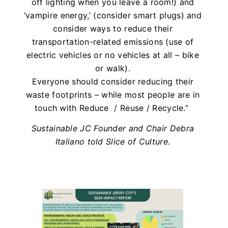
off lighting when you leave a room!) and
‘vampire energy,’ (consider smart plugs) and
consider ways to reduce their
transportation-related emissions (use of
electric vehicles or no vehicles at all – bike
or walk).
Everyone should consider reducing their
waste footprints – while most people are in
touch with Reduce / Reuse / Recycle.”
Sustainable JC Founder and Chair Debra
Italiano told Slice of Culture.