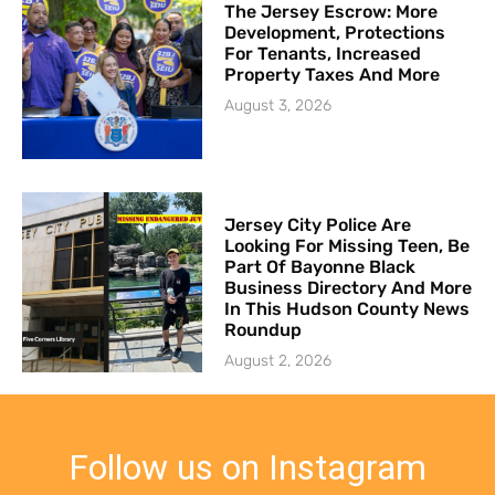
The Jersey Escrow: More
Development, Protections
For Tenants, Increased
Property Taxes And More
August 3, 2026
Jersey City Police Are
Looking For Missing Teen, Be
Part Of Bayonne Black
Business Directory And More
In This Hudson County News
Roundup
August 2, 2026
Follow us on Instagram