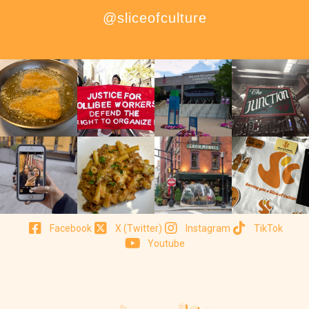
@sliceofculture
Facebook
X (Twitter)
Instagram
TikTok
Youtube