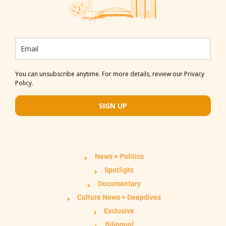
You can unsubscribe anytime. For more details, review our Privacy
Policy.
SIGN UP
News + Politics
Spotlight
Documentary
Culture News + Deepdives
Exclusive
Bilingual