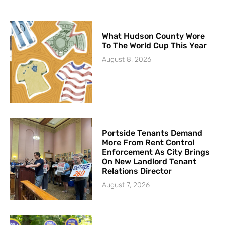
What Hudson County Wore
To The World Cup This Year
August 8, 2026
Portside Tenants Demand
More From Rent Control
Enforcement As City Brings
On New Landlord Tenant
Relations Director
August 7, 2026