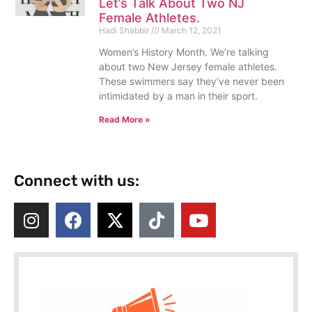
Let’s Talk About Two NJ
Female Athletes.
Hadi Shabbir
March 12, 2021
Women’s History Month. We’re talking
about two New Jersey female athletes.
These swimmers say they’ve never been
intimidated by a man in their sport.
Read More »
Connect with us: