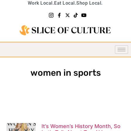
Work Local.
Eat Local.
Shop Local.
women in sports
It’s Women’s History Month, So