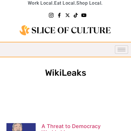
Work Local.
Eat Local.
Shop Local.
WikiLeaks
A Threat to Democracy