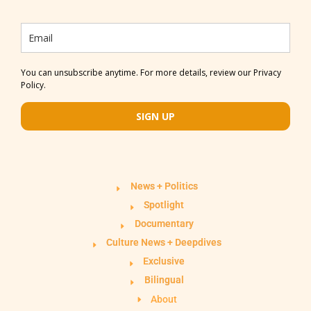
You can unsubscribe anytime. For more details, review our Privacy
Policy.
SIGN UP
News + Politics
Spotlight
Documentary
Culture News + Deepdives
Exclusive
Bilingual
About