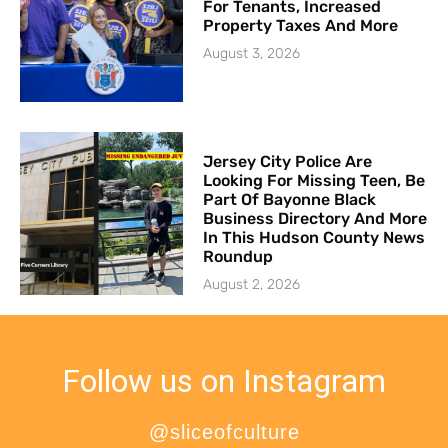
For Tenants, Increased
Property Taxes And More
August 3, 2026
Jersey City Police Are
Looking For Missing Teen, Be
Part Of Bayonne Black
Business Directory And More
In This Hudson County News
Roundup
August 2, 2026
Follow us on Instagram
@sliceofculture