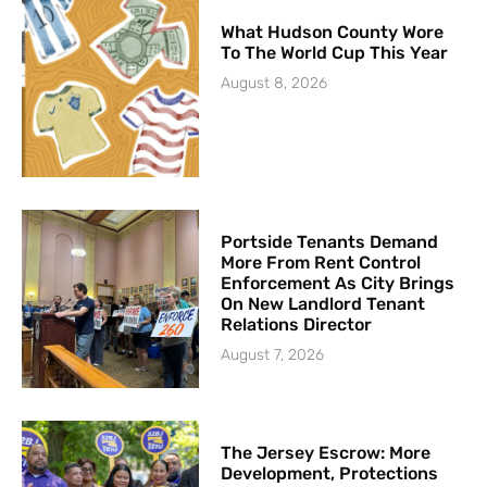
What Hudson County Wore
To The World Cup This Year
August 8, 2026
Portside Tenants Demand
More From Rent Control
Enforcement As City Brings
On New Landlord Tenant
Relations Director
August 7, 2026
The Jersey Escrow: More
Development, Protections