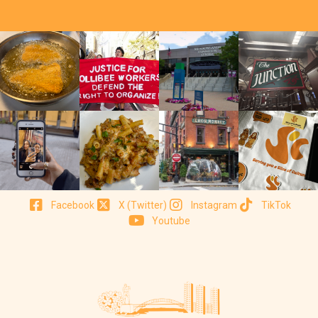
Facebook
X (Twitter)
Instagram
TikTok
Youtube