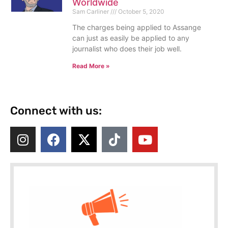
Worldwide
Sam Carliner
October 5, 2020
The charges being applied to Assange
can just as easily be applied to any
journalist who does their job well.
Read More »
Connect with us: