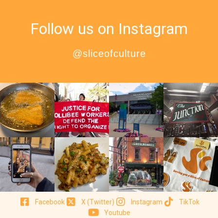
Follow us on Instagram
@sliceofculture
Facebook
X (Twitter)
Instagram
TikTok
Youtube