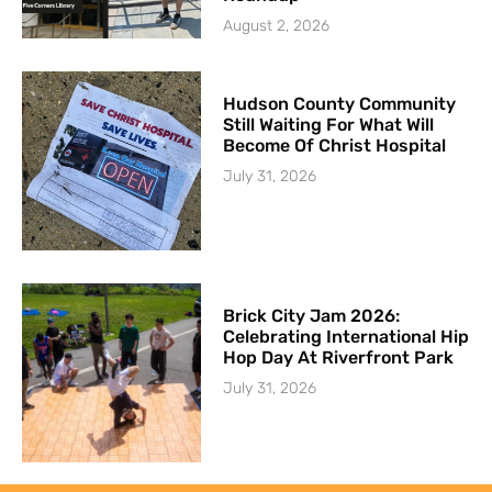
August 2, 2026
Hudson County Community
Still Waiting For What Will
Become Of Christ Hospital
July 31, 2026
Brick City Jam 2026:
Celebrating International Hip
Hop Day At Riverfront Park
July 31, 2026