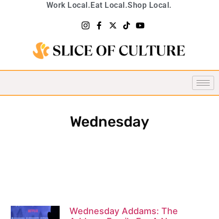
Work Local.
Eat Local.
Shop Local.
Wednesday
Wednesday Addams: The