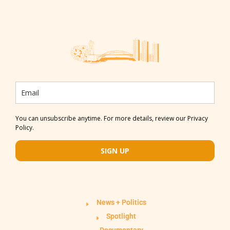
You can unsubscribe anytime. For more details, review our Privacy
Policy.
SIGN UP
News + Politics
Spotlight