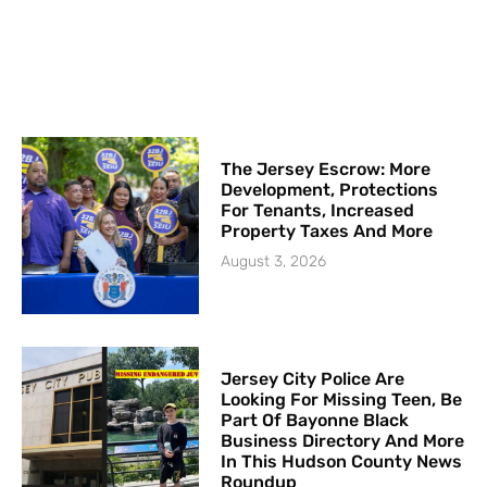
The Jersey Escrow: More
Development, Protections
For Tenants, Increased
Property Taxes And More
August 3, 2026
Jersey City Police Are
Looking For Missing Teen, Be
Part Of Bayonne Black
Business Directory And More
In This Hudson County News
Roundup