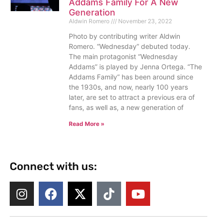
Addams Family For A New
Generation
Aldwin Romero
November 23, 2022
Photo by contributing writer Aldwin
Romero. “Wednesday” debuted today.
The main protagonist “Wednesday
Addams” is played by Jenna Ortega. “The
Addams Family” has been around since
the 1930s, and now, nearly 100 years
later, are set to attract a previous era of
fans, as well as, a new generation of
Read More »
Connect with us: