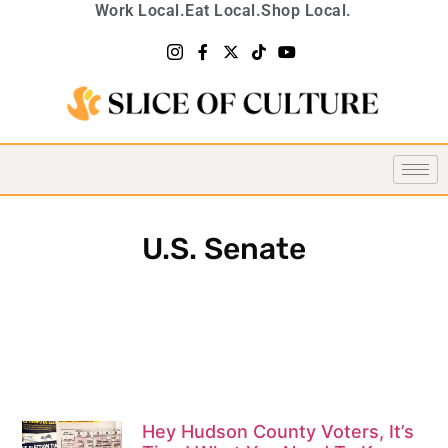
Work Local.
Eat Local.
Shop Local.
U.S. Senate
Hey Hudson County Voters, It’s