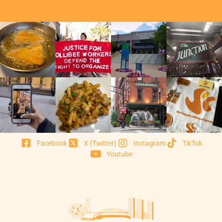
Facebook
X (Twitter)
Instagram
TikTok
Youtube