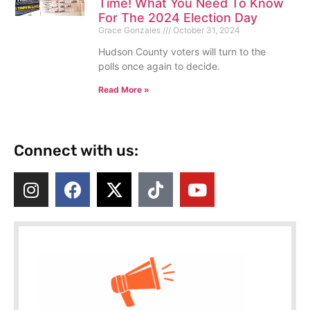
Time! What You Need To Know
For The 2024 Election Day
Grace Gonzales
October 31, 2024
Hudson County voters will turn to the
polls once again to decide.
Read More »
Connect with us: