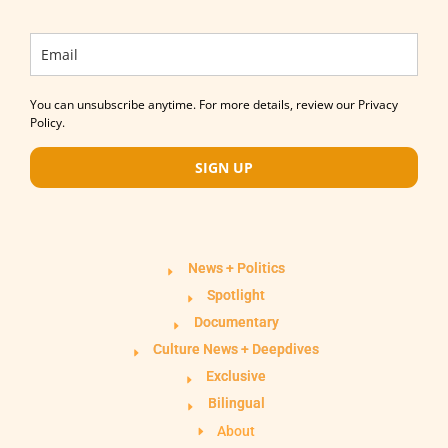
You can unsubscribe anytime. For more details, review our Privacy
Policy.
SIGN UP
News + Politics
Spotlight
Documentary
Culture News + Deepdives
Exclusive
Bilingual
About