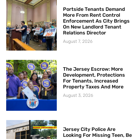
Portside Tenants Demand
More From Rent Control
Enforcement As City Brings
On New Landlord Tenant
Relations Director
August 7, 2026
The Jersey Escrow: More
Development, Protections
For Tenants, Increased
Property Taxes And More
August 3, 2026
Jersey City Police Are
Looking For Missing Teen, Be