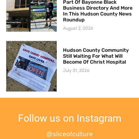
Part Of Bayonne Black
Business Directory And More
In This Hudson County News
Roundup
August 2, 2026
Hudson County Community
Still Waiting For What Will
Become Of Christ Hospital
July 31, 2026
Follow us on Instagram
@sliceofculture