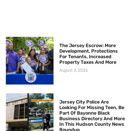
The Jersey Escrow: More
Development, Protections
For Tenants, Increased
Property Taxes And More
August 3, 2026
Jersey City Police Are
Looking For Missing Teen, Be
Part Of Bayonne Black
Business Directory And More
In This Hudson County News
Roundup