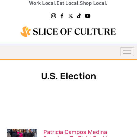
Work Local.
Eat Local.
Shop Local.
U.S. Election
Patricia Campos Medina