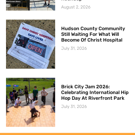
August 2, 2026
Hudson County Community
Still Waiting For What Will
Become Of Christ Hospital
July 31, 2026
Brick City Jam 2026:
Celebrating International Hip
Hop Day At Riverfront Park
July 31, 2026