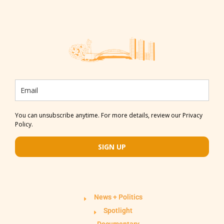
You can unsubscribe anytime. For more details, review our Privacy
Policy.
SIGN UP
News + Politics
Spotlight