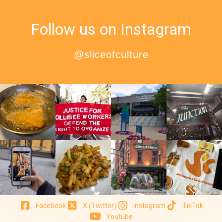
Follow us on Instagram
@sliceofculture
Facebook
X (Twitter)
Instagram
TikTok
Youtube