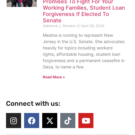
Promises To Fight For Your
Working Families, Student Loan
Forgiveness If Elected To
Senate
Adrienne J. Romero
April 28, 2024
Medina is running to represent New
Jersey in the U.S. Senate. She advocates
heavily for topics including workers’
rights, affordable housing, student loan
forgiveness and a permanent ceasefire in
Gaza, to name a few.
Read More »
Connect with us: