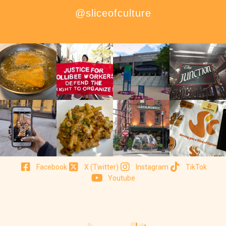
@sliceofculture
Facebook
X (Twitter)
Instagram
TikTok
Youtube