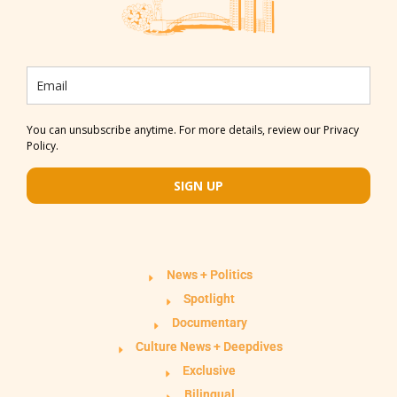
You can unsubscribe anytime. For more details, review our Privacy
Policy.
SIGN UP
News + Politics
Spotlight
Documentary
Culture News + Deepdives
Exclusive
Bilingual