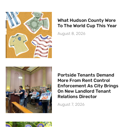
What Hudson County Wore
To The World Cup This Year
August 8, 2026
Portside Tenants Demand
More From Rent Control
Enforcement As City Brings
On New Landlord Tenant
Relations Director
August 7, 2026