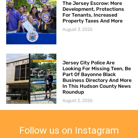
The Jersey Escrow: More
Development, Protections
For Tenants, Increased
Property Taxes And More
August 3, 2026
Jersey City Police Are
Looking For Missing Teen, Be
Part Of Bayonne Black
Business Directory And More
In This Hudson County News
Roundup
August 2, 2026
Follow us on Instagram