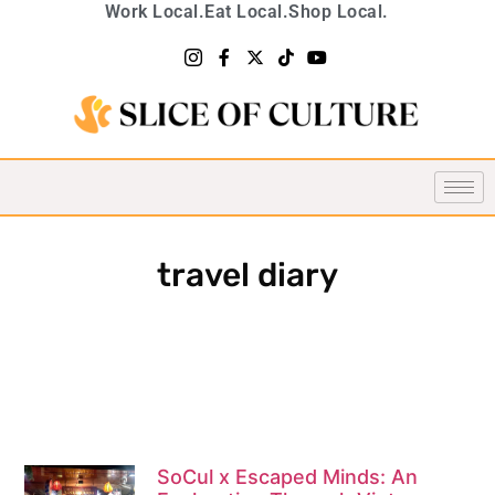
Work Local.
Eat Local.
Shop Local.
travel diary
SoCul x Escaped Minds: An