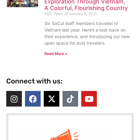
Exploration Through Vietnam,
A Colorful, Flourishing Country
SOC Team
January 5, 2021
Six SoCul staff members traveled to
Vietnam last year. Here’s a look back on
their experience, and introducing our new
open space for avid travelers.
Read More »
Connect with us: