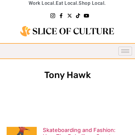
Work Local.
Eat Local.
Shop Local.
Tony Hawk
Skateboarding and Fashion: