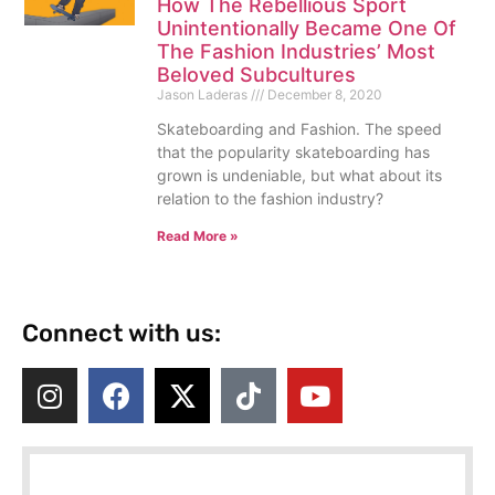
How The Rebellious Sport
Unintentionally Became One Of
The Fashion Industries’ Most
Beloved Subcultures
Jason Laderas
December 8, 2020
Skateboarding and Fashion. The speed
that the popularity skateboarding has
grown is undeniable, but what about its
relation to the fashion industry?
Read More »
Connect with us: