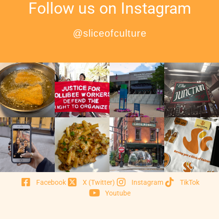
Follow us on Instagram
@sliceofculture
Facebook
X (Twitter)
Instagram
TikTok
Youtube