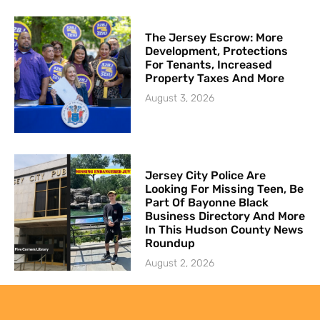
The Jersey Escrow: More
Development, Protections
For Tenants, Increased
Property Taxes And More
August 3, 2026
Jersey City Police Are
Looking For Missing Teen, Be
Part Of Bayonne Black
Business Directory And More
In This Hudson County News
Roundup
August 2, 2026