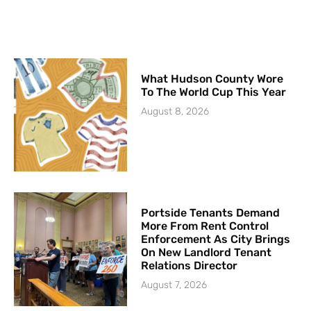
What Hudson County Wore
To The World Cup This Year
August 8, 2026
Portside Tenants Demand
More From Rent Control
Enforcement As City Brings
On New Landlord Tenant
Relations Director
August 7, 2026