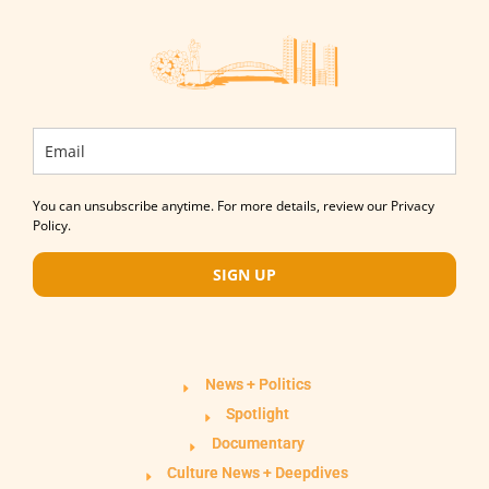
You can unsubscribe anytime. For more details, review our Privacy
Policy.
SIGN UP
News + Politics
Spotlight
Documentary
Culture News + Deepdives