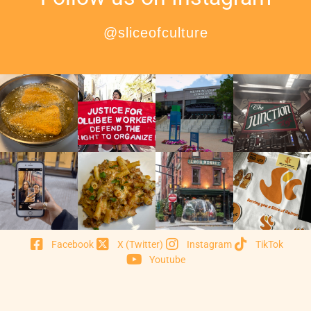
@sliceofculture
Facebook
X (Twitter)
Instagram
TikTok
Youtube