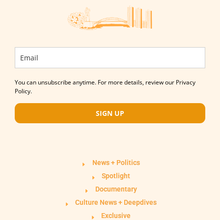
You can unsubscribe anytime. For more details, review our Privacy
Policy.
SIGN UP
News + Politics
Spotlight
Documentary
Culture News + Deepdives
Exclusive