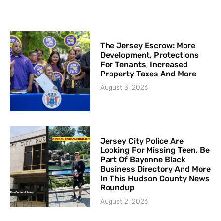
The Jersey Escrow: More
Development, Protections
For Tenants, Increased
Property Taxes And More
August 3, 2026
Jersey City Police Are
Looking For Missing Teen, Be
Part Of Bayonne Black
Business Directory And More
In This Hudson County News
Roundup
August 2, 2026