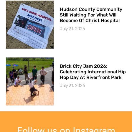
Hudson County Community
Still Waiting For What Will
Become Of Christ Hospital
July 31, 2026
Brick City Jam 2026:
Celebrating International Hip
Hop Day At Riverfront Park
July 31, 2026
Follow us on Instagram