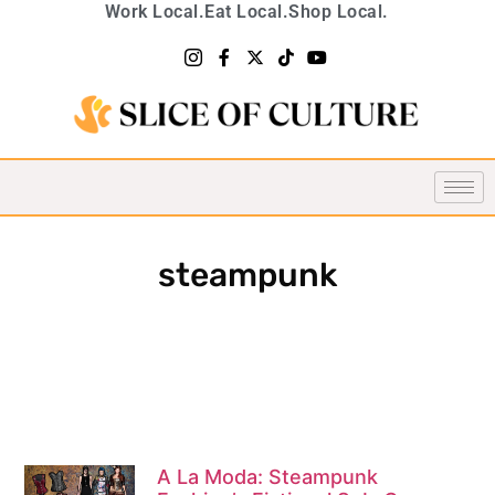
Work Local.
Eat Local.
Shop Local.
steampunk
A La Moda: Steampunk