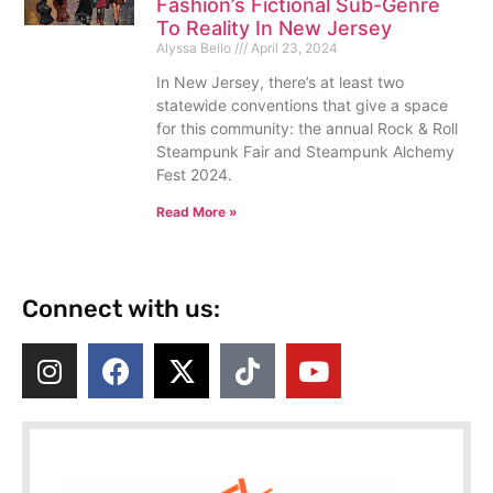
Fashion’s Fictional Sub-Genre
To Reality In New Jersey
Alyssa Bello
April 23, 2024
In New Jersey, there’s at least two
statewide conventions that give a space
for this community: the annual Rock & Roll
Steampunk Fair and Steampunk Alchemy
Fest 2024.
Read More »
Connect with us: