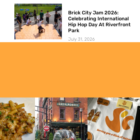
Brick City Jam 2026:
Celebrating International
Hip Hop Day At Riverfront
Park
July 31, 2026