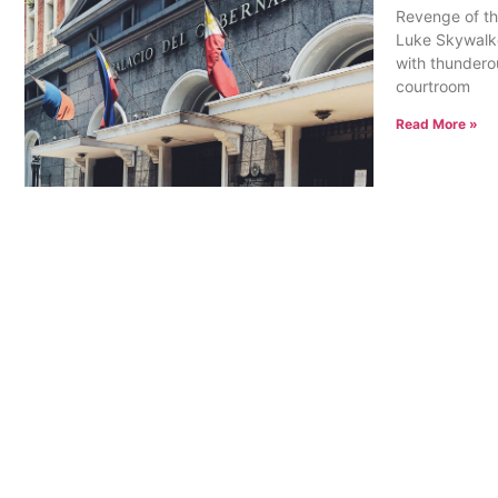
Revenge of th
Luke Skywalke
with thunderou
courtroom
Read More »