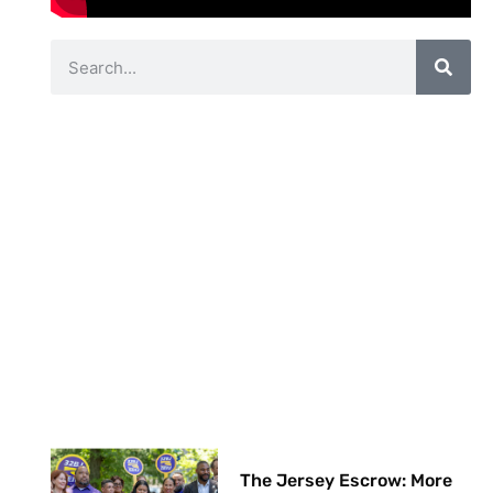
The Jersey Escrow: More