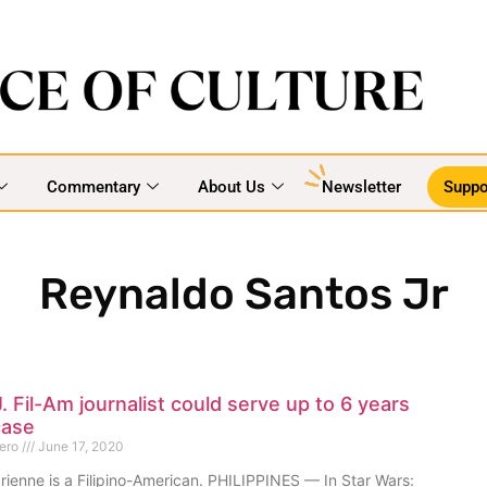
Commentary
About Us
Newsletter
Suppo
Reynaldo Santos Jr
. Fil-Am journalist could serve up to 6 years
case
mero
June 17, 2020
rienne is a Filipino-American. PHILIPPINES — In Star Wars: