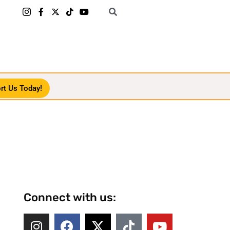
rt Us Today!
Connect with us: