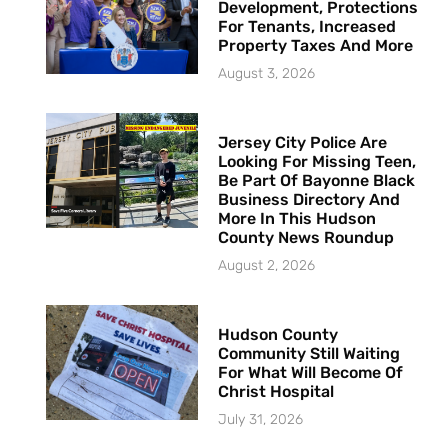
Development, Protections
For Tenants, Increased
Property Taxes And More
August 3, 2026
Jersey City Police Are
Looking For Missing Teen,
Be Part Of Bayonne Black
Business Directory And
More In This Hudson
County News Roundup
August 2, 2026
Hudson County
Community Still Waiting
For What Will Become Of
Christ Hospital
July 31, 2026