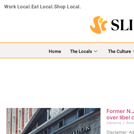
Work Local.
Eat Local.
Shop Local.
Home
The Locals
The Culture
Former N.J
over libel 
Adrienne J. Ro
Disclaimer: Ad