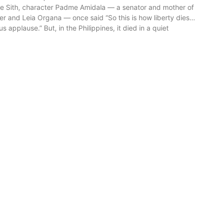
e Sith, character Padme Amidala — a senator and mother of
r and Leia Organa — once said “So this is how liberty dies…
s applause.” But, in the Philippines, it died in a quiet