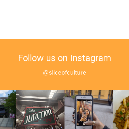
Follow us on Instagram
@sliceofculture