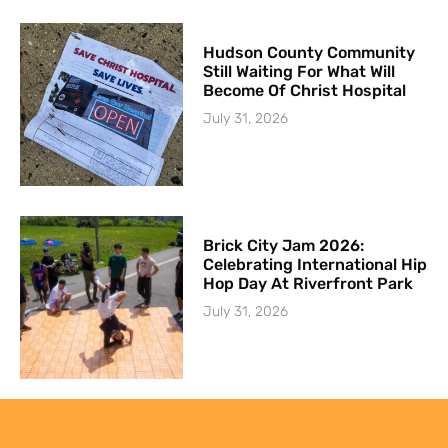
Hudson County Community
Still Waiting For What Will
Become Of Christ Hospital
July 31, 2026
Brick City Jam 2026:
Celebrating International Hip
Hop Day At Riverfront Park
July 31, 2026