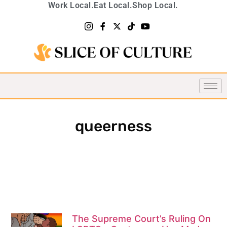
Work Local.
Eat Local.
Shop Local.
queerness
The Supreme Court’s Ruling On