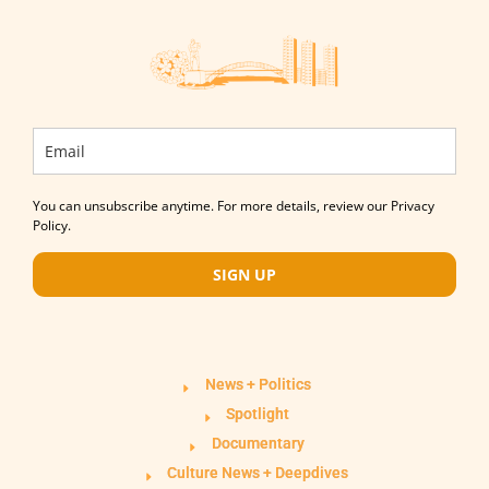
You can unsubscribe anytime. For more details, review our Privacy
Policy.
SIGN UP
News + Politics
Spotlight
Documentary
Culture News + Deepdives