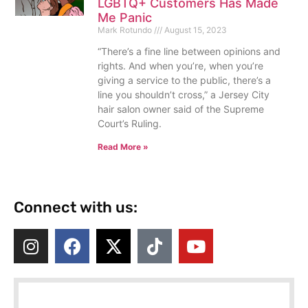
LGBTQ+ Customers Has Made
Me Panic
Mark Rotundo
August 15, 2023
“There’s a fine line between opinions and
rights. And when you’re, when you’re
giving a service to the public, there’s a
line you shouldn’t cross,” a Jersey City
hair salon owner said of the Supreme
Court’s Ruling.
Read More »
Connect with us: