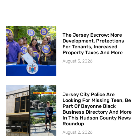
The Jersey Escrow: More
Development, Protections
For Tenants, Increased
Property Taxes And More
August 3, 2026
Jersey City Police Are
Looking For Missing Teen, Be
Part Of Bayonne Black
Business Directory And More
In This Hudson County News
Roundup
August 2, 2026