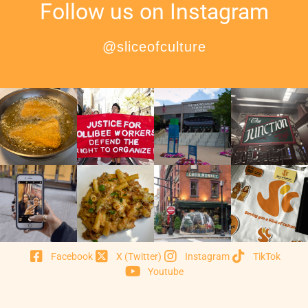
Follow us on Instagram
@sliceofculture
Facebook
X (Twitter)
Instagram
TikTok
Youtube